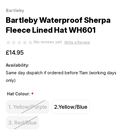
Bartleby
Bartleby Waterproof Sherpa
Fleece Lined Hat WH601
(No reviews yet)
Write a Review
£14.95
Availability:
Same day dispatch if ordered before 11am (working days
only)
Hat Colour:
*
1. Yellow/Purple
2.Yellow/Blue
3. Red/Blue