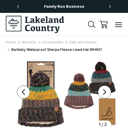
Over £50
Family Run Business
Next
Home
Womens
Accessories
Hats and Gloves
Bartleby Waterproof Sherpa Fleece Lined Hat WH601
Sale
1
/
2