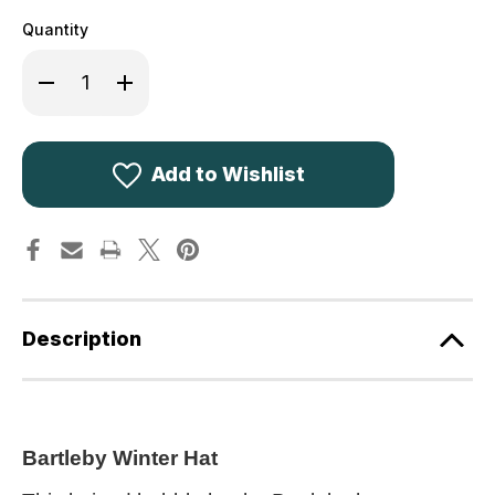
Quantity
Decrease
Increase
Quantity
Quantity
of
of
Bartleby
Bartleby
Waterproof
Waterproof
Sherpa
Sherpa
Fleece
Fleece
Add to Wishlist
Lined
Lined
Hat
Hat
WH601
WH601
Description
Bartleby Winter Hat