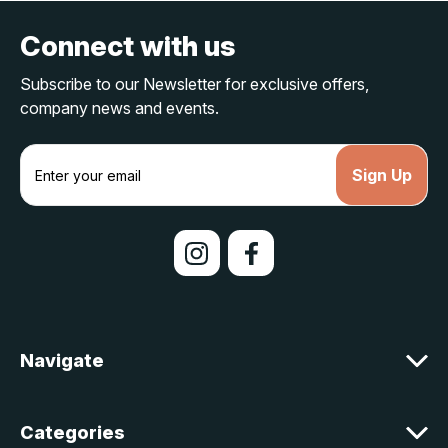
Connect with us
Subscribe to our Newsletter for exclusive offers,
company news and events.
E
m
a
i
l
A
d
d
r
e
Navigate
s
s
Categories