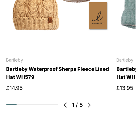
Bartleby
Bartleby
Bartleby Waterproof Sherpa Fleece Lined
Bartleby
Hat WH579
Hat WH6
£14.95
£13.95
1
/
5