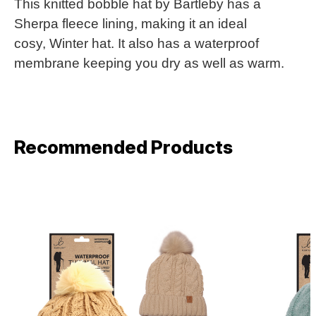
This knitted bobble hat by Bartleby has a
Sherpa fleece lining, making it an ideal
cosy, Winter hat. It also has a waterproof
membrane keeping you dry as well as warm.
Recommended Products