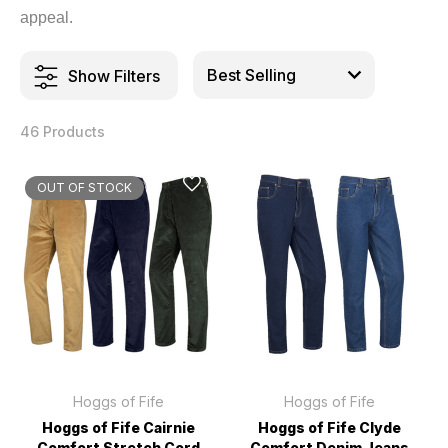
appeal.
Show Filters
46 Products
OUT OF STOCK
Hoggs of Fife
Hoggs of Fife
Hoggs of Fife Cairnie
Hoggs of Fife Clyde
Comfort Stretch Cord
Comfort Denim Jeans