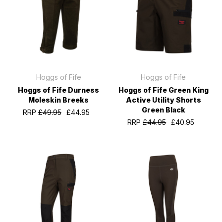
Hoggs of Fife
Hoggs of Fife
Hoggs of Fife Durness
Hoggs of Fife Green King
Moleskin Breeks
Active Utility Shorts
Green Black
RRP
£49.95
£44.95
RRP
£44.95
£40.95