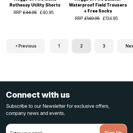
Rothesay Utility Shorts
Waterproof Field Trousers
+ Free Socks
RRP
£44.95
£40.95
RRP
£149.95
£134.95
Previous
1
2
3
Nex
Connect with us
Subscribe to our Newsletter for exclusive offers,
company news and events.
E