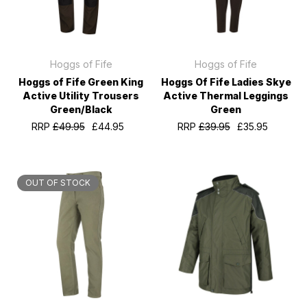
Hoggs of Fife
Hoggs of Fife
Hoggs of Fife Green King
Hoggs Of Fife Ladies Skye
Active Utility Trousers
Active Thermal Leggings
Green/Black
Green
RRP
£49.95
£44.95
RRP
£39.95
£35.95
OUT OF STOCK