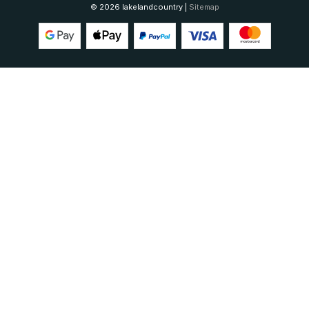
© 2026 lakelandcountry |
Sitemap