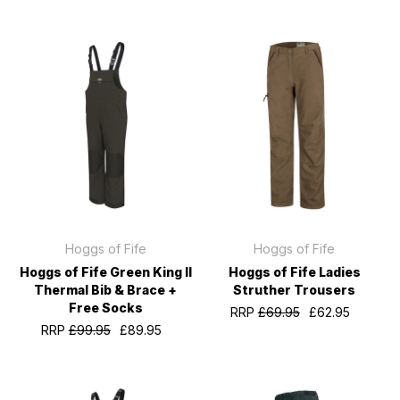
Hoggs of Fife
Hoggs of Fife
Hoggs of Fife Green King II
Hoggs of Fife Ladies
Thermal Bib & Brace +
Struther Trousers
Free Socks
RRP
£69.95
£62.95
RRP
£99.95
£89.95