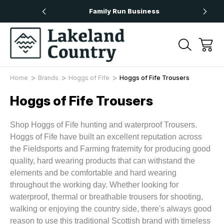
rs Over £50
Family Run Business
Home
Brands
Hoggs of Fife
Hoggs of Fife Trousers
Hoggs of Fife Trousers
Shop Hoggs of Fife hunting and waterproof Trousers.
Hoggs of Fife have built an excellent reputation across
the Fieldsports and Farming fraternity for producing good
quality, hard wearing products that can withstand the
elements and be comfortable and hard wearing
throughout the working day. Whether looking for
waterproof, thermal or breathable trousers for shooting,
walking or enjoying the country side, there's always good
reason to use this traditional Scottish brand with timeless