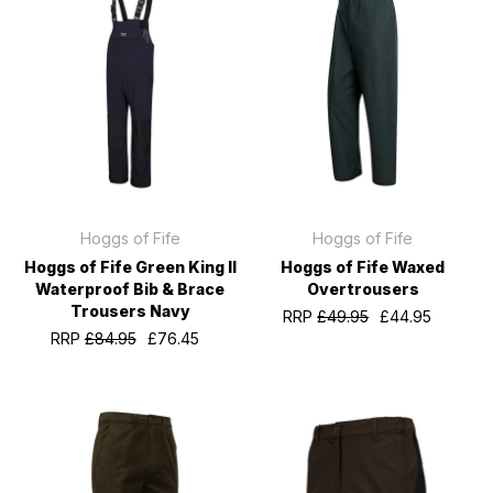
Hoggs of Fife
Hoggs of Fife
Hoggs of Fife Green King II
Hoggs of Fife Waxed
Waterproof Bib & Brace
Overtrousers
Trousers Navy
RRP
£49.95
£44.95
RRP
£84.95
£76.45