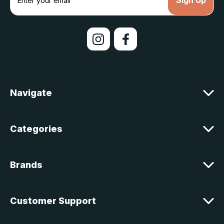
m
a
i
l
A
d
d
r
e
Navigate
s
s
Categories
Brands
Customer Support