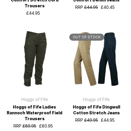
Trousers
RRP
£44.95
£40.45
£44.95
OUT OF STOCK
Hoggs of Fife
Hoggs of Fife
Hoggs of Fife Ladies
Hoggs of Fife Dingwall
Rannoch Waterproof Field
Cotton Stretch Jeans
Trousers
RRP
£49.95
£44.95
RRP
£89.95
£80.95