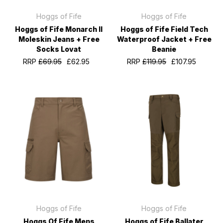
Hoggs of Fife
Hoggs of Fife
Hoggs of Fife Monarch II
Hoggs of Fife Field Tech
Moleskin Jeans + Free
Waterproof Jacket + Free
Socks Lovat
Beanie
RRP
£69.95
£62.95
RRP
£119.95
£107.95
Hoggs of Fife
Hoggs of Fife
Hoggs Of Fife Mens
Hoggs of Fife Ballater