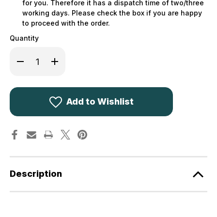
for you. Therefore it has a dispatch time of two/three
working days. Please check the box if you are happy
to proceed with the order.
Quantity
Decrease
Increase
Quantity
Quantity
of
of
Hoggs
Hoggs
of
of
Fife
Fife
Monarch
Monarch
Add to Wishlist
II
II
Moleskin
Moleskin
Trousers
Trousers
+
+
Free
Free
Socks
Socks
Description