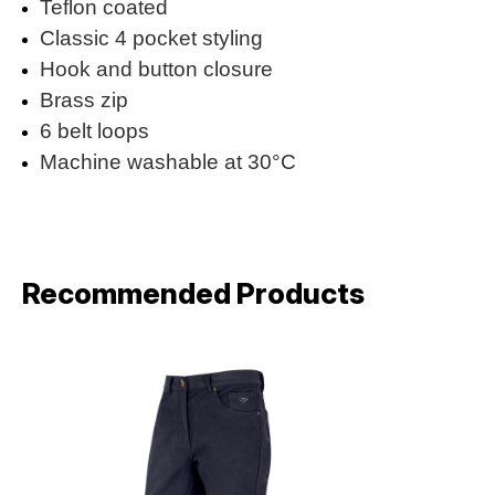
Teflon coated
Classic 4 pocket styling
Hook and button closure
Brass zip
6 belt loops
Machine washable at 30°C
Recommended Products