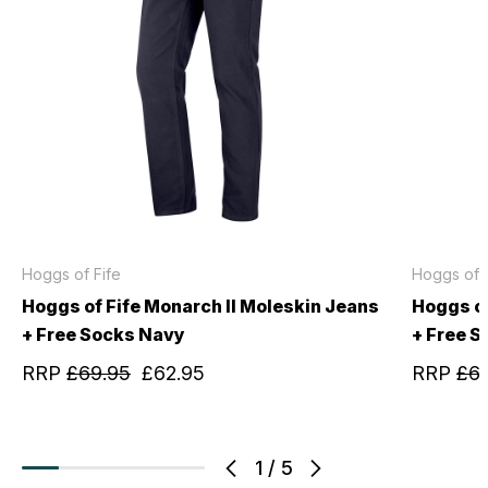
Hoggs of Fife
Hoggs of F
Hoggs of Fife Monarch II Moleskin Jeans
Hoggs of
+ Free Socks Navy
+ Free S
RRP
£69.95
£62.95
RRP
£6
1
/
5