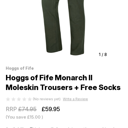
1
/
8
Hoggs of Fife
Hoggs of Fife Monarch II
Moleskin Trousers + Free Socks
(No reviews yet)
Write a Review
RRP
£74.95
£59.95
(You save
£15.00
)