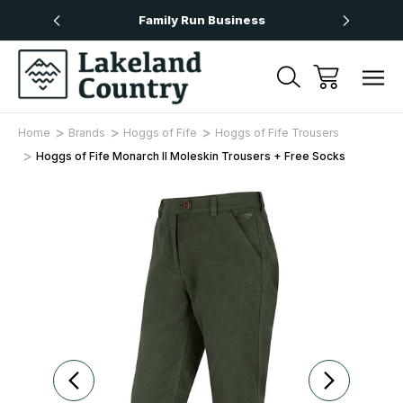
Over £50
Family Run Business
Next
Home
Brands
Hoggs of Fife
Hoggs of Fife Trousers
Hoggs of Fife Monarch II Moleskin Trousers + Free Socks
Sale