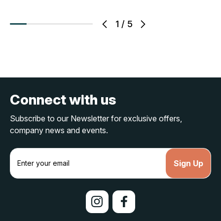
1
/
5
Connect with us
Subscribe to our Newsletter for exclusive offers,
company news and events.
E
m
a
i
l
A
d