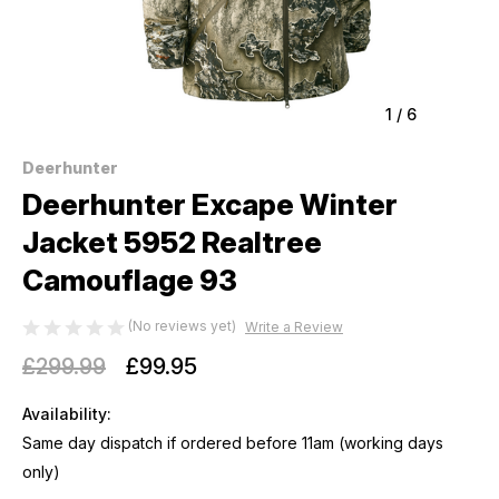
1
/
6
Deerhunter
Deerhunter Excape Winter
Jacket 5952 Realtree
Camouflage 93
(No reviews yet)
Write a Review
£299.99
£99.95
Availability:
Same day dispatch if ordered before 11am (working days
only)