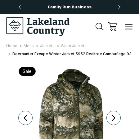
Over £50
Family Run Business
Next
Home
Mens
Jackets
Warm Jackets
Deerhunter Excape Winter Jacket 5952 Realtree Camouflage 93
Sale