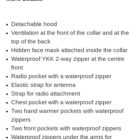
Detachable hood
Ventilation at the front of the collar and at the
top of the back
Hidden face mask attached inside the collar
Waterproof YKK 2-way zipper at the centre
front
Radio pocket with a waterproof zipper
Elastic strap for antenna
Strap for radio attachment
Chest pocket with a waterproof zipper
Two hand warmer pockets with waterproof
zippers
Two front pockets with waterproof zippers
Waterproof zippers under the arms for