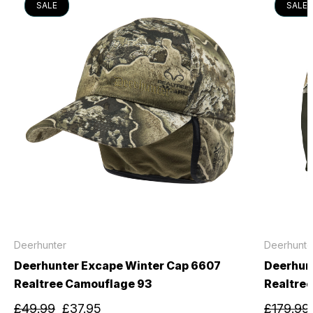
SALE
SALE
Deerhunter
Deerhunte
Deerhunter Excape Winter Cap 6607
Deerhunt
Realtree Camouflage 93
Realtre
£49.99
£37.95
£179.99