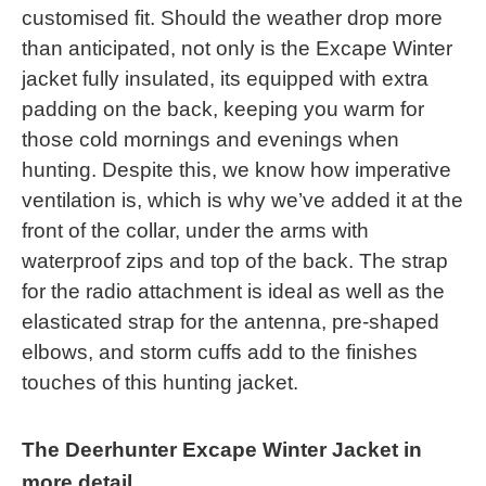
customised fit. Should the weather drop more
than anticipated, not only is the Excape Winter
jacket fully insulated, its equipped with extra
padding on the back, keeping you warm for
those cold mornings and evenings when
hunting. Despite this, we know how imperative
ventilation is, which is why we’ve added it at the
front of the collar, under the arms with
waterproof zips and top of the back. The strap
for the radio attachment is ideal as well as the
elasticated strap for the antenna, pre-shaped
elbows, and storm cuffs add to the finishes
touches of this hunting jacket.
The Deerhunter Excape Winter Jacket in
more detail...