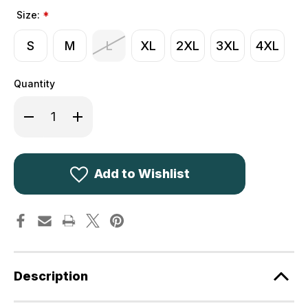
Size:
*
S
M
L
XL
2XL
3XL
4XL
Quantity
Decrease
Increase
Quantity
Quantity
of
of
Deerhunter
Deerhunter
Excape
Excape
Winter
Winter
Jacket
Jacket
Add to Wishlist
5952
5952
Realtree
Realtree
Camouflage
Camouflage
93
93
Description