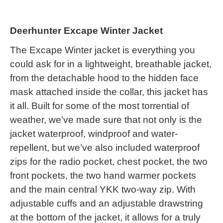
Deerhunter Excape Winter Jacket
The Excape Winter jacket is everything you
could ask for in a lightweight, breathable jacket,
from the detachable hood to the hidden face
mask attached inside the collar, this jacket has
it all. Built for some of the most torrential of
weather, we’ve made sure that not only is the
jacket waterproof, windproof and water-
repellent, but we’ve also included waterproof
zips for the radio pocket, chest pocket, the two
front pockets, the two hand warmer pockets
and the main central YKK two-way zip. With
adjustable cuffs and an adjustable drawstring
at the bottom of the jacket, it allows for a truly