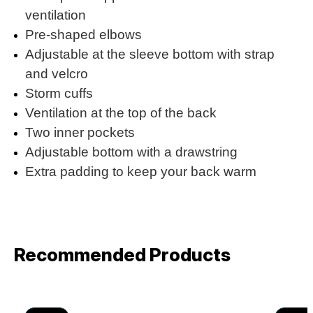
ventilation
Pre-shaped elbows
Adjustable at the sleeve bottom with strap
and velcro
Storm cuffs
Ventilation at the top of the back
Two inner pockets
Adjustable bottom with a drawstring
Extra padding to keep your back warm
Recommended Products