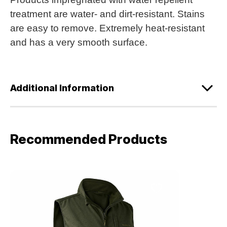
treatment are water- and dirt-resistant. Stains
are easy to remove. Extremely heat-resistant
and has a very smooth surface.
Additional Information
Recommended Products