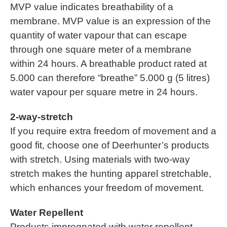
MVP value indicates breathability of a
membrane. MVP value is an expression of the
quantity of water vapour that can escape
through one square meter of a membrane
within 24 hours. A breathable product rated at
5.000 can therefore “breathe” 5.000 g (5 litres)
water vapour per square metre in 24 hours.
2-way-stretch
If you require extra freedom of movement and a
good fit, choose one of Deerhunter’s products
with stretch. Using materials with two-way
stretch makes the hunting apparel stretchable,
which enhances your freedom of movement.
Water Repellent
Products impregnated with water repellent