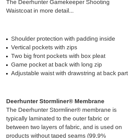
The Deerhunter Gamekeeper Shooting
Waistcoat in more detail...
Shoulder protection with padding inside
Vertical pockets with zips
Two big front pockets with box pleat
Game pocket at back with long zip
Adjustable waist with drawstring at back part
Deerhunter Stormliner® Membrane
The Deerhunter Stormliner® membrane is
typically laminated to the outer fabric or
between two layers of fabric, and is used on
products without taped seams (99,9%