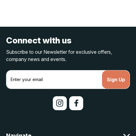
Connect with us
Subscribe to our Newsletter for exclusive offers,
company news and events.
E
m
a
i
l
A
d
d
r
e
Navigate