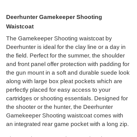
Deerhunter Gamekeeper Shooting
Waistcoat
The Gamekeeper Shooting waistcoat by
Deerhunter is ideal for the clay line or a day in
the field. Perfect for the summer, the shoulder
and front panel offer protection with padding for
the gun mount in a soft and durable suede look
along with large box pleat pockets which are
perfectly placed for easy access to your
cartridges or shooting essentials. Designed for
the shooter or the hunter, the Deerhunter
Gamekeeper Shooting waistcoat comes with
an integrated rear game pocket with a long zip.