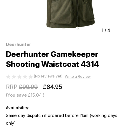
1
/
4
Deerhunter
Deerhunter Gamekeeper
Shooting Waistcoat 4314
(No reviews yet)
Write a Review
RRP
£99.99
£84.95
(You save
£15.04
)
Availability:
Same day dispatch if ordered before 11am (working days
only)