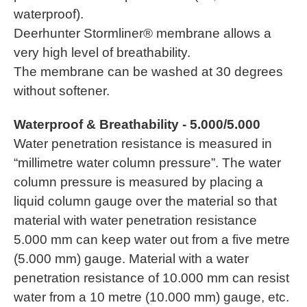
waterproof).
Deerhunter Stormliner® membrane allows a
very high level of breathability.
The membrane can be washed at 30 degrees
without softener.
Waterproof & Breathability - 5.000/5.000
Water penetration resistance is measured in
“millimetre water column pressure”. The water
column pressure is measured by placing a
liquid column gauge over the material so that
material with water penetration resistance
5.000 mm can keep water out from a five metre
(5.000 mm) gauge. Material with a water
penetration resistance of 10.000 mm can resist
water from a 10 metre (10.000 mm) gauge, etc.