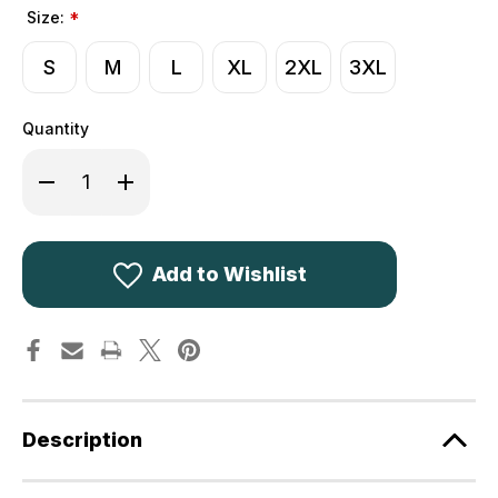
Size:
*
S
M
L
XL
2XL
3XL
Quantity
Decrease
Increase
Quantity
Quantity
of
of
Deerhunter
Deerhunter
Gamekeeper
Gamekeeper
Shooting
Shooting
Waistcoat
Waistcoat
Add to Wishlist
4314
4314
Description