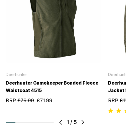
Deerhunter
Deerhunte
Deerhunter Gamekeeper Bonded Fleece
Deerhun
Waistcoat 4515
Jacket 
RRP
£79.99
£71.99
RRP
£11
1
/
5