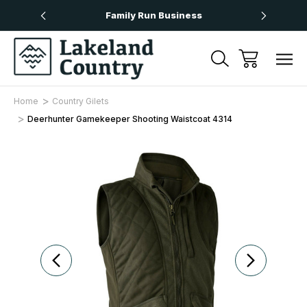
Over £50
Family Run Business
Next
Home
Country Gilets
Deerhunter Gamekeeper Shooting Waistcoat 4314
Sale