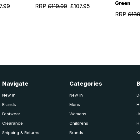
Green
7.99
RRP
£119.99
£107.95
RRP
£139
Navigate
Categories
New In
New In
D
Brands
Mens
H
Footwear
Womens
J
Clearance
Childrens
H
Shipping & Returns
Brands
K