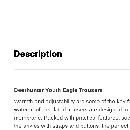
Description
Deerhunter Youth Eagle Trousers
Warmth and adjustability are some of the key f
waterproof, insulated trousers are designed to
membrane. Packed with practical features, suc
the ankles with straps and buttons, the perfec