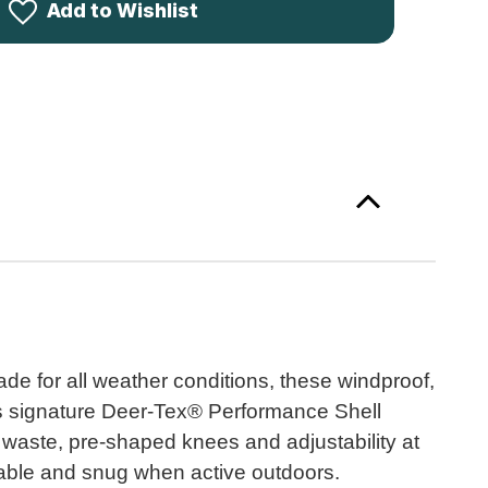
le
Add to Wishlist
users
94
de for all weather conditions, these windproof,
r's signature Deer-Tex® Performance Shell
 waste, pre-shaped knees and adjustability at
rtable and snug when active outdoors.