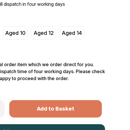
ill dispatch in four working days
Aged 10
Aged 12
Aged 14
ial order item which we order direct for you.
dispatch time of four working days. Please check
happy to proceed with the order.
Only
rease
ntity
left
rhunter
in
s
th
stock!