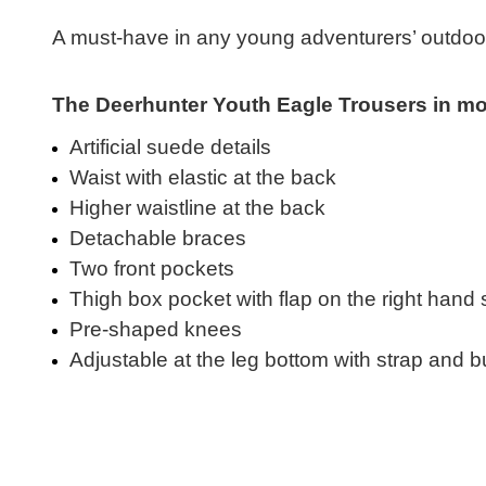
A must-have in any young adventurers’ outdoor
The Deerhunter Youth Eagle Trousers in more
Artificial suede details
Waist with elastic at the back
Higher waistline at the back
Detachable braces
Two front pockets
Thigh box pocket with flap on the right hand 
Pre-shaped knees
Adjustable at the leg bottom with strap and b