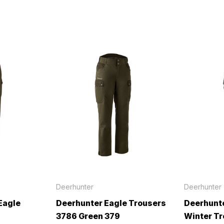
Deerhunter
Deerhunter
Eagle
Deerhunter Eagle Trousers
Deerhunte
3786 Green 379
Winter T