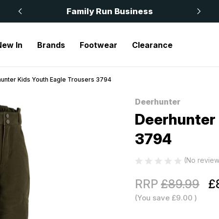
 £50
Family Run Business
New In
Brands
Footwear
Clearance
unter Kids Youth Eagle Trousers 3794
Deerhunter
Sale
Deerhunter 
3794
(No review
RRP
£89.99
£
(You save
£9.00
)