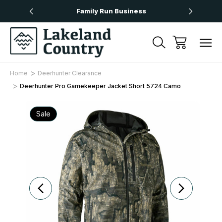
Over £50
Family Run Business
Next
Home
Deerhunter Clearance
Deerhunter Pro Gamekeeper Jacket Short 5724 Camo
Sale