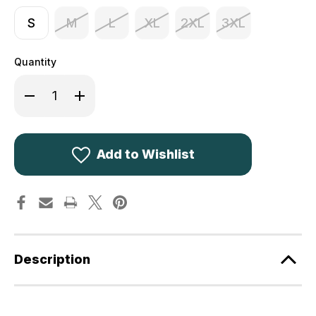
S
M
L
XL
2XL
3XL
Quantity
Decrease
Increase
Quantity
Quantity
of
of
Deerhunter
Deerhunter
Pro
Pro
Gamekeeper
Gamekeeper
Jacket
Jacket
Add to Wishlist
Short
Short
5724
5724
Camo
Camo
Description