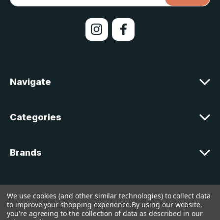
a
i
l
A
d
d
r
e
Navigate
s
s
Categories
Brands
Customer Support
We use cookies (and other similar technologies) to collect data
to improve your shopping experience.
By using our website,
you're agreeing to the collection of data as described in our
© 2026 lakelandcountry |
Sitemap