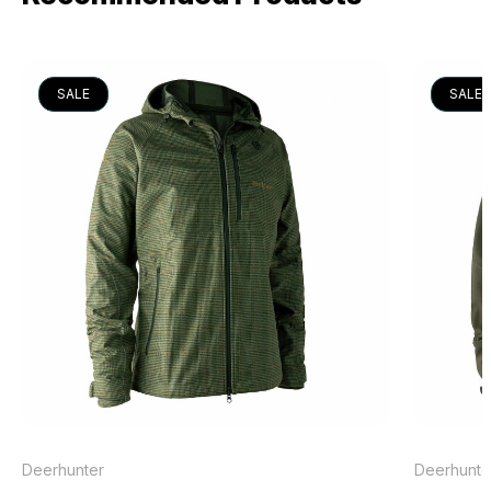
SALE
SALE
Deerhunter
Deerhunte