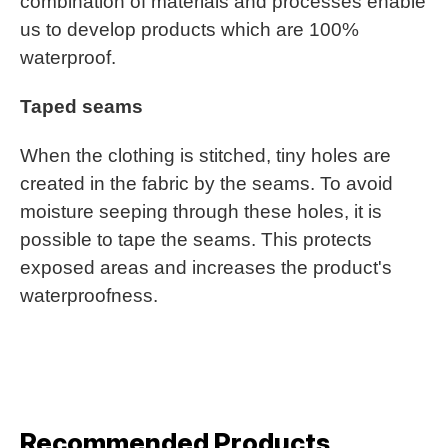
combination of materials and processes enable
us to develop products which are 100%
waterproof.
Taped seams
When the clothing is stitched, tiny holes are
created in the fabric by the seams. To avoid
moisture seeping through these holes, it is
possible to tape the seams. This protects
exposed areas and increases the product's
waterproofness.
Recommended Products