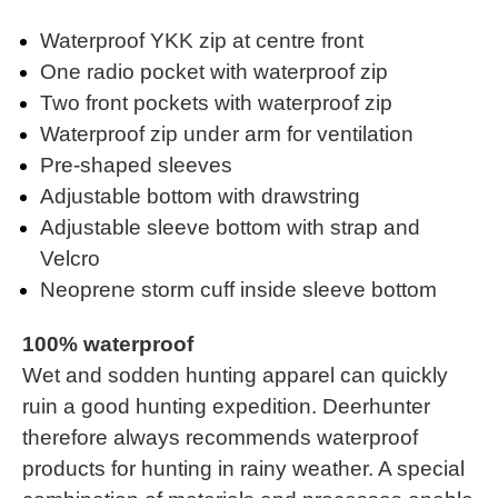
Waterproof YKK zip at centre front
One radio pocket with waterproof zip
Two front pockets with waterproof zip
Waterproof zip under arm for ventilation
Pre-shaped sleeves
Adjustable bottom with drawstring
Adjustable sleeve bottom with strap and
Velcro
Neoprene storm cuff inside sleeve bottom
100% waterproof
Wet and sodden hunting apparel can quickly
ruin a good hunting expedition. Deerhunter
therefore always recommends waterproof
products for hunting in rainy weather. A special