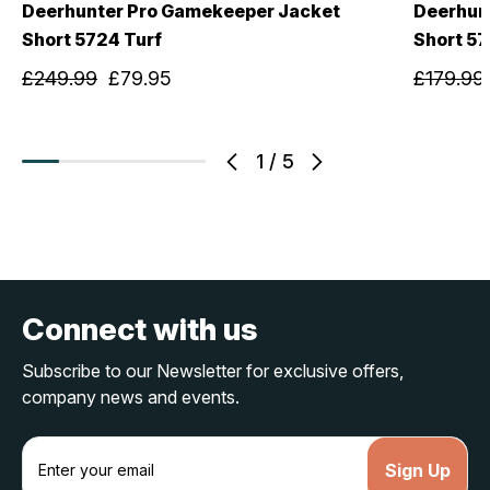
Deerhunter Pro Gamekeeper Jacket
Deerhun
Short 5724 Turf
Short 57
£249.99
£79.95
£179.99
1
/
5
Connect with us
Subscribe to our Newsletter for exclusive offers,
company news and events.
E
m