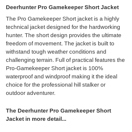
Deerhunter Pro Gamekeeper Short Jacket
The Pro Gamekeeper Short jacket is a highly
technical jacket designed for the hardworking
hunter. The short design provides the ultimate
freedom of movement. The jacket is built to
withstand tough weather conditions and
challenging terrain. Full of practical features the
Pro-Gamekeeper Short jacket is 100%
waterproof and windproof making it the ideal
choice for the professional hill stalker or
outdoor adventurer.
The Deerhunter Pro Gamekeeper Short
Jacket in more detail...