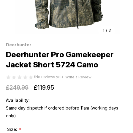
1
/
2
Deerhunter
Deerhunter Pro Gamekeeper
Jacket Short 5724 Camo
(No reviews yet)
Write a Review
£249.99
£119.95
Availability:
Same day dispatch if ordered before 11am (working days
only)
Size:
*