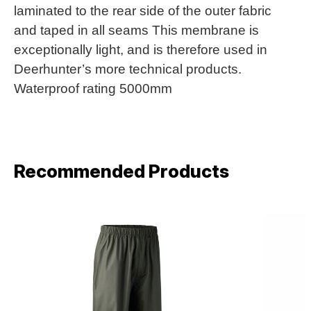
laminated to the rear side of the outer fabric
and taped in all seams This membrane is
exceptionally light, and is therefore used in
Deerhunter’s more technical products.
Waterproof rating 5000mm
Recommended Products