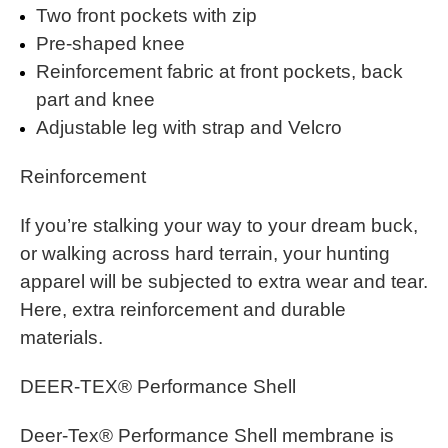
Two front pockets with zip
Pre-shaped knee
Reinforcement fabric at front pockets, back
part and knee
Adjustable leg with strap and Velcro
Reinforcement
If you’re stalking your way to your dream buck,
or walking across hard terrain, your hunting
apparel will be subjected to extra wear and tear.
Here, extra reinforcement and durable
materials.
DEER-TEX® Performance Shell
Deer-Tex® Performance Shell membrane is