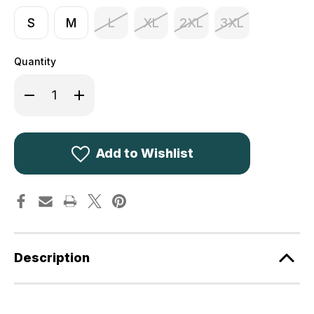
S
M
L
XL
2XL
3XL
Quantity
Decrease
Increase
Quantity
Quantity
of
of
Deerhunter
Deerhunter
Track
Track
Rain
Rain
Trousers
Trousers
Add to Wishlist
3073
3073
Description