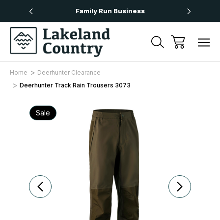
Over £50
Family Run Business
Next
Home
Deerhunter Clearance
Deerhunter Track Rain Trousers 3073
Sale