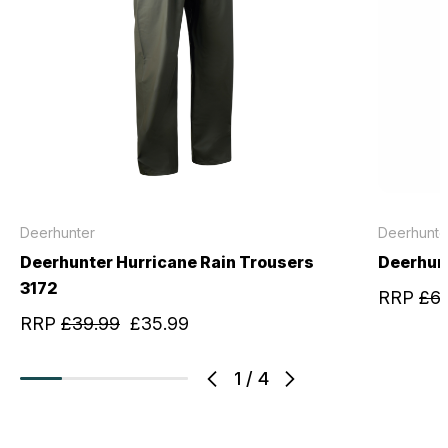
Deerhunter
Deerhunte
Deerhunter Hurricane Rain Trousers
Deerhun
3172
RRP
£6
RRP
£39.99
£35.99
1
/
4