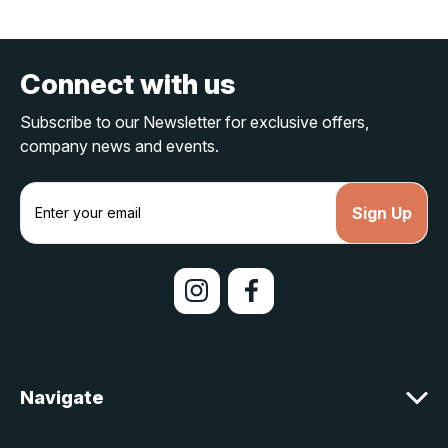
Connect with us
Subscribe to our Newsletter for exclusive offers,
company news and events.
E
m
a
i
l
A
d
d
r
e
Navigate
s
s