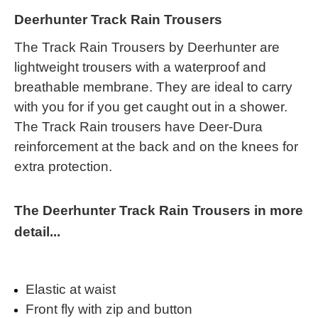
Deerhunter Track Rain Trousers
The Track Rain Trousers by Deerhunter are
lightweight trousers with a waterproof and
breathable membrane. They are ideal to carry
with you for if you get caught out in a shower.
The Track Rain trousers have Deer-Dura
reinforcement at the back and on the knees for
extra protection.
The Deerhunter Track Rain Trousers in more
detail...
Elastic at waist
Front fly with zip and button