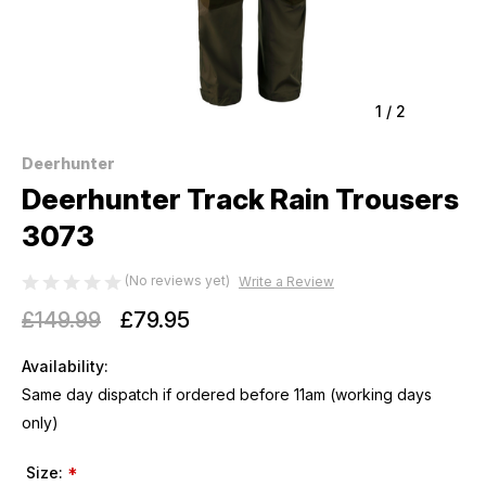
1
/
2
Deerhunter
Deerhunter Track Rain Trousers
3073
(No reviews yet)
Write a Review
£149.99
£79.95
Availability:
Same day dispatch if ordered before 11am (working days
only)
Size:
*