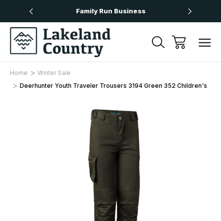
Over £50
Family Run Business
Next
Home
Winter Sale
Deerhunter Youth Traveler Trousers 3194 Green 352 Children's
Sale