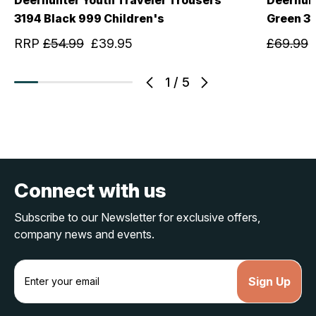
3194 Black 999 Children's
Green 3
RRP
£54.99
£39.95
£69.99
1
/
5
Connect with us
Subscribe to our Newsletter for exclusive offers,
company news and events.
E
m
a
i