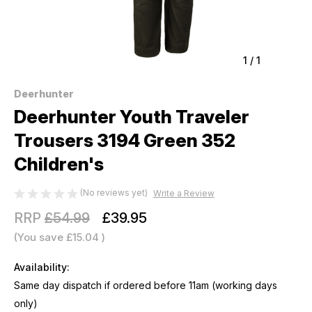
1
/
1
Deerhunter
Deerhunter Youth Traveler
Trousers 3194 Green 352
Children's
(No reviews yet)
Write a Review
RRP
£54.99
£39.95
(You save
£15.04
)
Availability:
Same day dispatch if ordered before 11am (working days
only)