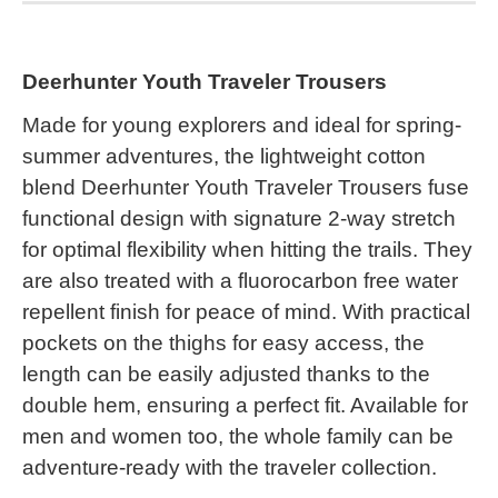
Deerhunter Youth Traveler Trousers
Made for young explorers and ideal for spring-
summer adventures, the lightweight cotton
blend Deerhunter Youth Traveler Trousers fuse
functional design with signature 2-way stretch
for optimal flexibility when hitting the trails. They
are also treated with a fluorocarbon free water
repellent finish for peace of mind. With practical
pockets on the thighs for easy access, the
length can be easily adjusted thanks to the
double hem, ensuring a perfect fit. Available for
men and women too, the whole family can be
adventure-ready with the traveler collection.