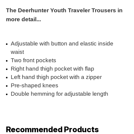
The Deerhunter Youth Traveler Trousers in
more detail...
Adjustable with button and elastic inside
waist
Two front pockets
Right hand thigh pocket with flap
Left hand thigh pocket with a zipper
Pre-shaped knees
Double hemming for adjustable length
Recommended Products