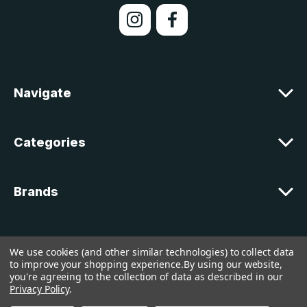
l
A
d
d
r
e
Navigate
s
s
Categories
Brands
Customer Support
We use cookies (and other similar technologies) to collect data
to improve your shopping experience.
By using our website,
you're agreeing to the collection of data as described in our
© 2026 lakelandcountry |
Sitemap
Privacy Policy
.