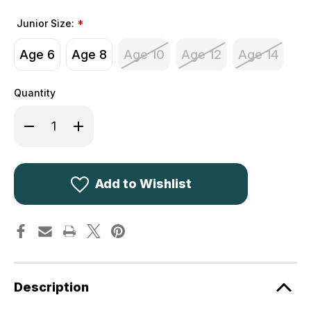
Junior Size:
*
Age 6
Age 8
Age 10
Age 12
Age 14
Quantity
Decrease
Increase
Quantity
Quantity
of
of
Deerhunter
Deerhunter
Youth
Youth
Traveler
Traveler
Trousers
Trousers
Add to Wishlist
3194
3194
Green
Green
352
352
Children's
Children's
Description