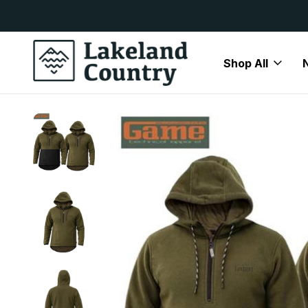
y Available
Free Delivery On All Orders Over
Shop All
Home
Brands
Game
Game Fleeces & Jumpers
Game 