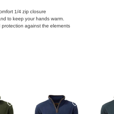
mfort 1/4 zip closure
 and to keep your hands warm.
d protection against the elements