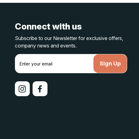
Connect with us
Subscribe to our Newsletter for exclusive offers,
company news and events.
E
m
a
i
l
A
d
d
r
e
s
s