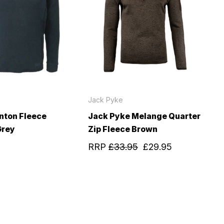
Jack Pyke
nton Fleece
Jack Pyke Melange Quarter
Grey
Zip Fleece Brown
RRP
£33.95
£29.95