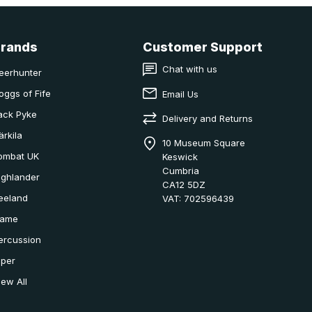
Brands
Customer Support
Chat with us
eerhunter
oggs of Fife
Email Us
ack Pyke
Delivery and Returns
ärkila
10 Museum Square
ombat UK
Keswick
Cumbria
ighlander
CA12 5DZ
eeland
VAT: 702596439
ame
ercussion
iper
iew All