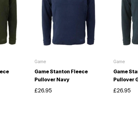
Game
Game
eece
Game Stanton Fleece
Game Sta
Pullover Navy
Pullover 
£26.95
£26.95