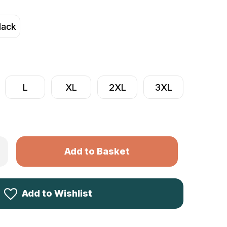
lack
L
XL
2XL
3XL
Only
rease
ntity
left
me
in
ine
ece
stock!
ock
Add to Wishlist
rter
lover