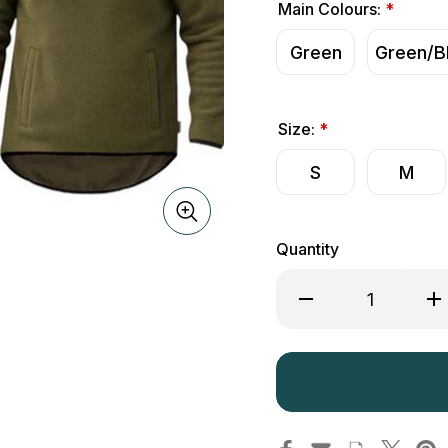
Main Colours:
*
Green
Green/B
Size:
*
S
M
Quantity
Decrease
Inc
Quantity
Qua
of
of
Game
Ga
Alpine
Alp
Fleece
Fle
Smock
Sm
Quarter
Qua
Zip
Zip
Pullover
Pul