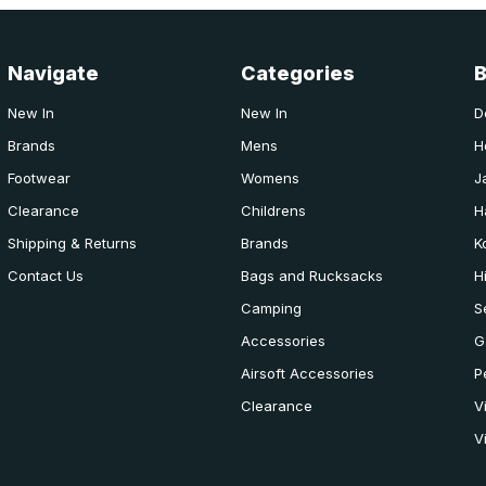
Navigate
Categories
New In
New In
D
Brands
Mens
H
Footwear
Womens
J
Clearance
Childrens
H
Shipping & Returns
Brands
K
Contact Us
Bags and Rucksacks
H
Camping
S
Accessories
G
Airsoft Accessories
P
Clearance
V
V