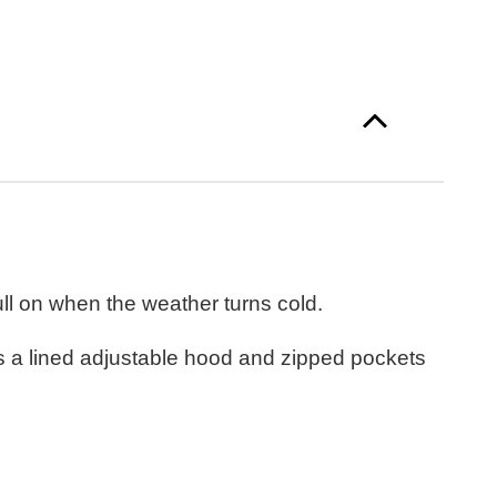
l on when the weather turns cold.
as a lined adjustable hood and zipped pockets