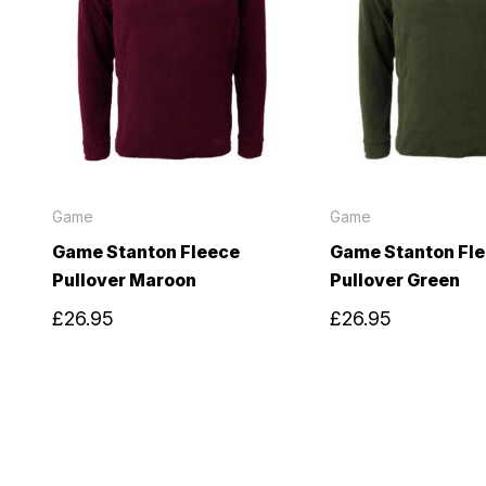
Game
Game
Game Stanton Fleece
Game Stanton Fl
Pullover Maroon
Pullover Green
£26.95
£26.95