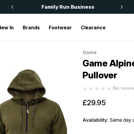
 £50
Family Run Business
New In
Brands
Footwear
Clearance
Alpine Fleece Smock Quarter Zip Pullover
Game
Sale
Game Alpine
Pullover
(No review
£29.95
Availability:
Same day d