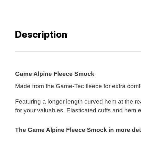
Description
Game Alpine Fleece Smock
Made from the Game-Tec fleece for extra comfo
Featuring a longer length curved hem at the re
for your valuables. Elasticated cuffs and hem e
The Game Alpine Fleece Smock in more detai