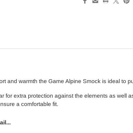
rt and warmth the Game Alpine Smock is ideal to pul
ar for extra protection against the elements as well 
nsure a comfortable fit.
l...