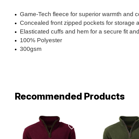
Game-Tech fleece for superior warmth and co
Concealed front zipped pockets for storage
Elasticated cuffs and hem for a secure fit an
100% Polyester
300gsm
Recommended Products