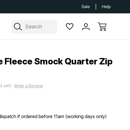
Next Day UK Delivery Available
Free Delivery
Sale
Help
Search
 Fleece Smock Quarter Zip
s yet)
Write a Review
ispatch if ordered before 11am (working days only)