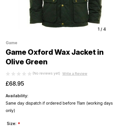
1
/
4
Game
Game Oxford Wax Jacket in
Olive Green
(No reviews yet)
Write a Review
£68.95
Availability:
Same day dispatch if ordered before 11am (working days
only)
Size:
*