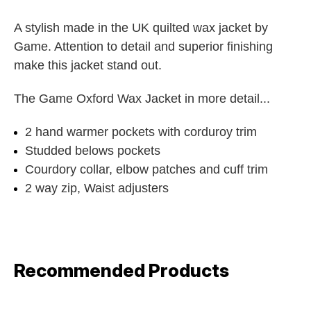
A stylish made in the UK quilted wax jacket by
Game. Attention to detail and superior finishing
make this jacket stand out.
The Game Oxford Wax Jacket in more detail...
2 hand warmer pockets with corduroy trim
Studded belows pockets
Courdory collar, elbow patches and cuff trim
2 way zip, Waist adjusters
Recommended Products