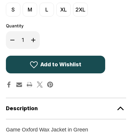
S
M
L
XL
2XL
Quantity
Decrease
Increase
Quantity
Quantity
of
of
Game
Game
Oxford
Oxford
Wax
Wax
Jacket
Jacket
Add to Wishlist
in
in
Olive
Olive
Green
Green
Description
Game Oxford Wax Jacket in Green