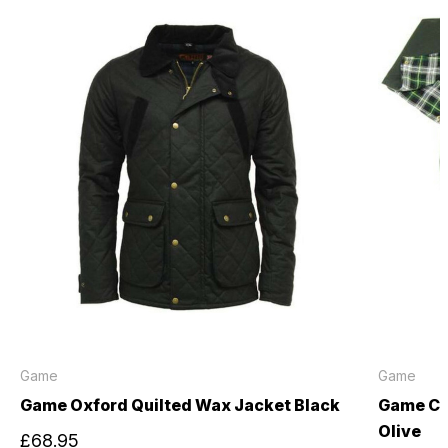
Game
Game
Game Oxford Quilted Wax Jacket Black
Game Ch
Olive
£68.95