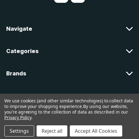
d
d
r
e
Navigate
s
s
Categories
Brands
Customer Support
We use cookies (and other similar technologies) to collect data
to improve your shopping experience.
By using our website,
you're agreeing to the collection of data as described in our
© 2026 lakelandcountry |
Sitemap
Privacy Policy
.
Settings
Reject all
Accept All Cookies