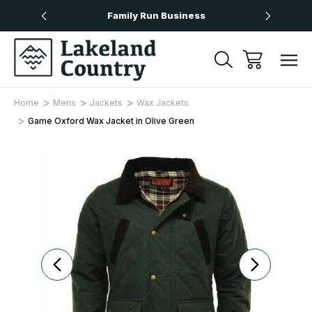
Over £50
Family Run Business
Next
Home
Mens
Jackets
Wax Jackets
Game Oxford Wax Jacket in Olive Green
Sale