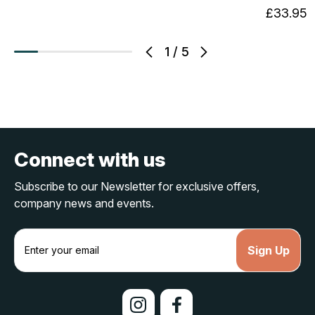
£33.95
1
/
5
Connect with us
Subscribe to our Newsletter for exclusive offers,
company news and events.
E
m
a
i
l
A