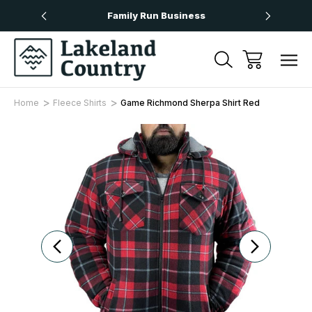
Over £50
Family Run Business
Next
Home
Fleece Shirts
Game Richmond Sherpa Shirt Red
Sale