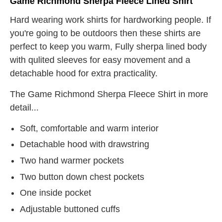
Game Richmond Sherpa Fleece Lined Shirt
Hard wearing work shirts for hardworking people. If
you're going to be outdoors then these shirts are
perfect to keep you warm, Fully sherpa lined body
with qulited sleeves for easy movement and a
detachable hood for extra practicality.
The Game Richmond Sherpa Fleece Shirt in more
detail...
Soft, comfortable and warm interior
Detachable hood with drawstring
Two hand warmer pockets
Two button down chest pockets
One inside pocket
Adjustable buttoned cuffs