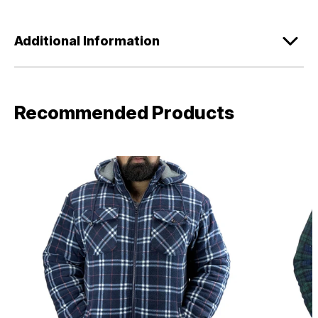
Additional Information
Recommended Products