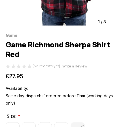
1
/
3
Game
Game Richmond Sherpa Shirt
Red
(No reviews yet)
Write a Review
£27.95
Availability:
Same day dispatch if ordered before 11am (working days
only)
Size:
*