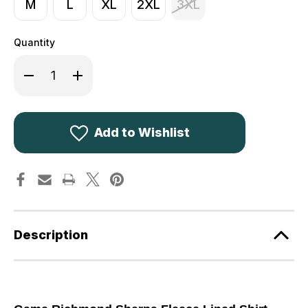
M
L
XL
2XL
3XL
Quantity
Decrease
Increase
Quantity
Quantity
of
of
Game
Game
Richmond
Richmond
Sherpa
Sherpa
Shirt
Shirt
Add to Wishlist
Red
Red
Description