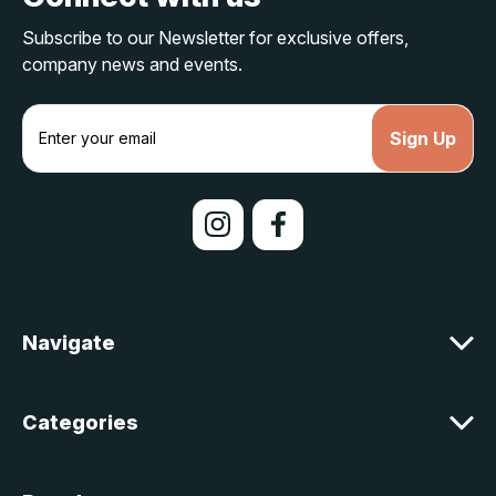
Subscribe to our Newsletter for exclusive offers,
company news and events.
E
m
a
i
l
A
d
d
r
e
Navigate
s
s
Categories