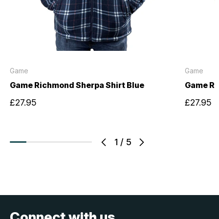
Game
Game
Game Richmond Sherpa Shirt Blue
Game Ri
£27.95
£27.95
1
/
5
Connect with us