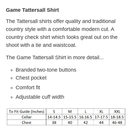
Game Tattersall Shirt
The Tattersall shirts offer quality and traditional
country style with a comfortable modern cut. A
country check shirt which looks great out on the
shoot with a tie and waistcoat.
The Game Tattersall Shirt in more detail...
Branded two-tone buttons
Chest pocket
Comfort fit
Adjustable cuff width