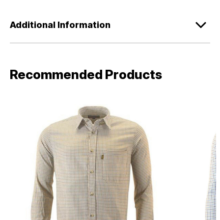
Additional Information
Recommended Products