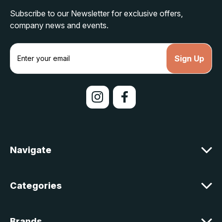
Subscribe to our Newsletter for exclusive offers,
company news and events.
E
m
a
i
l
A
d
d
r
e
Navigate
s
s
Categories
Brands