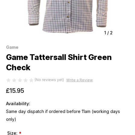
1
/
2
Game
Game Tattersall Shirt Green
Check
(No reviews yet)
Write a Review
£15.95
Availability:
Same day dispatch if ordered before 11am (working days
only)
Size:
*