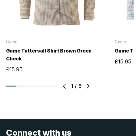
Game
Game
Game Tattersall Shirt Brown Green
Game Tat
Check
£15.95
£15.95
1
/
5
Connect with us