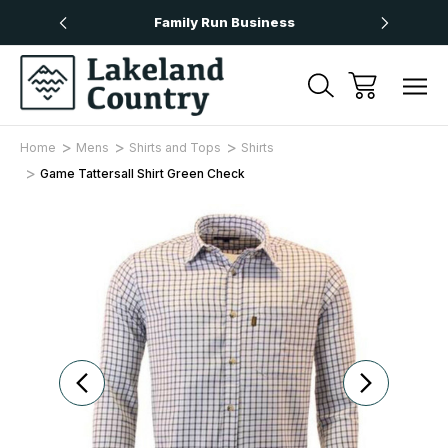
Over £50
Family Run Business
Next
Home
Mens
Shirts and Tops
Shirts
Game Tattersall Shirt Green Check
Sale