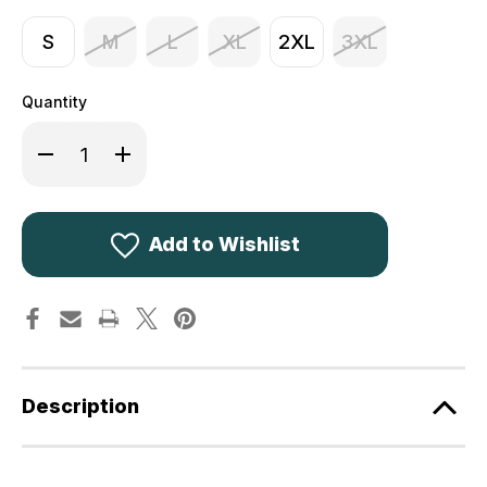
S
M
L
XL
2XL
3XL
Quantity
Decrease
Increase
Quantity
Quantity
of
of
Game
Game
Tattersall
Tattersall
Shirt
Shirt
Green
Green
Add to Wishlist
Check
Check
Description