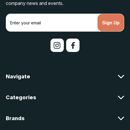
company news and events.
E
m
a
i
l
A
d
d
r
e
Navigate
s
s
Categories
Brands