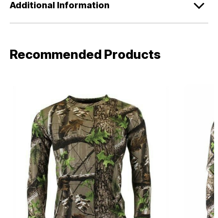
Additional Information
Recommended Products