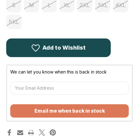
S
M
L
XL
2XL
3XL
4XL
5XL
Add to Wishlist
We can let you know when this is back in stock
Email me when back in stock