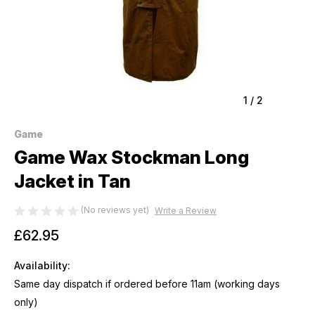
1
/
2
Game
Game Wax Stockman Long
Jacket in Tan
(No reviews yet)
Write a Review
£62.95
Availability:
Same day dispatch if ordered before 11am (working days
only)