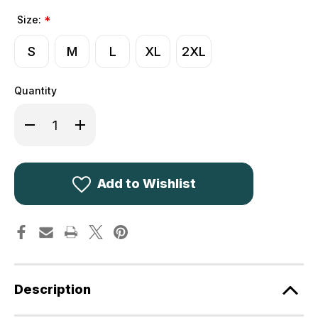
Size:
*
S
M
L
XL
2XL
Quantity
Decrease
Increase
Quantity
Quantity
of
of
Game
Game
Wax
Wax
Stockman
Stockman
Long
Long
Add to Wishlist
Jacket
Jacket
in
in
Tan
Tan
Description