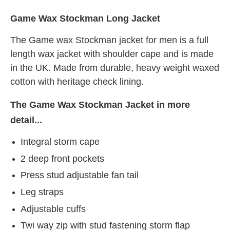
Game Wax Stockman Long Jacket
The Game wax Stockman jacket for men is a full
length wax jacket with shoulder cape and is made
in the UK. Made from durable, heavy weight waxed
cotton with heritage check lining.
The Game Wax Stockman Jacket in more
detail...
Integral storm cape
2 deep front pockets
Press stud adjustable fan tail
Leg straps
Adjustable cuffs
Twi way zip with stud fastening storm flap