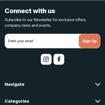
Connect with us
Subscribe to our Newsletter for exclusive offers,
company news and events.
E
m
a
i
l
A
d
d
r
e
Navigate
s
s
Categories