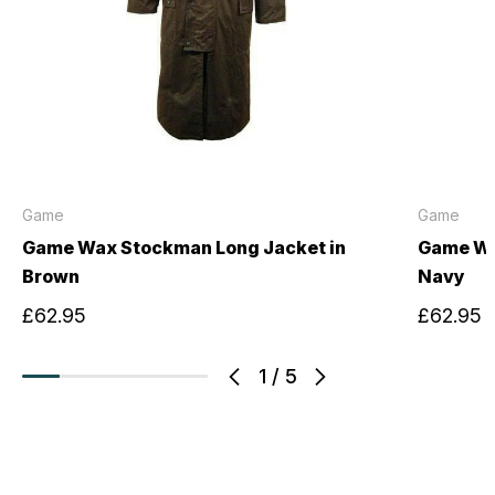
Game
Game
Game Wax Stockman Long Jacket in
Game Wa
Brown
Navy
£62.95
£62.95
1
/
5