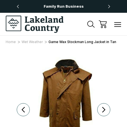
Over £50
Family Run Business
Next
Home
Wet Weather
Game Wax Stockman Long Jacket in Tan
Sale