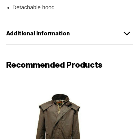
Detachable hood
Additional Information
Recommended Products