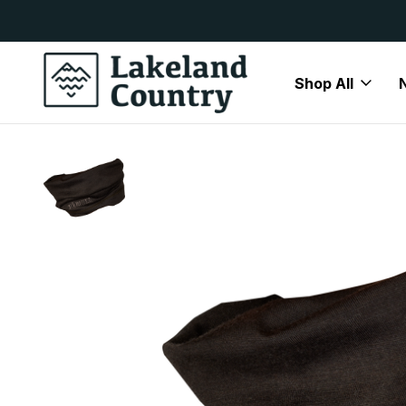
y Available
Free Delivery On All Orders Over
Shop All
Home
Brands
Härkila
Härkila Accessories
Harkila Al