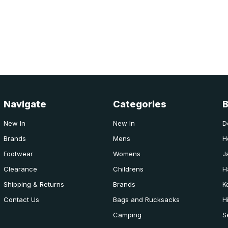
Navigate
Categories
New In
New In
D
Brands
Mens
H
Footwear
Womens
J
Clearance
Childrens
H
Shipping & Returns
Brands
K
Contact Us
Bags and Rucksacks
H
Camping
S