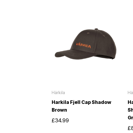
Härkila
Hä
Harkila Fjell Cap Shadow
Ha
Brown
S
G
£34.99
£