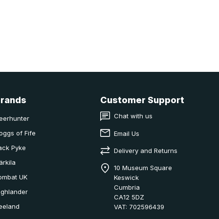
Brands
Customer Support
Chat with us
eerhunter
oggs of Fife
Email Us
ack Pyke
Delivery and Returns
ärkila
10 Museum Square
ombat UK
Keswick
Cumbria
ighlander
CA12 5DZ
eeland
VAT: 702596439