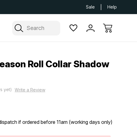
Next Day UK Delivery Available
Free Delivery
Sale
Help
Search
Season Roll Collar Shadow
s yet)
Write a Review
ispatch if ordered before 11am (working days only)