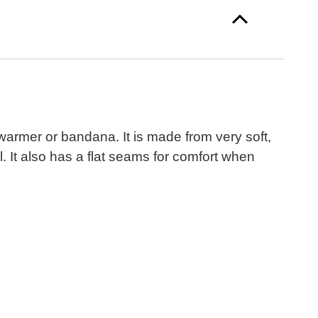
warmer or bandana. It is made from very soft,
 It also has a flat seams for comfort when