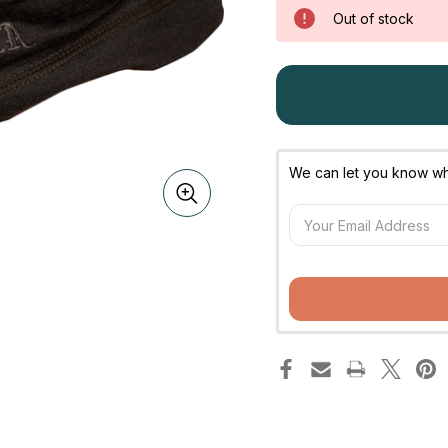
Out of stock
We can let you know whe