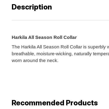
Description
Harkila All Season Roll Collar
The Harkila All Season Roll Collar is superbly
breathable, moisture-wicking, naturally temper
worn around the neck.
Recommended Products