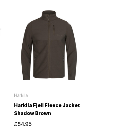
Härkila
Harkila Fjell Fleece Jacket
Shadow Brown
£84.95