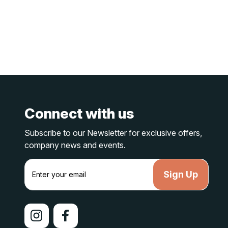
Connect with us
Subscribe to our Newsletter for exclusive offers,
company news and events.
E
m
a
i
l
A