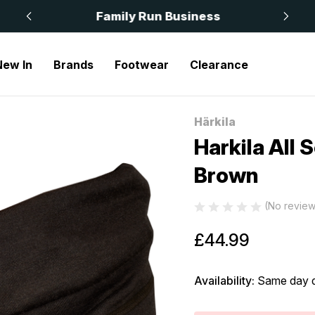
 £50
Family Run Business
New In
Brands
Footwear
Clearance
l Season Roll Collar Shadow Brown
Härkila
Sale
Harkila All 
Brown
(No review
£44.99
Availability:
Same day d