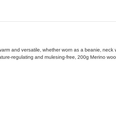
 warm and versatile, whether worn as a beanie, neck 
ature-regulating and mulesing-free, 200g Merino wool.