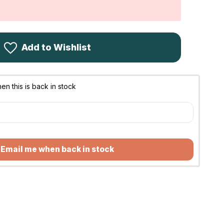
Add to Wishlist
n this is back in stock
Email me when back in stock