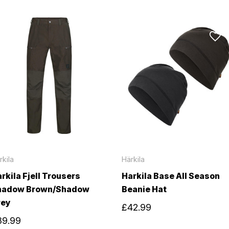
rkila
Härkila
rkila Fjell Trousers
Harkila Base All Season
hadow Brown/Shadow
Beanie Hat
rey
£42.99
89.99