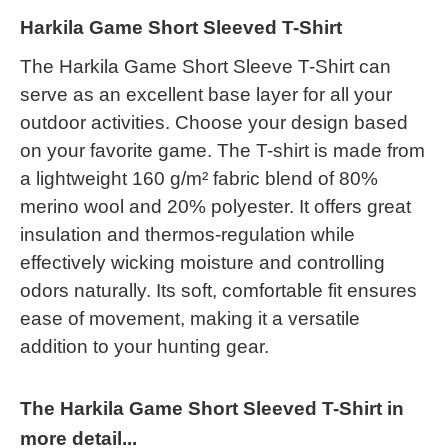
Harkila Game Short Sleeved T-Shirt
The Harkila Game Short Sleeve T-Shirt can
serve as an excellent base layer for all your
outdoor activities. Choose your design based
on your favorite game. The T-shirt is made from
a lightweight 160 g/m² fabric blend of 80%
merino wool and 20% polyester. It offers great
insulation and thermos-regulation while
effectively wicking moisture and controlling
odors naturally. Its soft, comfortable fit ensures
ease of movement, making it a versatile
addition to your hunting gear.
The Harkila Game Short Sleeved T-Shirt in
more detail...