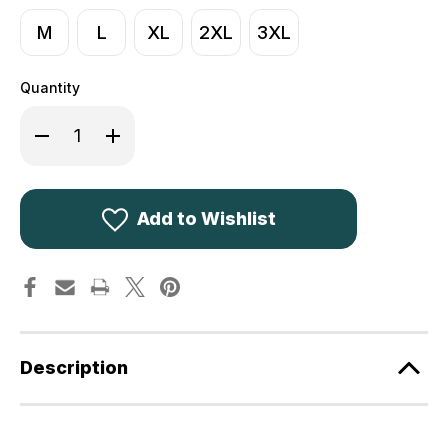
M
L
XL
2XL
3XL
Quantity
Decrease
Increase
Quantity
Quantity
of
of
Harkila
Harkila
Game
Game
Stag
Stag
Short
Short
Add to Wishlist
Sleeved
Sleeved
T-
T-
Shirt
Shirt
Willow
Willow
Green
Green
Description