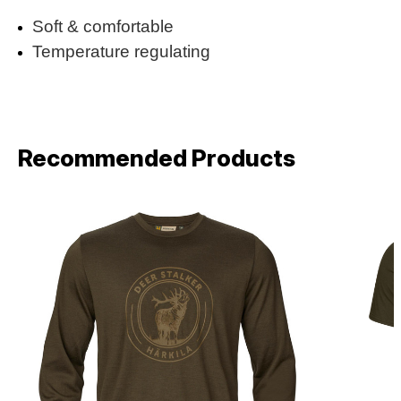
Soft & comfortable
Temperature regulating
Recommended Products