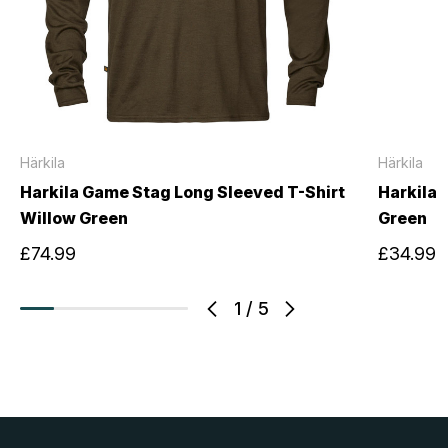
Härkila
Härkila
Harkila Game Stag Long Sleeved T-Shirt
Harkila 
Willow Green
Green
£74.99
£34.99
1
/
5