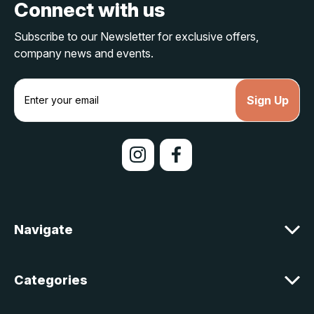
Connect with us
Subscribe to our Newsletter for exclusive offers,
company news and events.
E
m
a
i
l
A
d
d
r
e
Navigate
s
s
Categories