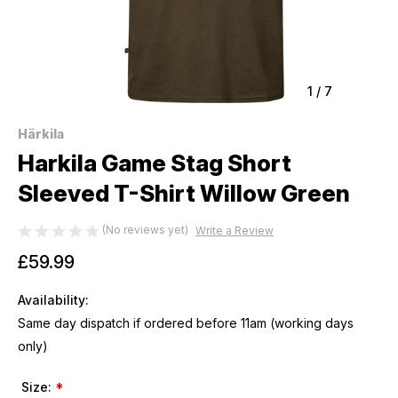
1
/
7
Härkila
Harkila Game Stag Short
Sleeved T-Shirt Willow Green
(No reviews yet)
Write a Review
£59.99
Availability:
Same day dispatch if ordered before 11am (working days
only)
Size:
*