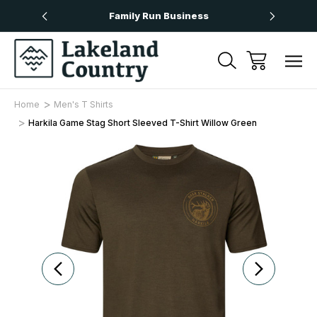
Over £50
Family Run Business
Next
Home
Men's T Shirts
Harkila Game Stag Short Sleeved T-Shirt Willow Green
Sale