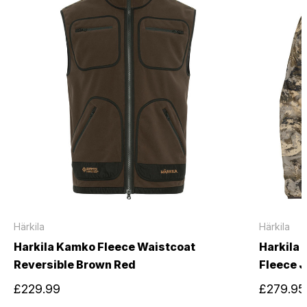
Härkila
Härkila
Harkila Kamko Fleece Waistcoat
Harkila
Reversible Brown Red
Fleece 
£229.99
£279.95