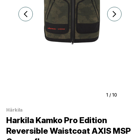
1
/
10
Härkila
Harkila Kamko Pro Edition
Reversible Waistcoat AXIS MSP