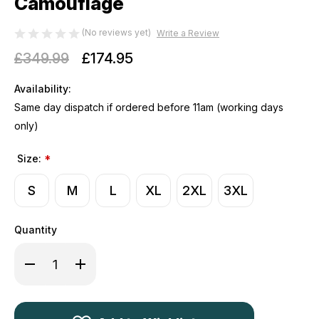
Camouflage
(No reviews yet)
Write a Review
£349.99
£174.95
Availability:
Same day dispatch if ordered before 11am (working days
only)
Size:
*
S
M
L
XL
2XL
3XL
Quantity
Decrease
Increase
Quantity
Quantity
of
of
Harkila
Harkila
Kamko
Kamko
Pro
Pro