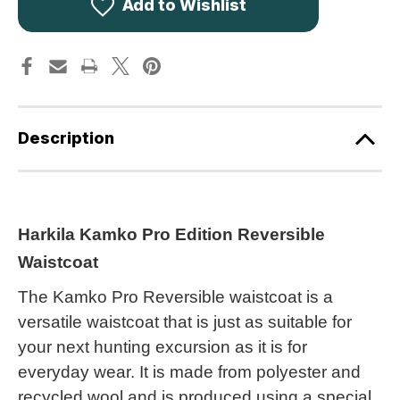
Edition
Edition
Add to Wishlist
Reversible
Reversible
Waistcoat
Waistcoat
AXIS
AXIS
MSP
MSP
Camouflage
Camouflage
Description
Harkila Kamko Pro Edition Reversible
Waistcoat
The Kamko Pro Reversible waistcoat is a
versatile waistcoat that is just as suitable for
your next hunting excursion as it is for
everyday wear. It is made from polyester and
recycled wool and is produced using a special