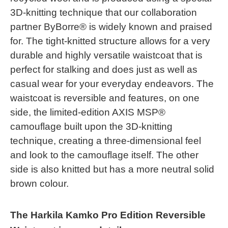
3D-knitting technique that our collaboration
partner ByBorre® is widely known and praised
for. The tight-knitted structure allows for a very
durable and highly versatile waistcoat that is
perfect for stalking and does just as well as
casual wear for your everyday endeavors. The
waistcoat is reversible and features, on one
side, the limited-edition AXIS MSP®
camouflage built upon the 3D-knitting
technique, creating a three-dimensional feel
and look to the camouflage itself. The other
side is also knitted but has a more neutral solid
brown colour.
The Harkila Kamko Pro Edition Reversible