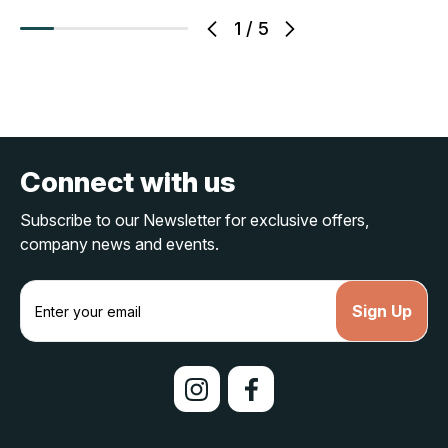
1
/
5
Connect with us
Subscribe to our Newsletter for exclusive offers,
company news and events.
E
m
a
i
l
A
d
d