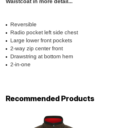
Waistcoat in more detail...
Reversible
Radio pocket left side chest
Large lower front pockets
2-way zip center front
Drawstring at bottom hem
2-in-one
Recommended Products