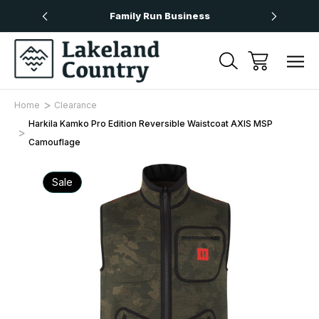
Over £50
Family Run Business
Next
Home
Clearance
Harkila Kamko Pro Edition Reversible Waistcoat AXIS MSP
Camouflage
Sale