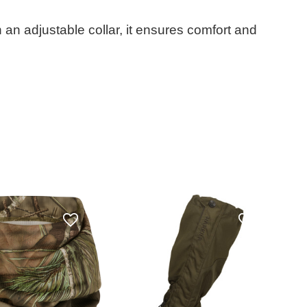
 an adjustable collar, it ensures comfort and