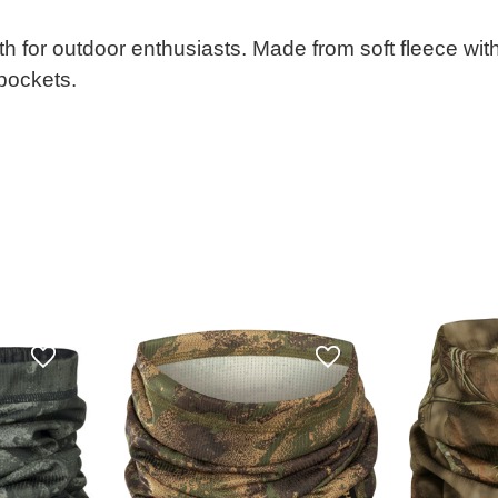
h for outdoor enthusiasts. Made from soft fleece with
 pockets.