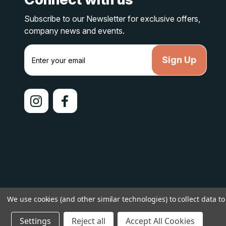
Subscribe to our Newsletter for exclusive offers,
company news and events.
E
m
a
i
l
A
d
d
r
e
s
s
© 2026 lakelandcountry |
Sitemap
We use cookies (and other similar technologies) to collect data 
Settings
Reject all
Accept All Cookies