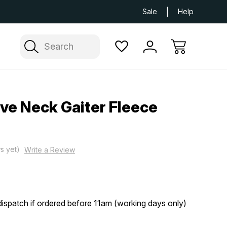
Next Day UK Delivery Available
Free Delivery
Sale
Help
Search
gve Neck Gaiter Fleece
s yet)
Write a Review
ispatch if ordered before 11am (working days only)