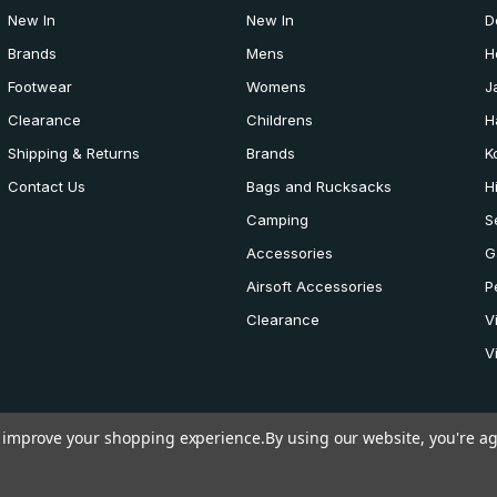
New In
New In
D
Brands
Mens
H
Footwear
Womens
J
Clearance
Childrens
H
Shipping & Returns
Brands
K
Contact Us
Bags and Rucksacks
H
Camping
S
Accessories
G
Airsoft Accessories
P
Clearance
V
V
to improve your shopping experience.
By using our website, you're ag