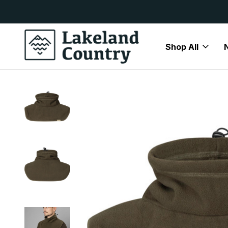
y Available
Free Delivery On All Orders Over
Shop All
Home
Brands
Härkila
Härkila Accessories
Harkila Tr