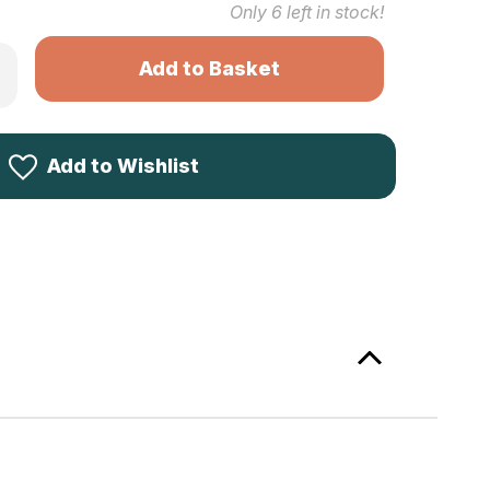
Only
6
left in stock!
rease
ntity
kila
ygve
ck
ter
Add to Wishlist
ece
een