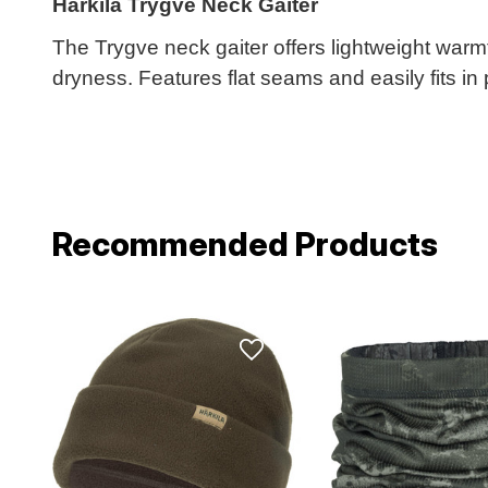
Harkila Trygve Neck Gaiter
The Trygve neck gaiter offers lightweight warmt
dryness. Features flat seams and easily fits in
Recommended Products