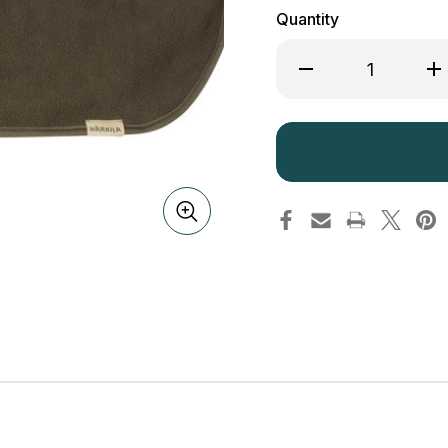
Quantity
Decrease
Inc
Quantity
Qua
of
of
Harkila
Har
Trygve
Tr
Neck
Ne
Gaiter
Gai
Fleece
Fle
Green
Gr