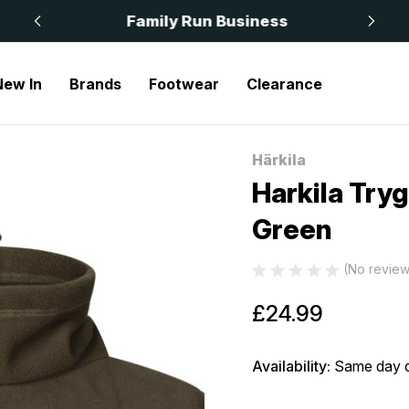
 £50
Family Run Business
New In
Brands
Footwear
Clearance
ygve Neck Gaiter Fleece Green
Härkila
Sale
Harkila Try
Green
(No review
£24.99
Availability:
Same day d