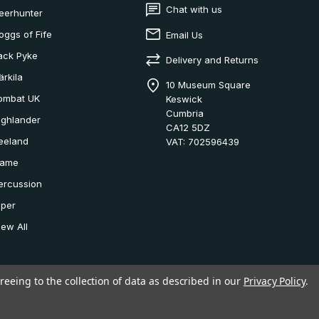
Chat with us
eerhunter
oggs of Fife
Email Us
ack Pyke
Delivery and Returns
ärkila
10 Museum Square
ombat UK
Keswick
Cumbria
ighlander
CA12 5DZ
eeland
VAT: 702596439
ame
ercussion
iper
iew All
reeing to the collection of data as described in our
Privacy Policy
.