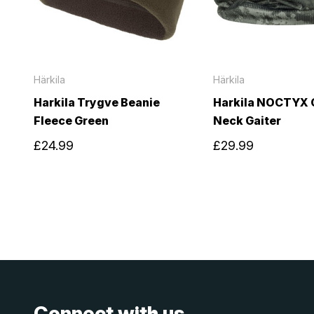
Härkila
Härkila
Harkila Trygve Beanie
Harkila NOCTYX
Fleece Green
Neck Gaiter
£24.99
£29.99
Connect with us