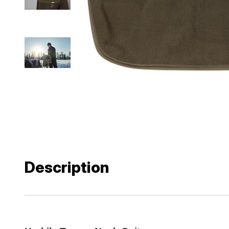
Description