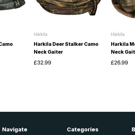
Härkila
Härkila
 Camo
Harkila Deer Stalker Camo
Harkila M
Neck Gaiter
Neck Gait
£32.99
£26.99
Navigate
Categories