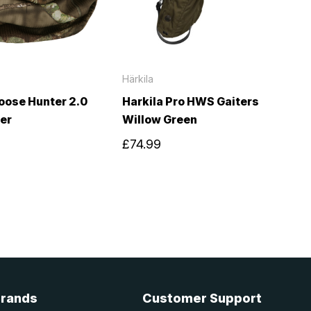
Härkila
oose Hunter 2.0
Harkila Pro HWS Gaiters
er
Willow Green
£74.99
Brands
Customer Support