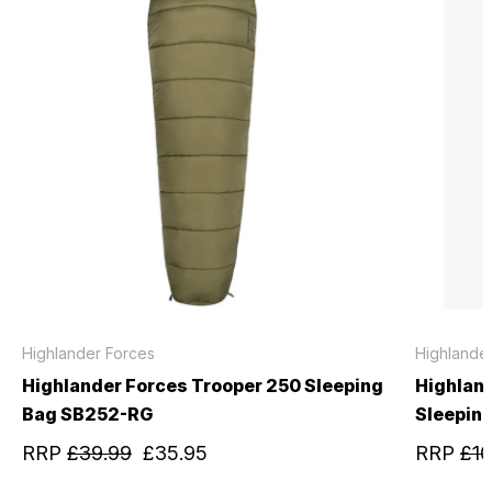
Highlander Forces
Highlande
Highlander Forces Trooper 250 Sleeping
Highlan
Bag SB252-RG
Sleepin
RRP
£39.99
£35.95
RRP
£10