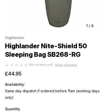
1
/
4
Highlander
Highlander Nite-Shield 50
Sleeping Bag SB268-RG
(No reviews yet)
Write a Review
£44.95
Availability:
Same day dispatch if ordered before 11am (working days
only)
Quantity