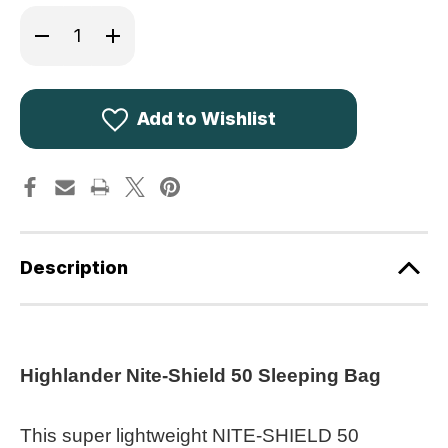
Decrease
Increase
Quantity
Quantity
of
of
Highlander
Highlander
Nite-
Nite-
Shield
Shield
50
50
Add to Wishlist
Sleeping
Sleeping
Bag
Bag
SB268-
SB268-
RG
RG
Description
Highlander Nite-Shield 50 Sleeping Bag
This super lightweight NITE-SHIELD 50