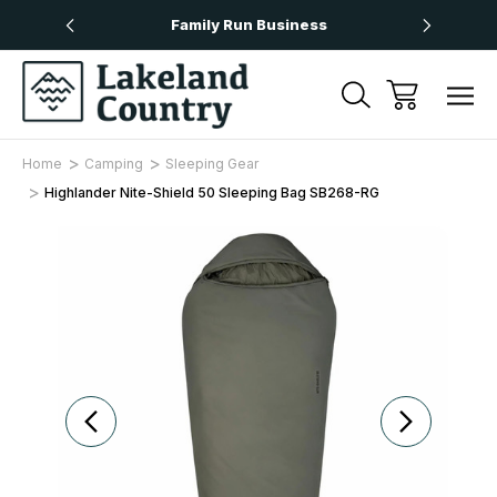
Over £50
Family Run Business
Next
Home
Camping
Sleeping Gear
Highlander Nite-Shield 50 Sleeping Bag SB268-RG
Sale