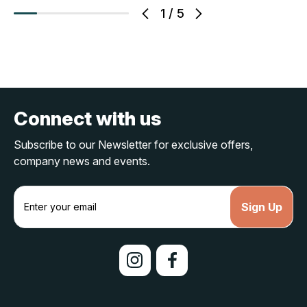
1
/
5
Connect with us
Subscribe to our Newsletter for exclusive offers,
company news and events.
E
m
a
i
l
A
d
d