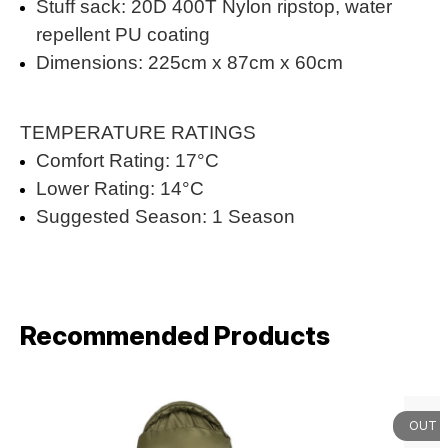
Stuff sack: 20D 400T Nylon ripstop, water
repellent PU coating
Dimensions: 225cm x 87cm x 60cm
TEMPERATURE RATINGS
Comfort Rating: 17°C
Lower Rating: 14°C
Suggested Season: 1 Season
Recommended Products
OUT 