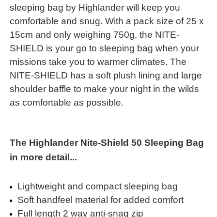
sleeping bag by Highlander will keep you
comfortable and snug. With a pack size of 25 x
15cm and only weighing 750g, the NITE-
SHIELD is your go to sleeping bag when your
missions take you to warmer climates. The
NITE-SHIELD has a soft plush lining and large
shoulder baffle to make your night in the wilds
as comfortable as possible.
The Highlander Nite-Shield 50 Sleeping Bag
in more detail...
Lightweight and compact sleeping bag
Soft handfeel material for added comfort
Full length 2 way anti-snag zip