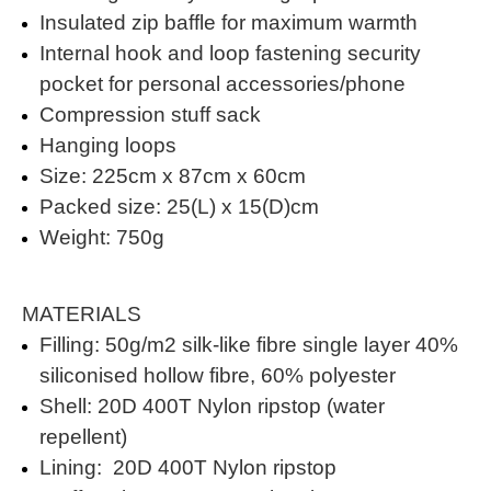
Insulated zip baffle for maximum warmth
Internal hook and loop fastening security
pocket for personal accessories/phone
Compression stuff sack
Hanging loops
Size: 225cm x 87cm x 60cm
Packed size: 25(L) x 15(D)cm
Weight: 750g
MATERIALS
Filling: 50g/m2 silk-like fibre single layer 40%
siliconised hollow fibre, 60% polyester
Shell: 20D 400T Nylon ripstop (water
repellent)
Lining: 20D 400T Nylon ripstop