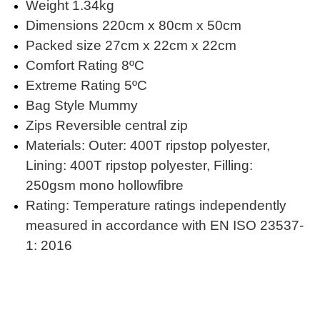
Weight 1.34kg
Dimensions 220cm x 80cm x 50cm
Packed size 27cm x 22cm x 22cm
Comfort Rating 8ºC
Extreme Rating 5ºC
Bag Style Mummy
Zips Reversible central zip
Materials: Outer: 400T ripstop polyester,
Lining: 400T ripstop polyester, Filling:
250gsm mono hollowfibre
Rating: Temperature ratings independently
measured in accordance with EN ISO 23537-
1: 2016