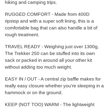
hiking and camping trips.
RUGGED COMFORT - Made from 400D
ripstop and with a super soft lining, this is a
comfortable bag that can also handle a bit of
rough treatment.
TRAVEL READY - Weighing just over 1300g,
The Trekker 250 can be stuffed into its own
sack or packed in around all your other kit
without adding too much weight.
EASY IN / OUT - A central zip baffle makes for
really easy closure whether you're sleeping in a
hammock or on the ground.
KEEP (NOT TOO) WARM - The lightweight