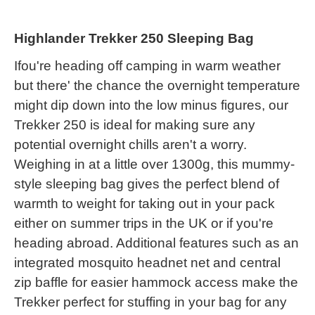
Highlander Trekker 250 Sleeping Bag
Ifou're heading off camping in warm weather
but there' the chance the overnight temperature
might dip down into the low minus figures, our
Trekker 250 is ideal for making sure any
potential overnight chills aren't a worry.
Weighing in at a little over 1300g, this mummy-
style sleeping bag gives the perfect blend of
warmth to weight for taking out in your pack
either on summer trips in the UK or if you're
heading abroad. Additional features such as an
integrated mosquito headnet net and central
zip baffle for easier hammock access make the
Trekker perfect for stuffing in your bag for any