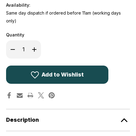
Availability:
Same day dispatch if ordered before 11am (working days
only)
Quantity
Decrease
Increase
Quantity
Quantity
of
of
Highlander
Highlander
Trekker
Trekker
250
250
Mummy
Mummy
Add to Wishlist
Sleeping
Sleeping
Bag
Bag
SB237-
SB237-
RD
RD
Description