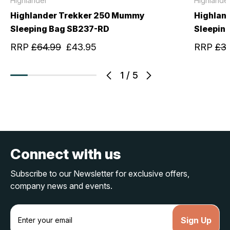
Highlander
Highlande
Highlander Trekker 250 Mummy
Highlan
Sleeping Bag SB237-RD
Sleepin
RRP
£64.99
£43.95
RRP
£3
1
/
5
Connect with us
Subscribe to our Newsletter for exclusive offers,
company news and events.
E
m