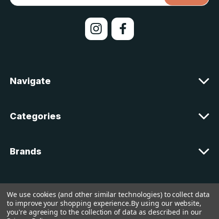
a
i
l
A
d
d
r
e
Navigate
s
s
Categories
Brands
Customer Support
We use cookies (and other similar technologies) to collect data
to improve your shopping experience.
By using our website,
you're agreeing to the collection of data as described in our
© 2026 lakelandcountry |
Sitemap