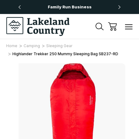
Over £50
Family Run Business
Next
Home
Camping
Sleeping Gear
Highlander Trekker 250 Mummy Sleeping Bag SB237-RD
Sale