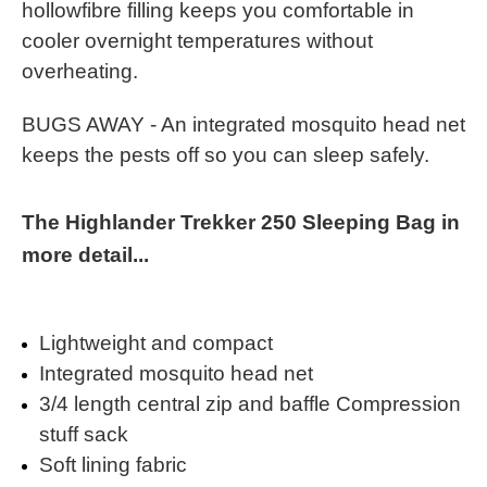
hollowfibre filling keeps you comfortable in
cooler overnight temperatures without
overheating.
BUGS AWAY - An integrated mosquito head net
keeps the pests off so you can sleep safely.
The Highlander Trekker 250 Sleeping Bag in
more detail...
Lightweight and compact
Integrated mosquito head net
3/4 length central zip and baffle Compression
stuff sack
Soft lining fabric