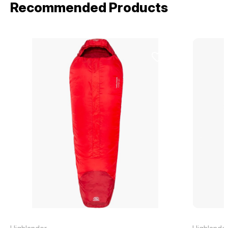
Recommended Products