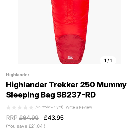
1
/
1
Highlander
Highlander Trekker 250 Mummy
Sleeping Bag SB237-RD
(No reviews yet)
Write a Review
RRP
£64.99
£43.95
(You save
£21.04
)