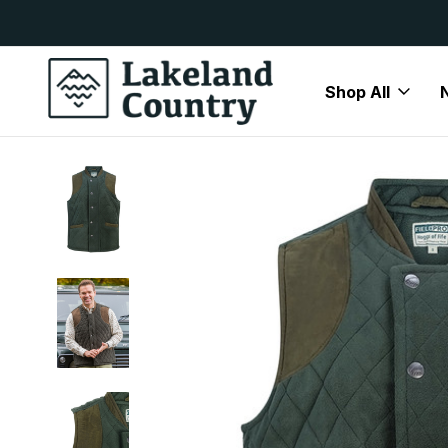
y Available
Free Delivery On All Orders Over
Shop All
Home
Mens
Gilets and Waistcoats
Hoggs of Fife Bancho