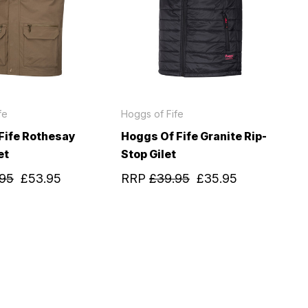
fe
Hoggs of Fife
Fife Rothesay
Hoggs Of Fife Granite Rip-
et
Stop Gilet
.95
£53.95
RRP
£39.95
£35.95