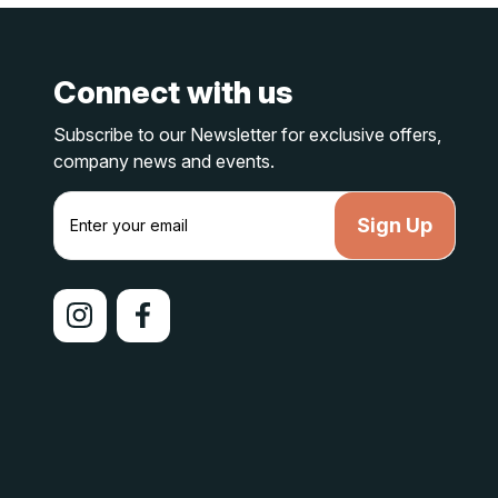
Connect with us
Subscribe to our Newsletter for exclusive offers,
company news and events.
E
m
a
i
l
A
d
d
r
e
s
s