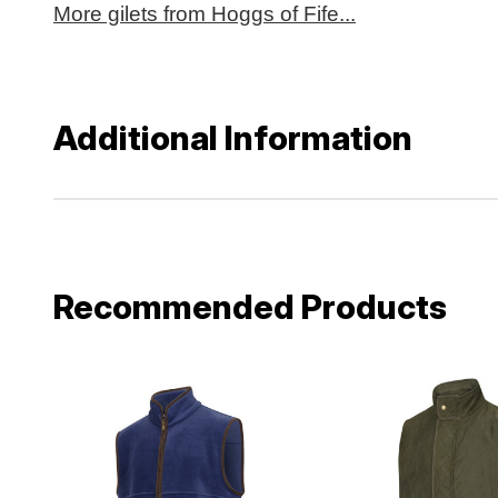
More gilets from Hoggs of Fife...
Additional Information
Recommended Products