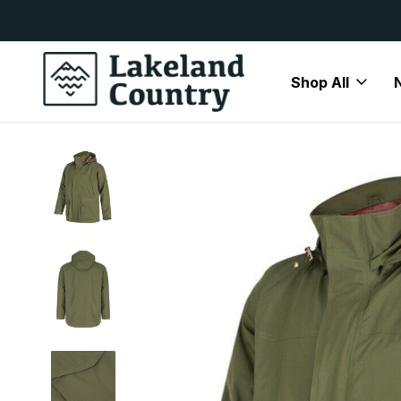
y Available
Free Delivery On All Orders Over
Shop All
Home
Clearance
Hoggs of Fife Culloden Jacket