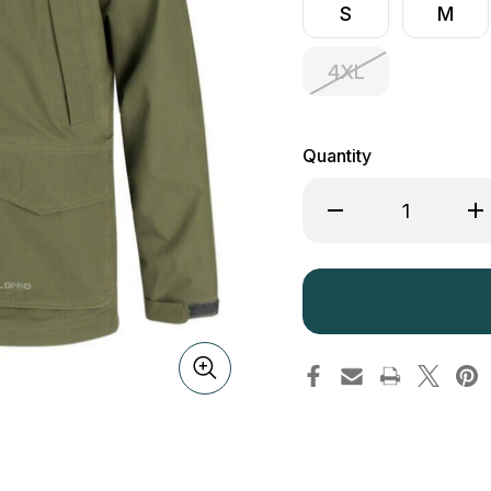
S
M
4XL
Quantity
Decrease
Inc
Quantity
Qua
of
of
Hoggs
Ho
of
of
Fife
Fif
Culloden
Cul
Jacket
Jac