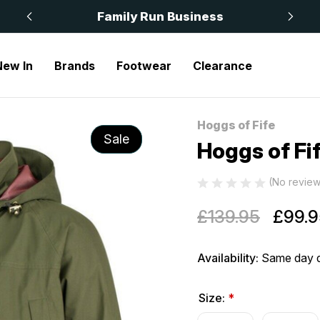
 £50
Family Run Business
New In
Brands
Footwear
Clearance
Hoggs of Fife
Sale
Hoggs of Fi
(No review
£139.95
£99.9
Availability:
Same day d
Size:
*