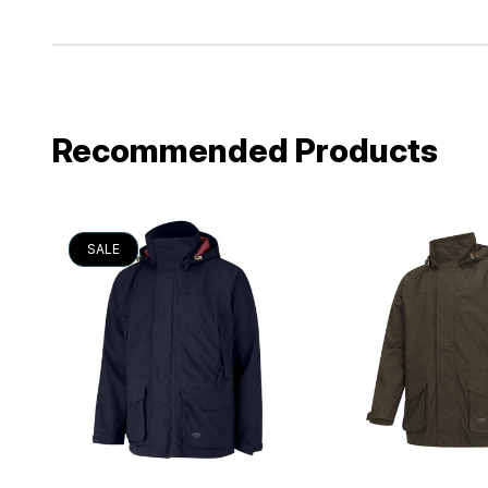
Recommended Products
SALE