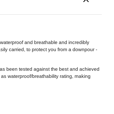
ly waterproof and breathable and incredibly
ily carried, to protect you from a downpour -
t has been tested against the best and achieved
l as waterproof/breathability rating, making