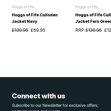
Hoggs of Fife
Hoggs of Fife
Hoggs of Fife Culloden
Hoggs of Fife Cul
Jacket Navy
Jacket Fern Gree
£139.95
£69.95
RRP
£139.95
£1
Connect with us
Subscribe to our Newsletter for exclusive offers,