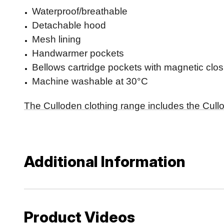
Waterproof/breathable
Detachable hood
Mesh lining
Handwarmer pockets
Bellows cartridge pockets with magnetic clo
Machine washable at 30°C
The Culloden clothing range includes the Cullo
Additional Information
Product Videos