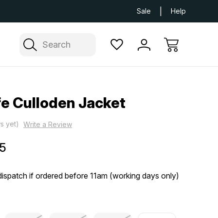
Next Day UK Delivery Available
Free Delivery
Sale
Help
Search
fe Culloden Jacket
s yet)
Write a Review
5
ispatch if ordered before 11am (working days only)