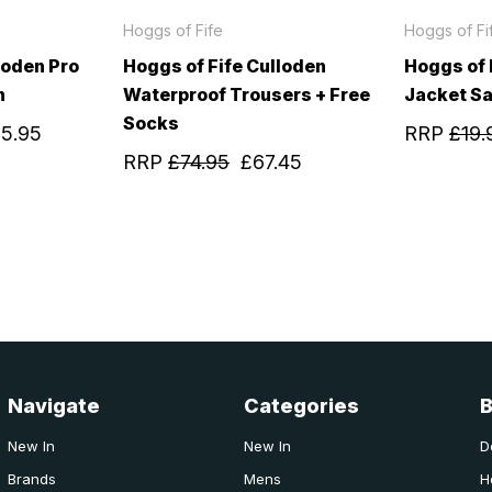
Hoggs of Fife
Hoggs of Fi
loden Pro
Hoggs of Fife Culloden
Hoggs of
n
Waterproof Trousers + Free
Jacket S
Socks
25.95
RRP
£19.
RRP
£74.95
£67.45
Navigate
Categories
New In
New In
D
Brands
Mens
H