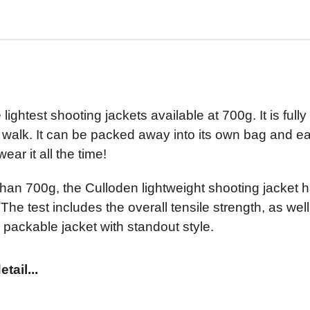
lightest shooting jackets available at 700g. It is ful
 walk. It can be packed away into its own bag and eas
ear it all the time!
s than 700g, the Culloden lightweight shooting jacke
The test includes the overall tensile strength, as wel
 packable jacket with standout style.
tail...