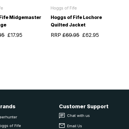
fe
Hoggs of Fife
 Fife Midgemaster
Hoggs of Fife Lochore
age
Quilted Jacket
95
£17.95
RRP
£69.95
£62.95
Brands
Customer Support
Chat with us
eerhunter
oggs of Fife
Email Us