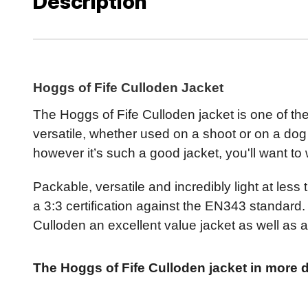
Description
Hoggs of Fife Culloden Jacket
The Hoggs of Fife Culloden jacket is one of the 
versatile, whether used on a shoot or on a dog
however it’s such a good jacket, you'll want to w
Packable, versatile and incredibly light at les
a 3:3 certification against the EN343 standard. 
Culloden an excellent value jacket as well as a
The Hoggs of Fife Culloden jacket in more de