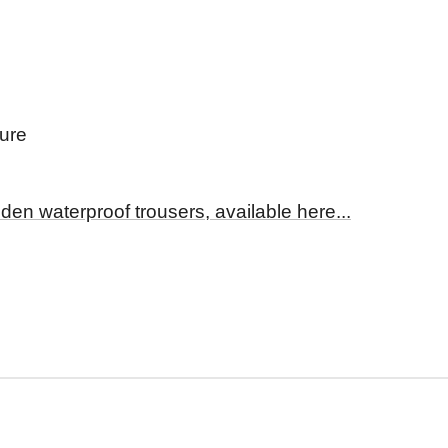
sure
den waterproof trousers, available here...