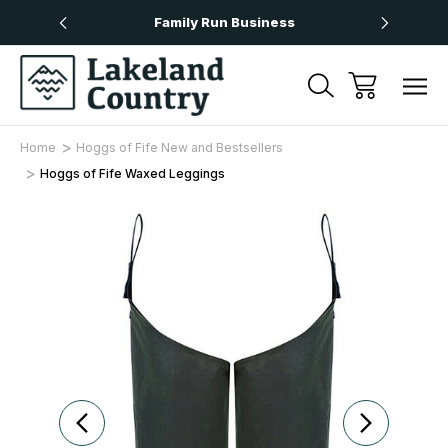
Over £50
Family Run Business
Next
Home
Hoggs of Fife New and Bestsellers
Hoggs of Fife Waxed Leggings
Sale