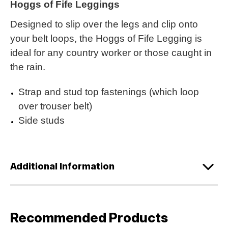
Hoggs of Fife Leggings
Designed to slip over the legs and clip onto
your belt loops, the Hoggs of Fife Legging is
ideal for any country worker or those caught in
the rain.
Strap and stud top fastenings (which loop
over trouser belt)
Side studs
Additional Information
Recommended Products