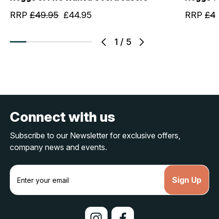
RRP
£49.95
£44.95
RRP
£4
1
/
5
Connect with us
Subscribe to our Newsletter for exclusive offers,
company news and events.
E
m
a
i
l