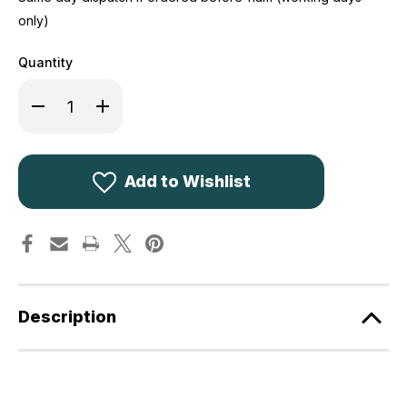
only)
Quantity
Decrease
Increase
Quantity
Quantity
of
of
Hoggs
Hoggs
of
of
Fife
Fife
Waxed
Waxed
Add to Wishlist
Leggings
Leggings
Description