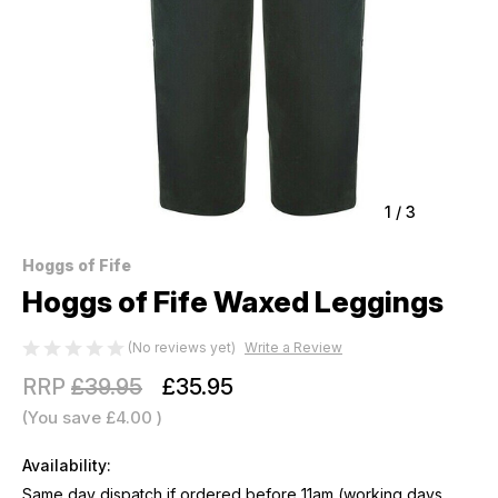
1
/
3
Hoggs of Fife
Hoggs of Fife Waxed Leggings
(No reviews yet)
Write a Review
RRP
£39.95
£35.95
(You save
£4.00
)
Availability:
Same day dispatch if ordered before 11am (working days