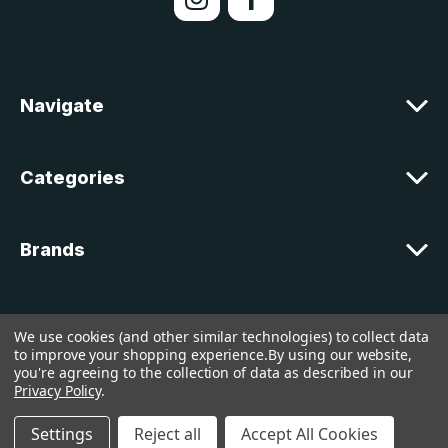
A
d
d
r
e
Navigate
s
s
Categories
Brands
Customer Support
We use cookies (and other similar technologies) to collect data
to improve your shopping experience.
By using our website,
you're agreeing to the collection of data as described in our
© 2026 lakelandcountry |
Sitemap
Privacy Policy
.
Settings
Reject all
Accept All Cookies