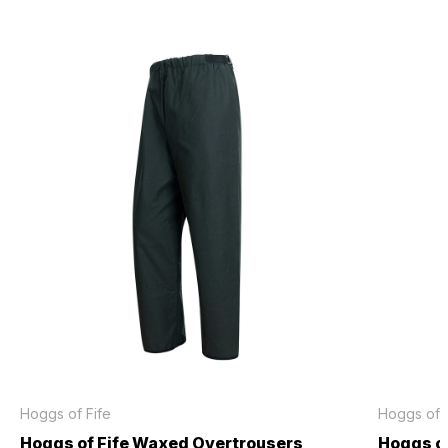
Hoggs of Fife
Hoggs of F
Hoggs of Fife Waxed Overtrousers
Hoggs o