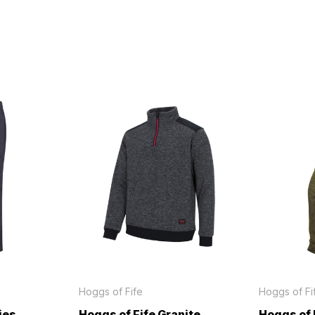
Hoggs of Fife
Hoggs of Fi
ies
Hoggs of Fife Granite
Hoggs of 