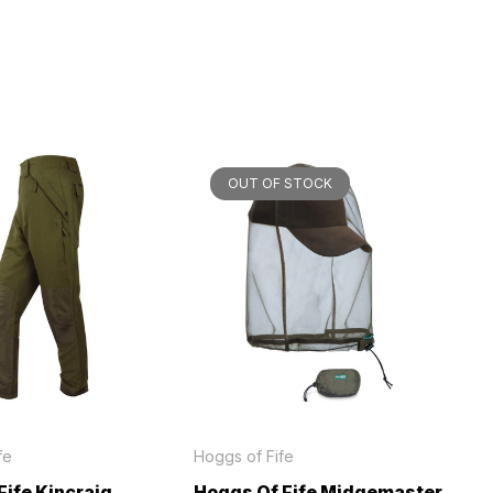
OUT OF STOCK
fe
Hoggs of Fife
Fife Kincraig
Hoggs Of Fife Midgemaster