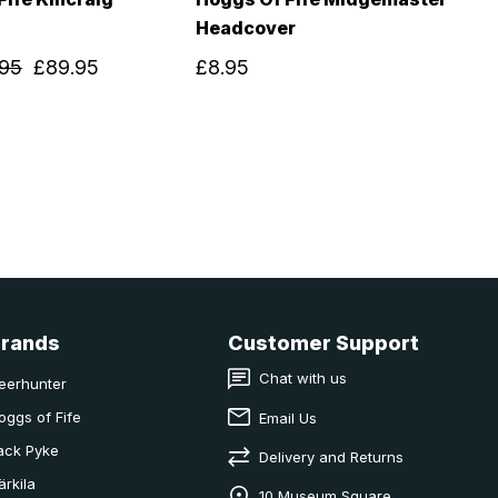
Headcover
.95
£89.95
£8.95
Brands
Customer Support
Chat with us
eerhunter
oggs of Fife
Email Us
ack Pyke
Delivery and Returns
ärkila
10 Museum Square