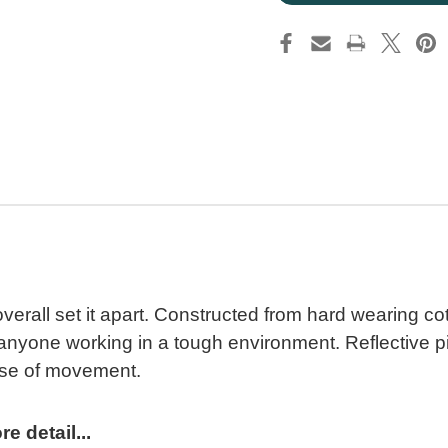
erall set it apart. Constructed from hard wearing cotto
or anyone working in a tough environment. Reflective
ase of movement.
 detail...