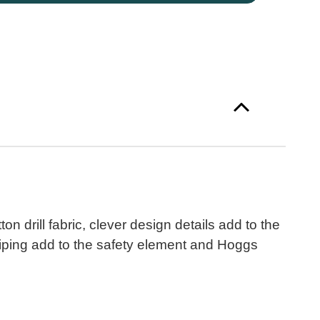
n drill fabric, clever design details add to the
 piping add to the safety element and Hoggs