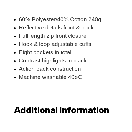
60% Polyester/40% Cotton 240g
Reflective details front & back
Full length zip front closure
Hook & loop adjustable cuffs
Eight pockets in total
Contrast highlights in black
Action back construction
Machine washable 40øC
Additional Information