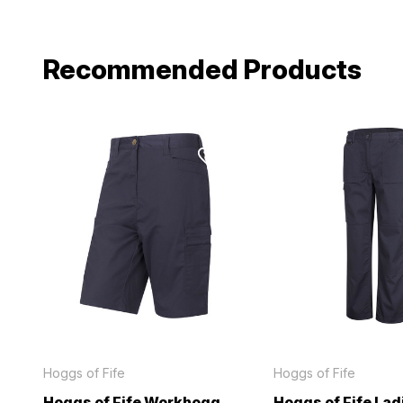
Recommended Products
Hoggs of Fife
Hoggs of Fife
Hoggs of Fife Workhogg
Hoggs of Fife Lad