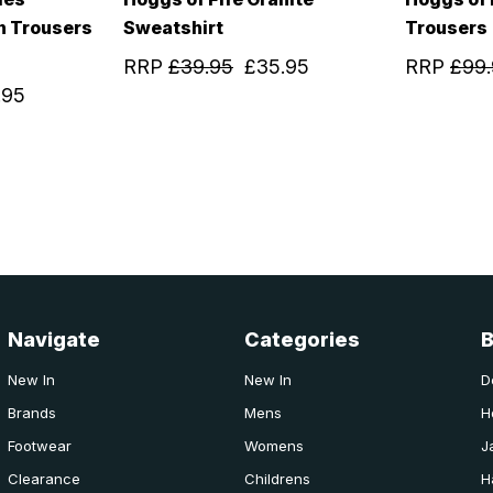
h Trousers
Sweatshirt
Trousers
RRP
£39.95
£35.95
RRP
£99
.95
Navigate
Categories
New In
New In
D
Brands
Mens
H
Footwear
Womens
J
Clearance
Childrens
H