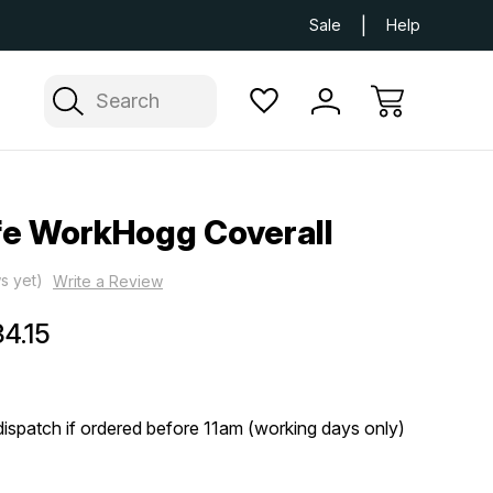
Next Day UK Delivery Available
Free Delivery
Sale
Help
Search
fe WorkHogg Coverall
s yet)
Write a Review
4.15
ispatch if ordered before 11am (working days only)