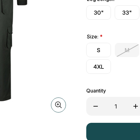
30"
33"
Size:
*
S
M
4XL
Quantity
Decrease
Inc
Quantity
Qua
of
of
Hoggs
Ho
of
of
Fife
Fif
WorkHogg
Wo
Coverall
Cov