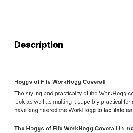
Description
Hoggs of Fife WorkHogg Coverall
The styling and practicality of the WorkHogg cov
look as well as making it superbly practical f
have engineered the WorkHogg to facilitate e
The Hoggs of Fife WorkHogg Coverall in more