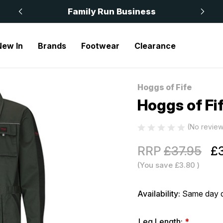
 £50
Family Run Business
New In
Brands
Footwear
Clearance
ogg Coverall
Hoggs of Fife
Sale
Hoggs of Fi
(No review
RRP
£37.95
£3
(You save
£3.80
)
Availability:
Same day d
Leg Length:
*