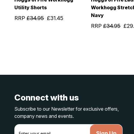
Utility Shorts
Workhogg Stretc
Navy
RRP
£34.95
£31.45
RRP
£34.95
£29
Connect with us
Subscribe to our Newsletter for exclusive offers,
company news and events.
E
m