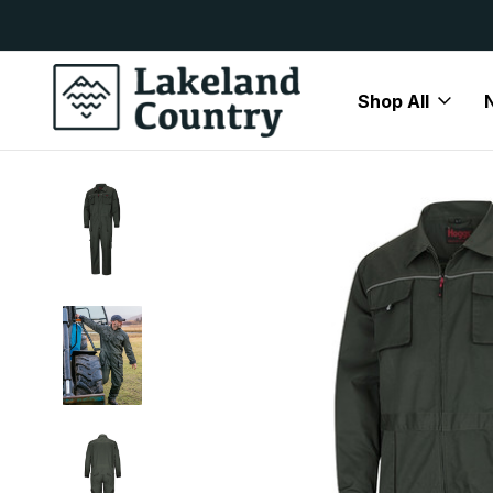
y Available
Free Delivery On All Orders Over
Shop All
Home
Mens
Jackets
Coveralls
Hoggs of Fife WorkH