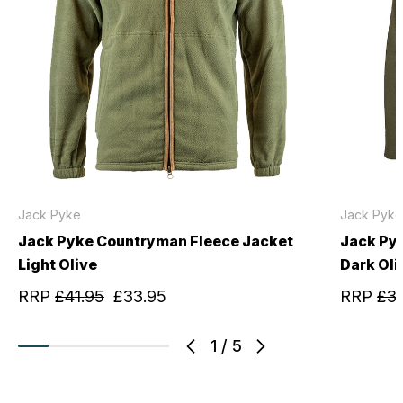
Jack Pyke
Jack Pyke
Jack Pyke Countryman Fleece Jacket
Jack Py
Light Olive
Dark Oli
RRP
£41.95
£33.95
RRP
£31
1
/
5