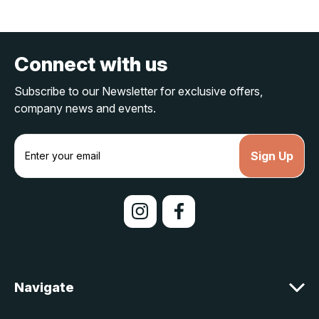
Connect with us
Subscribe to our Newsletter for exclusive offers,
company news and events.
E
m
a
i
l
A
d
d
r
e
Navigate
s
s