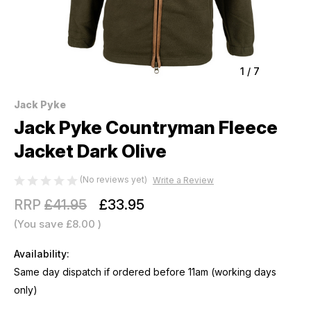
1
/
7
Jack Pyke
Jack Pyke Countryman Fleece
Jacket Dark Olive
(No reviews yet)
Write a Review
RRP
£41.95
£33.95
(You save
£8.00
)
Availability:
Same day dispatch if ordered before 11am (working days
only)