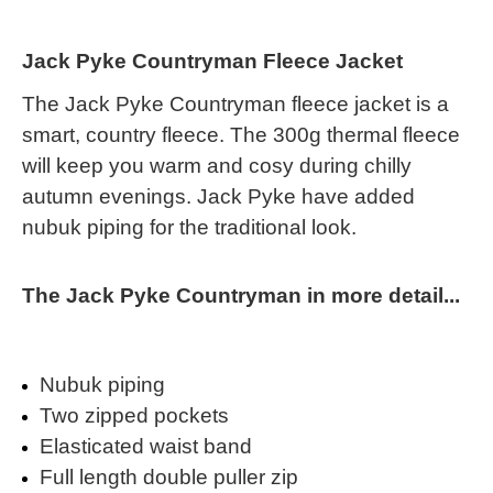
Jack Pyke Countryman Fleece Jacket
The Jack Pyke Countryman fleece jacket is a
smart, country fleece. The 300g thermal fleece
will keep you warm and cosy during chilly
autumn evenings. Jack Pyke have added
nubuk piping for the traditional look.
The Jack Pyke Countryman in more detail...
Nubuk piping
Two zipped pockets
Elasticated waist band
Full length double puller zip