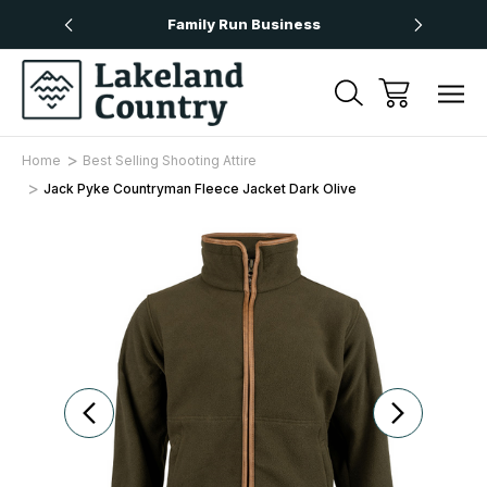
Over £50
Family Run Business
Next
Home
Best Selling Shooting Attire
Jack Pyke Countryman Fleece Jacket Dark Olive
Sale