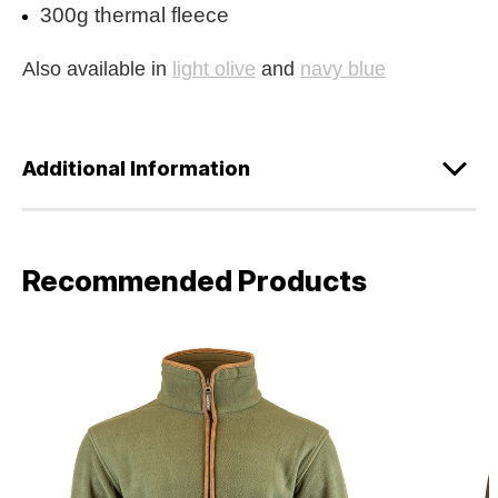
300g thermal fleece
Also available in
light olive
and
navy blue
Additional Information
Recommended Products