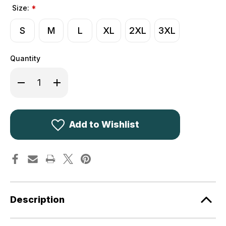
Size:
*
S
M
L
XL
2XL
3XL
Quantity
Decrease
Increase
Quantity
Quantity
of
of
Jack
Jack
Pyke
Pyke
Countryman
Countryman
Fleece
Fleece
Add to Wishlist
Jacket
Jacket
Dark
Dark
Olive
Olive
Description