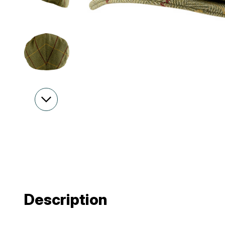
Description