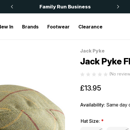
 £50
Family Run Business
New In
Brands
Footwear
Clearance
Jack Pyke
Sale
Jack Pyke F
(No review
£13.95
Availability:
Same day d
Hat Size:
*