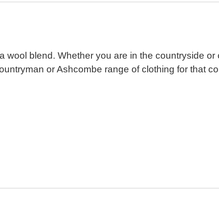
 wool blend. Whether you are in the countryside or cit
Countryman or Ashcombe range of clothing for that cou