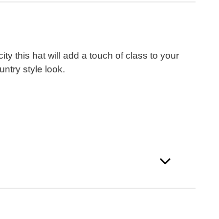
y this hat will add a touch of class to your
ntry style look.