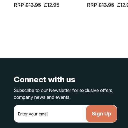
RRP
£13.95
£12.95
RRP
£13.95
£12.
Connect with us
Subscribe to our Newsletter for exclusive offers,
company news and events.
E
m
a
i