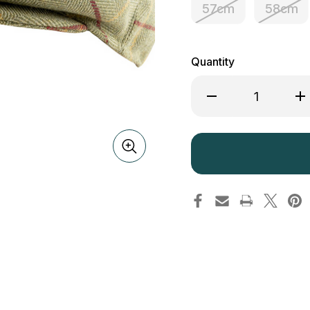
57cm
58cm
Quantity
Decrease
Inc
Quantity
Qua
of
of
Jack
Ja
Pyke
Py
Flat
Fla
Cap
Ca
Tweed
Tw