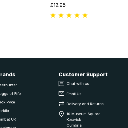
£12.95
Brands
Customer Support
Chat with us
eerhunter
oggs of Fife
Email Us
ack Pyke
Delivery and Returns
ärkila
10 Museum Square
ombat UK
Keswick
Cumbria
ighlander