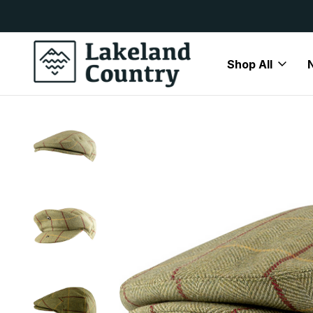
y Available
Free Delivery On All Orders Over
Shop All
Home
Mens
Accessories
Jack Pyke Flat Cap Tweed