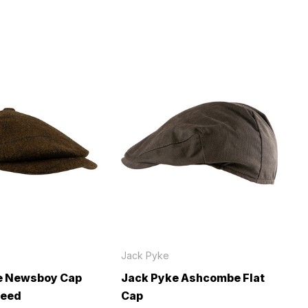
Jack Pyke
e Newsboy Cap
Jack Pyke Ashcombe Flat
weed
Cap