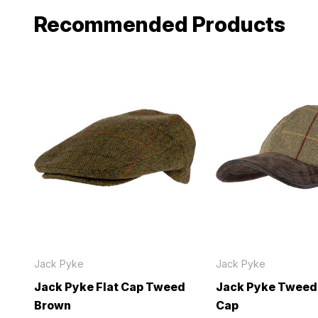
Recommended Products
Jack Pyke
Jack Pyke
Jack Pyke Flat Cap Tweed
Jack Pyke Tweed
Brown
Cap