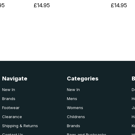
95
£14.95
£14.95
Navigate
Categories
New In
New In
D
Brands
Mens
H
Footwear
Womens
J
Clearance
Childrens
H
Shipping & Returns
Brands
K
Contact Us
Bags and Rucksacks
H