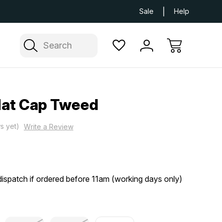
Next Day UK Delivery Available
Free Delivery
Sale
Help
Search
lat Cap Tweed
s yet)
Write a Review
ispatch if ordered before 11am (working days only)