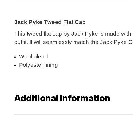
Jack Pyke Tweed Flat Cap
This tweed flat cap by Jack Pyke is made with a
outfit. It will seamlessly match the Jack Pyke 
Wool blend
Polyester lining
Additional Information