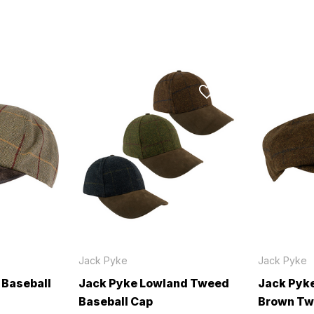
Jack Pyke
Jack Pyke
 Baseball
Jack Pyke Lowland Tweed
Jack Pyk
Baseball Cap
Brown T