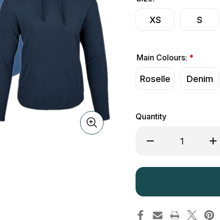
XS
S
Main Colours:
*
Roselle
Denim
Quantity
Decrease
Inc
Quantity
Qua
of
of
Jack
Ja
Pyke
Py
Ladies
Lad
Fleece
Fle
Hoodie
Ho