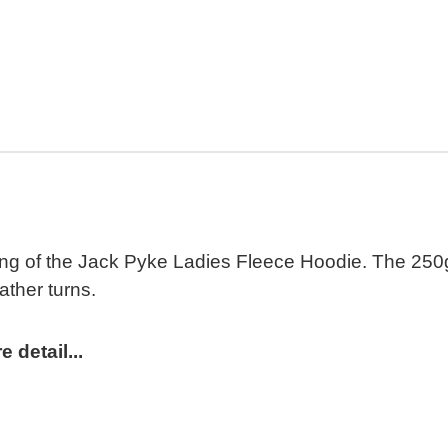
ling of the Jack Pyke Ladies Fleece Hoodie. The 250gm
ather turns.
detail...