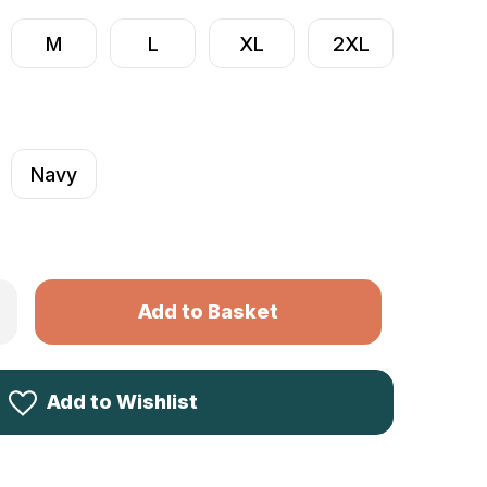
M
L
XL
2XL
Navy
Only
rease
ntity
left
ck
in
ke
ies
stock!
ece
Add to Wishlist
odie