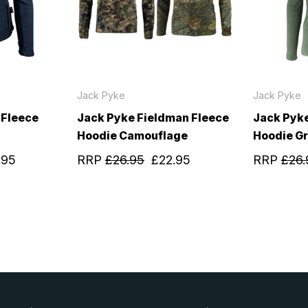
Jack Pyke
Jack Pyke
 Fleece
Jack Pyke Fieldman Fleece
Jack Pyke
Hoodie Camouflage
Hoodie G
.95
RRP
£26.95
£22.95
RRP
£26.