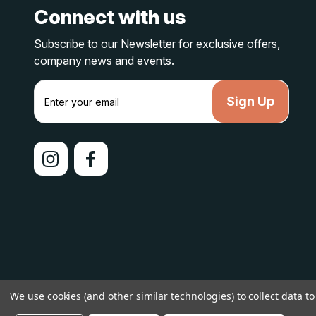
Connect with us
Subscribe to our Newsletter for exclusive offers,
company news and events.
E
m
a
i
l
A
d
d
r
e
s
s
© 2026 lakelandcountry |
Sitemap
We use cookies (and other similar technologies) to collect data 