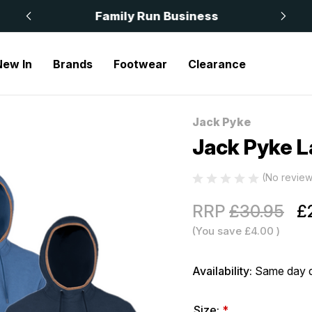
 £50
Family Run Business
New In
Brands
Footwear
Clearance
Jack Pyke Ladies Fleece Hoodie
Jack Pyke
Sale
Jack Pyke L
(No review
RRP
£30.95
£
(You save
£4.00
)
Availability:
Same day d
Size:
*