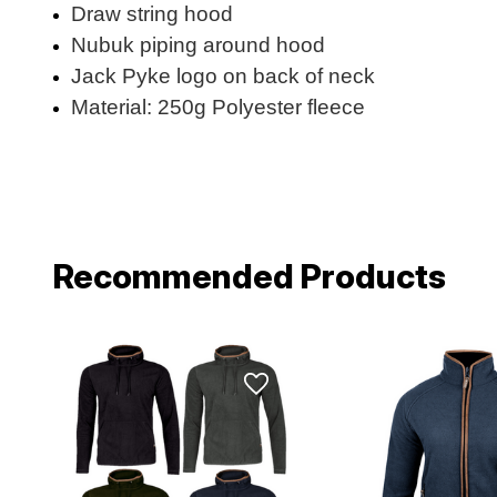
Draw string hood
Nubuk piping around hood
Jack Pyke logo on back of neck
Material: 250g Polyester fleece
Recommended Products