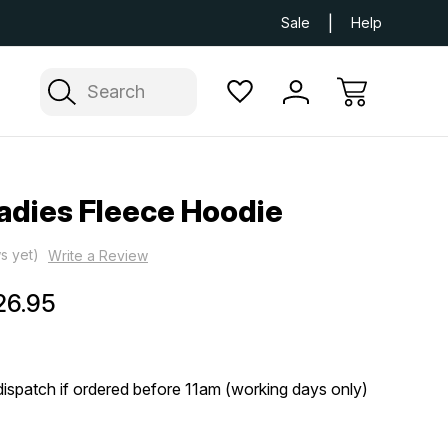
Next Day UK Delivery Available
Free Delivery
Sale
Help
Search
adies Fleece Hoodie
s yet)
Write a Review
26.95
ispatch if ordered before 11am (working days only)