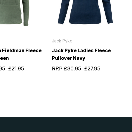
Jack Pyke
 Fieldman Fleece
Jack Pyke Ladies Fleece
reen
Pullover Navy
95
£21.95
RRP
£30.95
£27.95