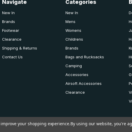
Navigate
Categories
New In
New In
D
Brands
Mens
H
Footwear
Womens
J
Clearance
Childrens
H
Shipping & Returns
Brands
K
Contact Us
Bags and Rucksacks
H
Camping
S
Accessories
G
Airsoft Accessories
P
Clearance
V
V
to improve your shopping experience.
By using our website, you're ag