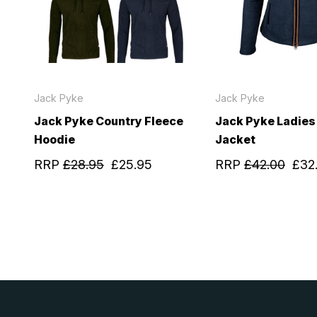
Jack Pyke
Jack Pyke
Jack Pyke Country Fleece
Jack Pyke Ladies
Hoodie
Jacket
RRP
£28.95
£25.95
RRP
£42.00
£32