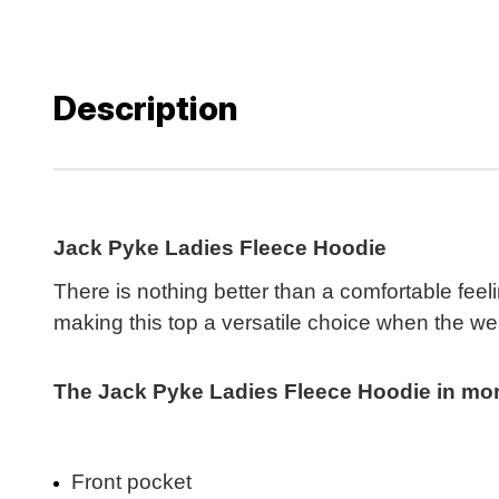
Description
Jack Pyke Ladies Fleece Hoodie
There is nothing better than a comfortable fee
making this top a versatile choice when the we
The Jack Pyke Ladies Fleece Hoodie in more 
Front pocket