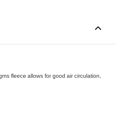
s fleece allows for good air circulation,