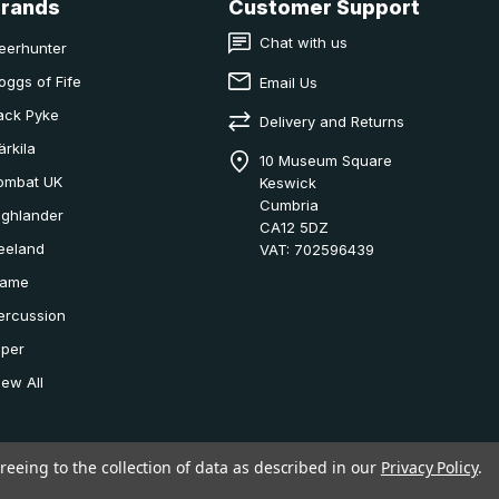
Brands
Customer Support
Chat with us
eerhunter
oggs of Fife
Email Us
ack Pyke
Delivery and Returns
ärkila
10 Museum Square
ombat UK
Keswick
Cumbria
ighlander
CA12 5DZ
eeland
VAT: 702596439
ame
ercussion
iper
iew All
reeing to the collection of data as described in our
Privacy Policy
.