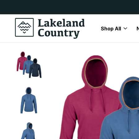
y Available
Free Delivery On All Orders Over
Shop All
Home
Brands
Jack Pyke
Jack Pyke Fleeces & Jumpers