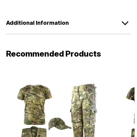
Additional Information
Recommended Products