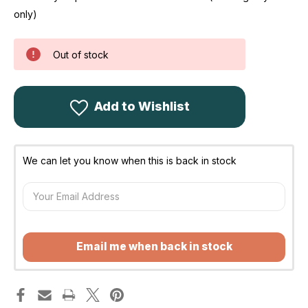
only)
Out of stock
Add to Wishlist
We can let you know when this is back in stock
Email me when back in stock