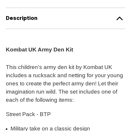
Description
Kombat UK Army Den Kit
This children's army den kit by Kombat UK
includes a rucksack and netting for your young
ones to create the perfect army den! Let their
imagination run wild. The set includes one of
each of the following items:
Street Pack - BTP
Military take on a classic design