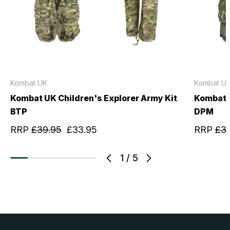
Kombat UK
Kombat U
Kombat UK Children's Explorer Army Kit
Kombat U
BTP
DPM
RRP
£39.95
£33.95
RRP
£3
1
/
5