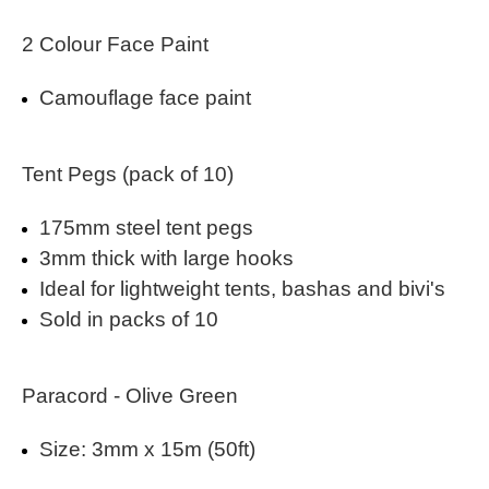
2 Colour Face Paint
Camouflage face paint
Tent Pegs (pack of 10)
175mm steel tent pegs
3mm thick with large hooks
Ideal for lightweight tents, bashas and bivi's
Sold in packs of 10
Paracord - Olive Green
Size: 3mm x 15m (50ft)