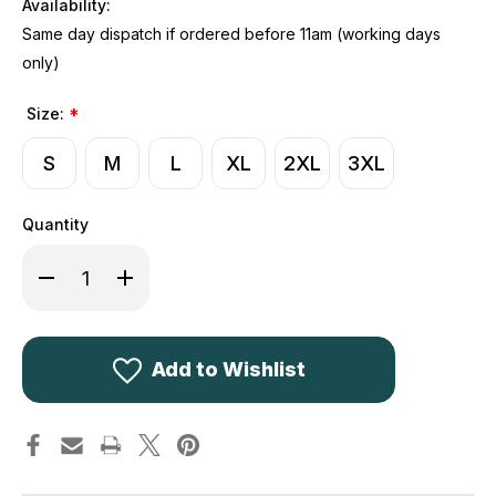
Availability:
Same day dispatch if ordered before 11am (working days
only)
Size:
*
S
M
L
XL
2XL
3XL
Quantity
Decrease
Increase
Quantity
Quantity
of
of
Kombat
Kombat
UK
UK
Patriot
Patriot
Soft
Soft
Add to Wishlist
Shell
Shell
Jacket
Jacket
Black
Black