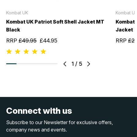
Kombat UK
Kombat U
Kombat UK Patriot Soft Shell Jacket MT
Kombat U
Black
Jacket
RRP
£49.95
£44.95
RRP
£29
1
/
5
Connect with us
Subscribe to our Newsletter for exclusive offers,
company news and events.