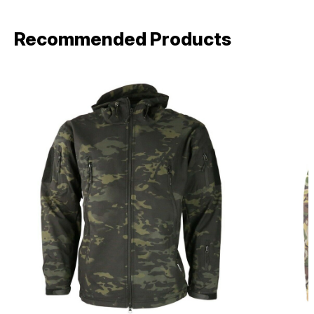
Recommended Products