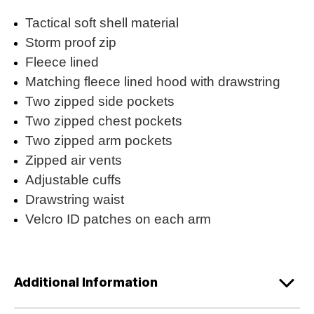
Tactical soft shell material
Storm proof zip
Fleece lined
Matching fleece lined hood with drawstring
Two zipped side pockets
Two zipped chest pockets
Two zipped arm pockets
Zipped air vents
Adjustable cuffs
Drawstring waist
Velcro ID patches on each arm
Additional Information