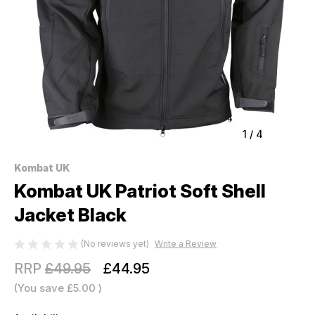
1
/
4
Kombat UK
Kombat UK Patriot Soft Shell
Jacket Black
(No reviews yet)
Write a Review
RRP
£49.95
£44.95
(You save
£5.00
)