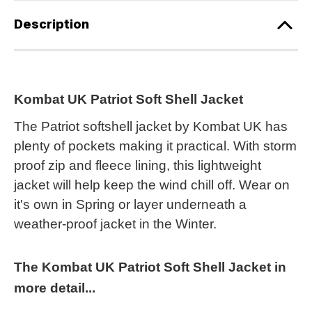
Description
Kombat UK Patriot Soft Shell Jacket
The Patriot softshell jacket by Kombat UK has
plenty of pockets making it practical. With storm
proof zip and fleece lining, this lightweight
jacket will help keep the wind chill off. Wear on
it's own in Spring or layer underneath a
weather-proof jacket in the Winter.
The Kombat UK Patriot Soft Shell Jacket in
more detail...