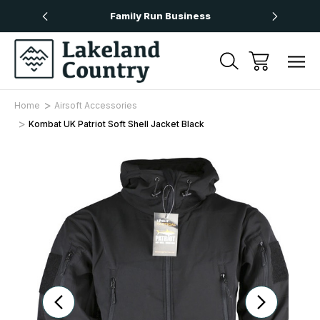
Over £50
Family Run Business
Next
Home
Airsoft Accessories
Kombat UK Patriot Soft Shell Jacket Black
Sale