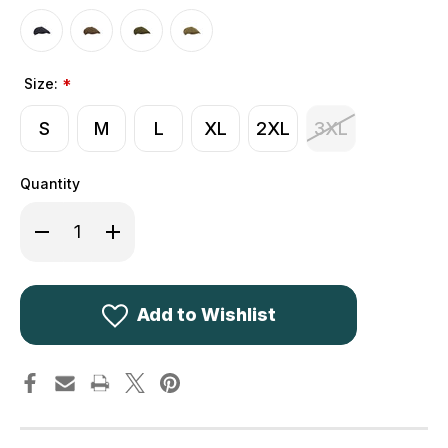
Size:
*
S
M
L
XL
2XL
3XL
Quantity
Decrease
Increase
Quantity
Quantity
of
of
Walker
Walker
&
&
Hawkes
Hawkes
Derby
Derby
Add to Wishlist
Tweed
Tweed
Charlie
Charlie
Baker
Baker
Boy
Boy
Cap
Cap