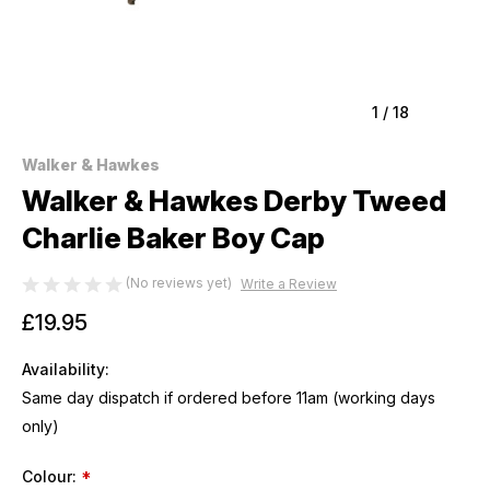
1
/
18
Walker & Hawkes
Walker & Hawkes Derby Tweed
Charlie Baker Boy Cap
(No reviews yet)
Write a Review
£19.95
Availability:
Same day dispatch if ordered before 11am (working days
only)
Colour:
*