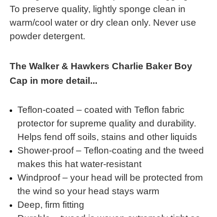
To preserve quality, lightly sponge clean in
warm/cool water or dry clean only. Never use
powder detergent.
The Walker & Hawkers Charlie Baker Boy
Cap in more detail...
Teflon-coated – coated with Teflon fabric
protector for supreme quality and durability.
Helps fend off soils, stains and other liquids
Shower-proof – Teflon-coating and the tweed
makes this hat water-resistant
Windproof – your head will be protected from
the wind so your head stays warm
Deep, firm fitting