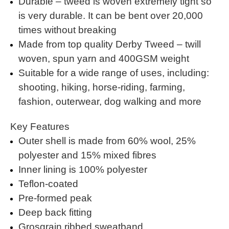
Durable – tweed is woven extremely tight so
is very durable. It can be bent over 20,000
times without breaking
Made from top quality Derby Tweed – twill
woven, spun yarn and 400GSM weight
Suitable for a wide range of uses, including:
shooting, hiking, horse-riding, farming,
fashion, outerwear, dog walking and more
Key Features
Outer shell is made from 60% wool, 25%
polyester and 15% mixed fibres
Inner lining is 100% polyester
Teflon-coated
Pre-formed peak
Deep back fitting
Grosgrain ribbed sweatband