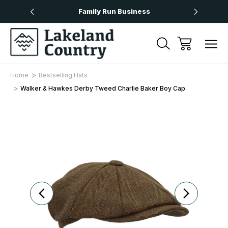
Over £50
Family Run Business
Next
Home
Bestselling Hats
Walker & Hawkes Derby Tweed Charlie Baker Boy Cap
Sale