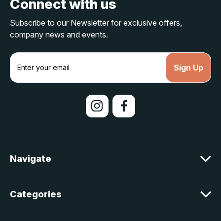
Connect with us
Subscribe to our Newsletter for exclusive offers,
company news and events.
E
m
a
i
l
A
d
d
r
e
Navigate
s
s
Categories