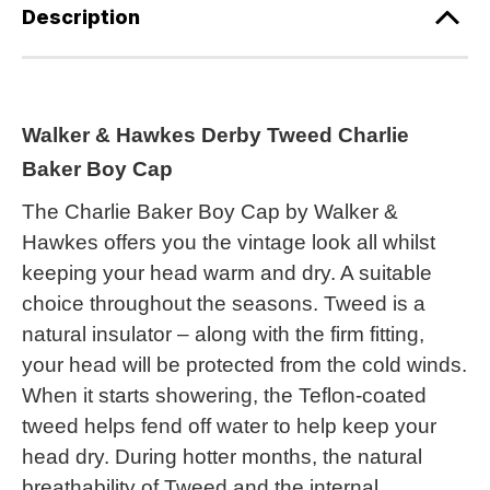
Description
Walker & Hawkes Derby Tweed Charlie
Baker Boy Cap
The Charlie Baker Boy Cap by Walker &
Hawkes offers you the vintage look all whilst
keeping your head warm and dry. A suitable
choice throughout the seasons. Tweed is a
natural insulator – along with the firm fitting,
your head will be protected from the cold winds.
When it starts showering, the Teflon-coated
tweed helps fend off water to help keep your
head dry. During hotter months, the natural
breathability of Tweed and the internal