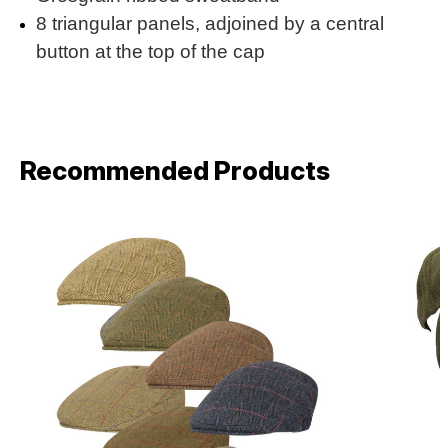
8 triangular panels, adjoined by a central
button at the top of the cap
Recommended Products