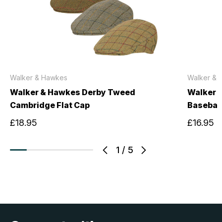
Walker & Hawkes
Walker & 
Walker & Hawkes Derby Tweed
Walker 
Cambridge Flat Cap
Basebal
£18.95
£16.95
1
/
5