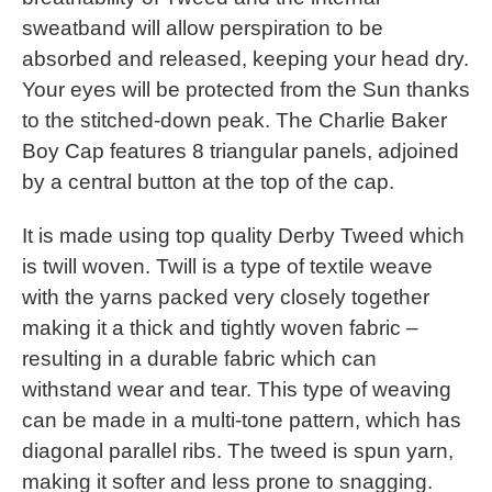
sweatband will allow perspiration to be
absorbed and released, keeping your head dry.
Your eyes will be protected from the Sun thanks
to the stitched-down peak. The Charlie Baker
Boy Cap features 8 triangular panels, adjoined
by a central button at the top of the cap.
It is made using top quality Derby Tweed which
is twill woven. Twill is a type of textile weave
with the yarns packed very closely together
making it a thick and tightly woven fabric –
resulting in a durable fabric which can
withstand wear and tear. This type of weaving
can be made in a multi-tone pattern, which has
diagonal parallel ribs. The tweed is spun yarn,
making it softer and less prone to snagging.