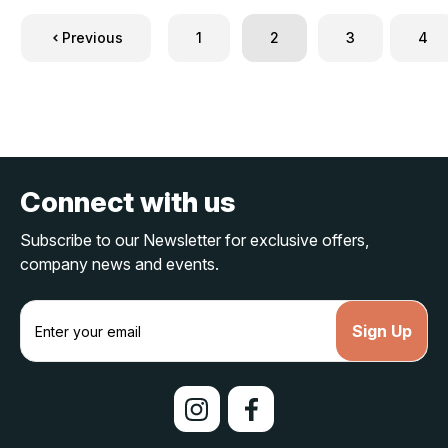
Previous
1
2
3
4
Connect with us
Subscribe to our Newsletter for exclusive offers,
company news and events.
E
m
a
i
l
A
d