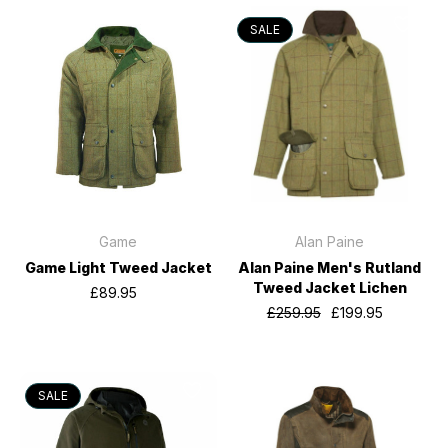
SALE
Game
Alan Paine
Game Light Tweed Jacket
Alan Paine Men's Rutland
Tweed Jacket Lichen
£89.95
£259.95
£199.95
SALE