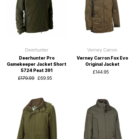
Deerhunter
Verney Carron
Deerhunter Pro
Verney Carron Fox Evo
Gamekeeper Jacket Short
Original Jacket
5724 Peat 391
£144.95
£179.99
£69.95