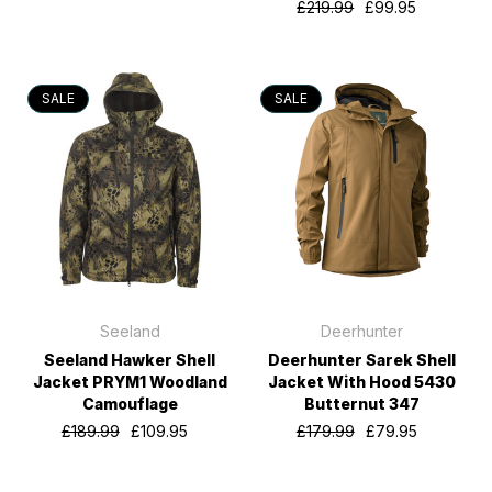
£219.99
£99.95
SALE
SALE
Seeland
Deerhunter
Seeland Hawker Shell
Deerhunter Sarek Shell
Jacket PRYM1 Woodland
Jacket With Hood 5430
Camouflage
Butternut 347
£189.99
£109.95
£179.99
£79.95