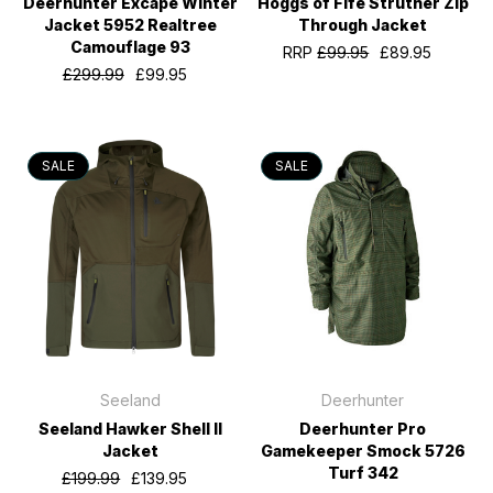
Deerhunter Excape Winter
Hoggs of Fife Struther Zip
Jacket 5952 Realtree
Through Jacket
Camouflage 93
RRP
£99.95
£89.95
£299.99
£99.95
SALE
SALE
Seeland
Deerhunter
Seeland Hawker Shell II
Deerhunter Pro
Jacket
Gamekeeper Smock 5726
Turf 342
£199.99
£139.95