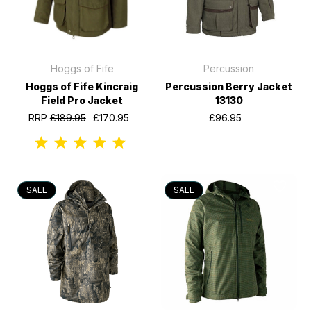
Hoggs of Fife
Percussion
Hoggs of Fife Kincraig
Percussion Berry Jacket
Field Pro Jacket
13130
RRP
£189.95
£170.95
£96.95
SALE
SALE