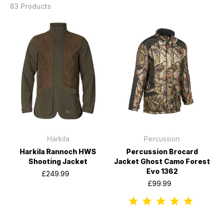
83 Products
Härkila
Percussion
Harkila Rannoch HWS
Percussion Brocard
Shooting Jacket
Jacket Ghost Camo Forest
Evo 1362
£249.99
£99.99