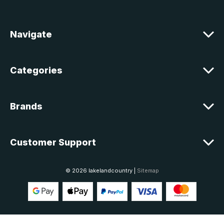
d
r
e
Navigate
s
s
Categories
Brands
Customer Support
© 2026 lakelandcountry |
Sitemap