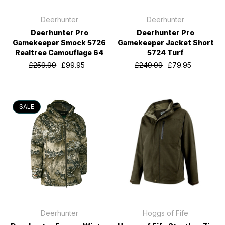
Deerhunter
Deerhunter
Deerhunter Pro
Deerhunter Pro
Gamekeeper Smock 5726
Gamekeeper Jacket Short
Realtree Camouflage 64
5724 Turf
£259.99
£99.95
£249.99
£79.95
SALE
Deerhunter
Hoggs of Fife