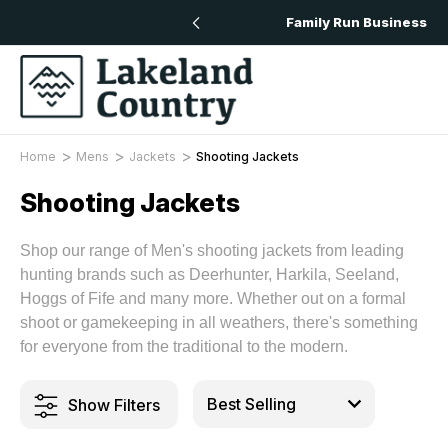
ery On All Orders Over £50
Family Run Business
Home
Mens
Jackets
Shooting Jackets
Shooting Jackets
Shop our range of Men's shooting jackets from leading
hunting brands such as Deerhunter, Harkila, Seeland,
Hoggs of Fife and many more. Whether out on a formal
shoot or gamekeeping in all weathers, there's something
for everyone from the traditional to the modern.
Show Filters