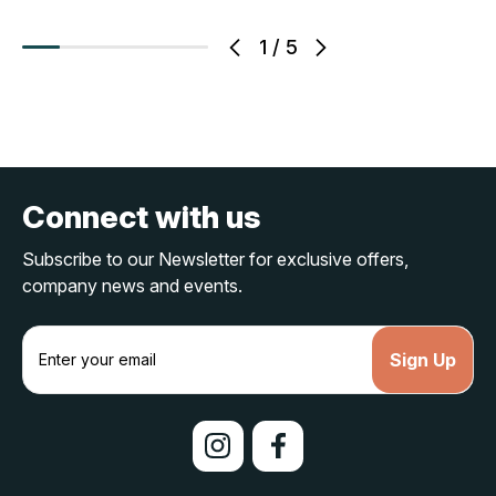
1
/
5
Connect with us
Subscribe to our Newsletter for exclusive offers,
company news and events.
E
m
a
i
l
A
d