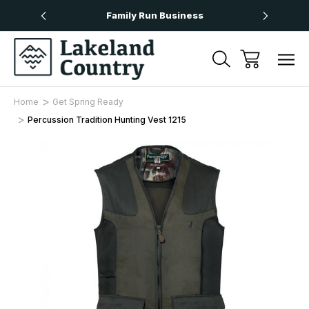
Over £50
Family Run Business
Next
Home
Get Spring Ready
Percussion Tradition Hunting Vest 1215
Sale