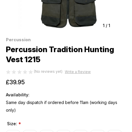
1
/
1
Percussion
Percussion Tradition Hunting
Vest 1215
(No reviews yet)
Write a Review
£39.95
Availability:
Same day dispatch if ordered before 11am (working days
only)
Size:
*