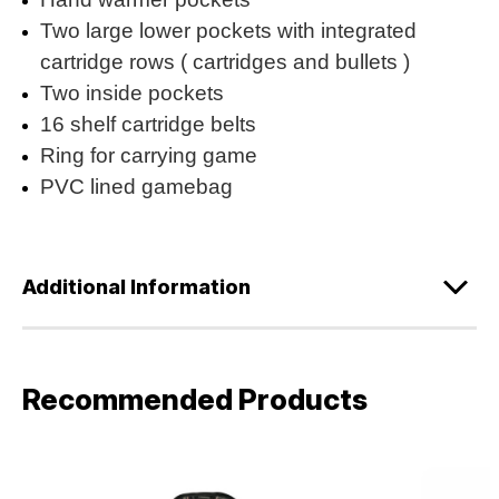
Two large lower pockets with integrated
cartridge rows ( cartridges and bullets )
Two inside pockets
16 shelf cartridge belts
Ring for carrying game
PVC lined gamebag
Additional Information
Recommended Products