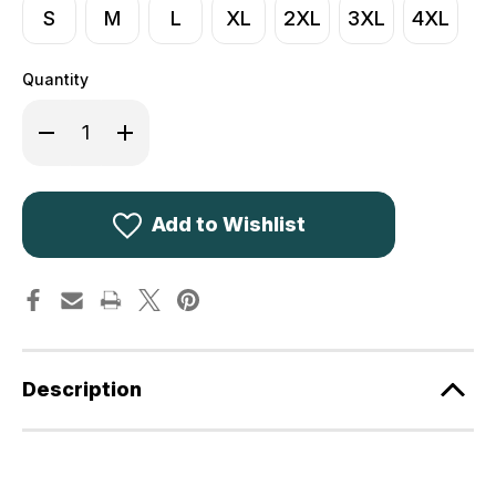
S
M
L
XL
2XL
3XL
4XL
Quantity
Decrease
Increase
Quantity
Quantity
of
of
Percussion
Percussion
Tradition
Tradition
Hunting
Hunting
Vest
Vest
Add to Wishlist
1215
1215
Description