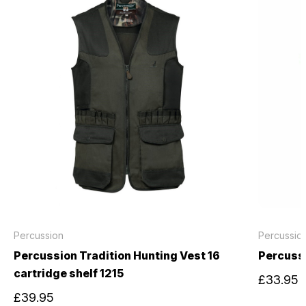
Percussion
Percussio
Percussion Tradition Hunting Vest 16
Percuss
cartridge shelf 1215
£33.95
£39.95