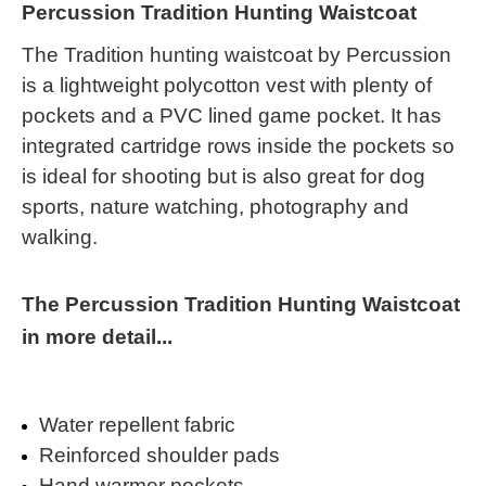
Percussion Tradition Hunting Waistcoat
The Tradition hunting waistcoat by Percussion
is a lightweight polycotton vest with plenty of
pockets and a PVC lined game pocket. It has
integrated cartridge rows inside the pockets so
is ideal for shooting but is also great for dog
sports, nature watching, photography and
walking.
The Percussion Tradition Hunting Waistcoat
in more detail...
Water repellent fabric
Reinforced shoulder pads
Hand warmer pockets