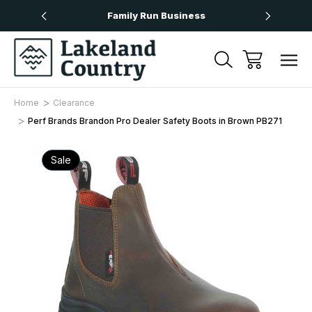
Over £50
Family Run Business
Next
Home
Clearance
Perf Brands Brandon Pro Dealer Safety Boots in Brown PB271
Sale