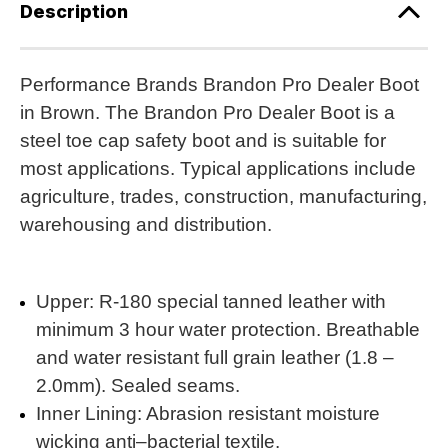
Description
Performance Brands Brandon Pro Dealer Boot
in Brown. The Brandon Pro Dealer Boot is a
steel toe cap safety boot and is suitable for
most applications. Typical applications include
agriculture, trades, construction, manufacturing,
warehousing and distribution.
Upper: R-180 special tanned leather with
minimum 3 hour water protection. Breathable
and water resistant full grain leather (1.8 –
2.0mm). Sealed seams.
Inner Lining: Abrasion resistant moisture
wicking anti–bacterial textile.