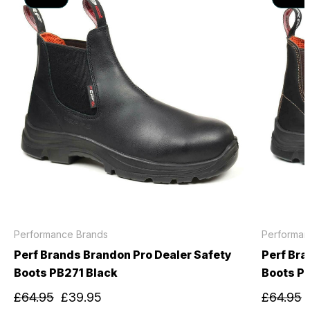
Performance Brands
Performan
Perf Brands Brandon Pro Dealer Safety
Perf Bra
Boots PB271 Black
Boots P
£64.95
£39.95
£64.95