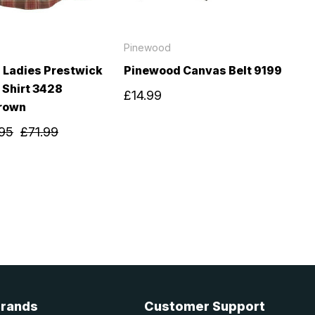
Pinewood
 Ladies Prestwick
Pinewood Canvas Belt 9199
 Shirt 3428
£14.99
rown
95
£71.99
Brands
Customer Support