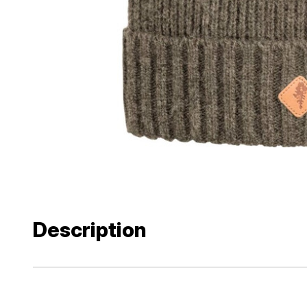
Description