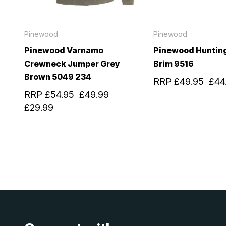
Pinewood
Pinewood
Pinewood Varnamo
Pinewood Huntin
Crewneck Jumper Grey
Brim 9516
Brown 5049 234
RRP
£49.95
£44
RRP
£54.95
£49.99
£29.99