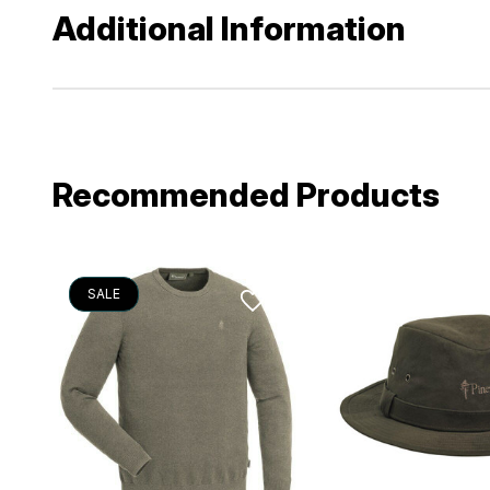
Additional Information
Recommended Products
SALE