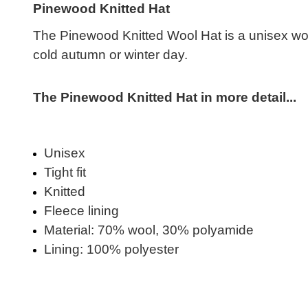
Pinewood Knitted Hat
The Pinewood Knitted Wool Hat is a unisex wool b
cold autumn or winter day.
The Pinewood Knitted Hat in more detail...
Unisex
Tight fit
Knitted
Fleece lining
Material: 70% wool, 30% polyamide
Lining: 100% polyester