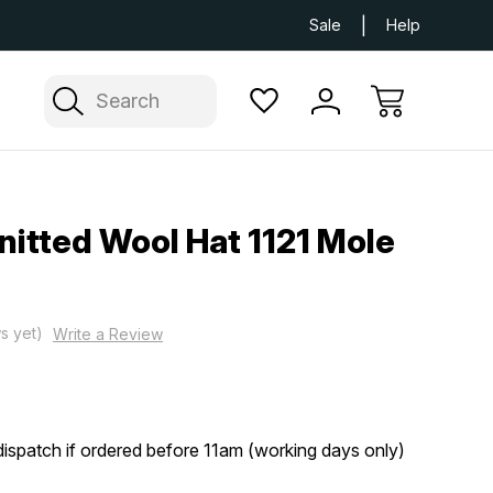
Next Day UK Delivery Available
Free Delivery
Sale
Help
Search
itted Wool Hat 1121 Mole
s yet)
Write a Review
ispatch if ordered before 11am (working days only)