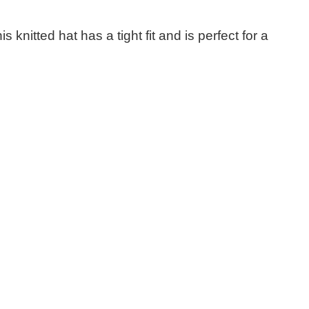
nitted hat has a tight fit and is perfect for a