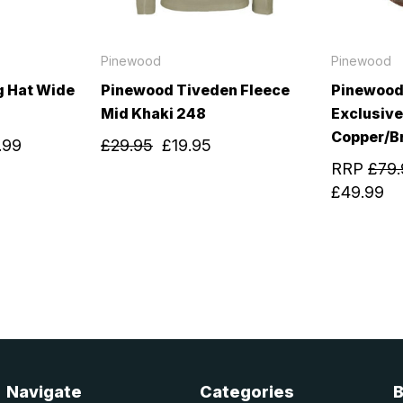
Pinewood
Pinewood
g Hat Wide
Pinewood Tiveden Fleece
Pinewood
Mid Khaki 248
Exclusive
Copper/B
.99
£29.95
£19.95
RRP
£79.
£49.99
Navigate
Categories