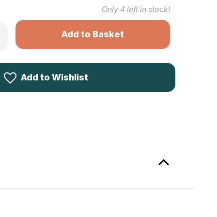
Only
4
left in stock!
rease
ntity
newood
tted
ol
Add to Wishlist
1
le
4