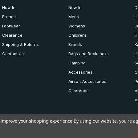
New In
New In
D
Brands
Mens
H
Footwear
Womens
J
Clearance
Childrens
H
Shipping & Returns
Brands
K
Contact Us
Bags and Rucksacks
H
Camping
S
Accessories
G
Airsoft Accessories
P
Clearance
V
V
to improve your shopping experience.
By using our website, you're ag