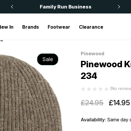
 £50
Family Run Business
New In
Brands
Footwear
Clearance
34
Pinewood
Sale
Pinewood Kn
234
(No review
£24.95
£14.95
Availability:
Same day d