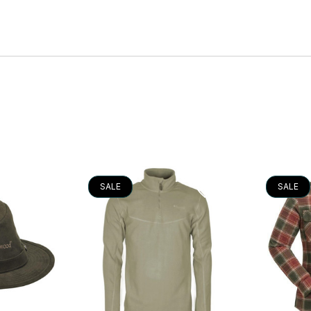
SALE
SALE