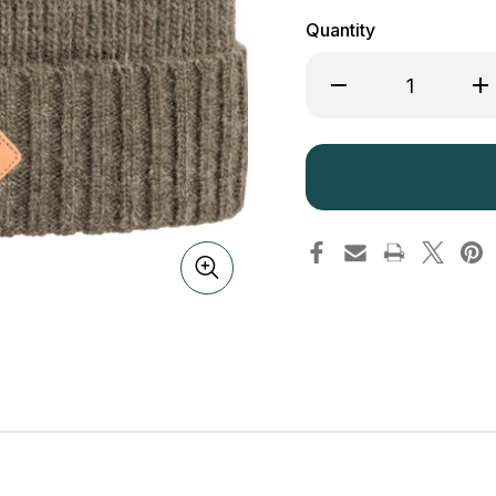
Quantity
Decrease
Inc
Quantity
Qua
of
of
Pinewood
Pi
Knitted
Kni
Wool
Wo
Hat
Hat
1121
112
Mole
Mo
234
23