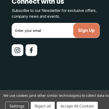
Connect with us
Subscribe to our Newsletter for exclusive offers,
company news and events.
E
m
a
i
l
A
d
d
r
e
s
s
We use cookies (and other similar technologies) to collect data 
© 2026 lakelandcountry |
Sitemap
Settings
Reject all
Accept All Cookies