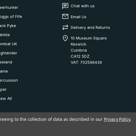
Chat with us
eerhunter
oggs of Fife
Email Us
ack Pyke
Delivery and Returns
ärkila
10 Museum Square
ombat UK
Keswick
Cumbria
ighlander
CA12 5DZ
eeland
VAT: 702596439
ame
ercussion
iper
iew All
reeing to the collection of data as described in our
Privacy Policy
.