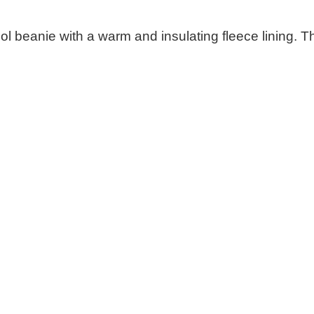
eanie with a warm and insulating fleece lining. This k