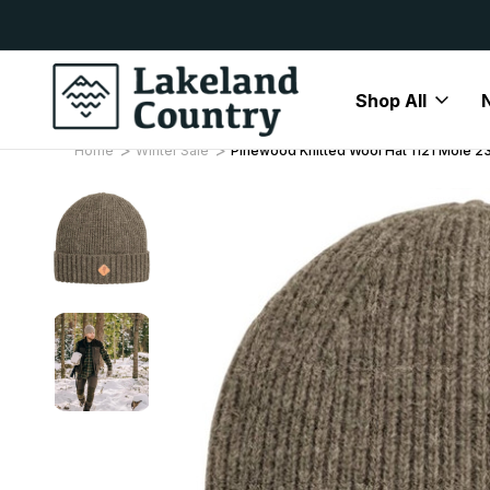
y Available
Free Delivery On All Orders Over
Shop All
Home
Winter Sale
Pinewood Knitted Wool Hat 1121 Mole 2