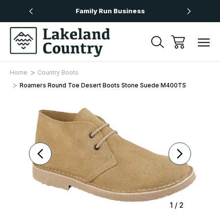
Over £50
Family Run Business
Next
Home
Country Boots
Roamers Round Toe Desert Boots Stone Suede M400TS
Sale
1
/
2