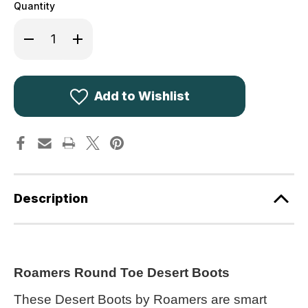
Quantity
Decrease
Increase
Quantity
Quantity
of
of
Roamers
Roamers
Round
Round
Toe
Toe
Desert
Desert
Add to Wishlist
Boots
Boots
Stone
Stone
Suede
Suede
M400TS
M400TS
Description
Roamers Round Toe Desert Boots
These Desert Boots by Roamers are smart