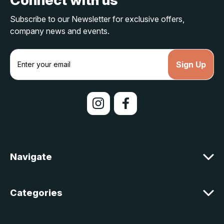
Subscribe to our Newsletter for exclusive offers,
company news and events.
E
m
a
i
l
A
d
d
r
e
Navigate
s
s
Categories