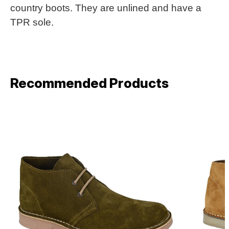
country boots. They are unlined and have a
TPR sole.
Recommended Products