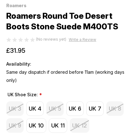
Roamers
Roamers Round Toe Desert
Boots Stone Suede M400TS
(No reviews yet)
Write a Review
£31.95
Availability:
Same day dispatch if ordered before 11am (working days
only)
UK Shoe Size:
*
UK 3
UK 4
UK 5
UK 6
UK 7
UK 8
UK 9
UK 10
UK 11
UK 12