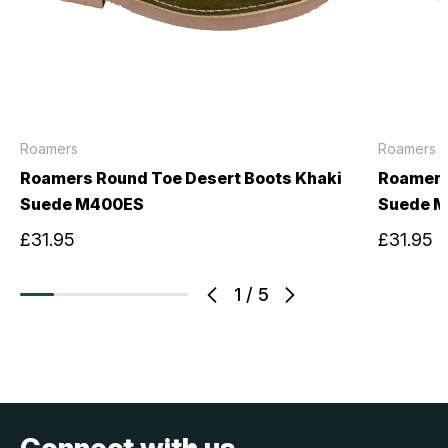
Roamers
Roamers
Roamers Round Toe Desert Boots Khaki
Roamers
Suede M400ES
Suede 
£31.95
£31.95
1
/
5
Connect with us