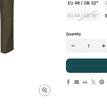
EU 48 / GB 32"
EU 54 / GB 38"
Quantity
Decrease
Inc
Quantity
Qua
of
of
Seeland
See
Hawker
Ha
Trek
Tre
Trousers
Tro