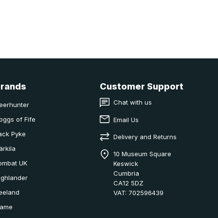
Brands
Customer Support
Chat with us
eerhunter
oggs of Fife
Email Us
ack Pyke
Delivery and Returns
ärkila
10 Museum Square
ombat UK
Keswick
Cumbria
ighlander
CA12 5DZ
eeland
VAT: 702596439
ame