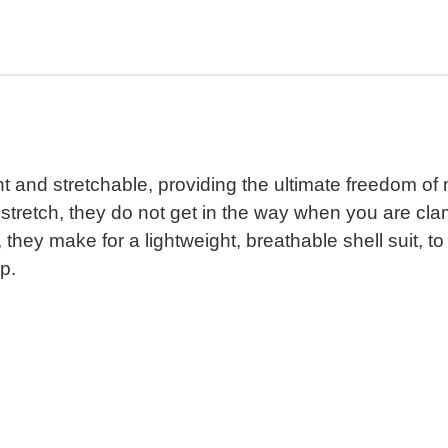
t and stretchable, providing the ultimate freedom o
n stretch, they do not get in the way when you are cla
they make for a lightweight, breathable shell suit, 
p.