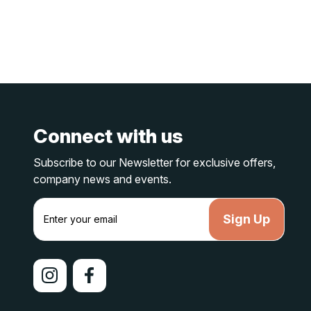
Connect with us
Subscribe to our Newsletter for exclusive offers,
company news and events.
E
m
a
i
l
A
d
d