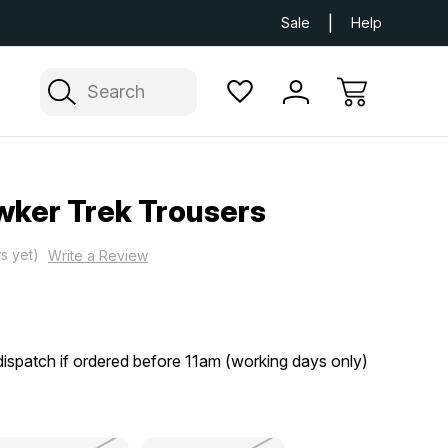
Next Day UK Delivery Available
Free Delivery
Sale
Help
Search
wker Trek Trousers
s yet)
Write a Review
ispatch if ordered before 11am (working days only)