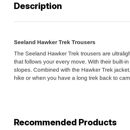
Description
Seeland Hawker Trek Trousers
The Seeland Hawker Trek trousers are ultraligh
that follows your every move. With their built-i
slopes. Combined with the Hawker Trek jacket, 
hike or when you have a long trek back to cam
Recommended Products