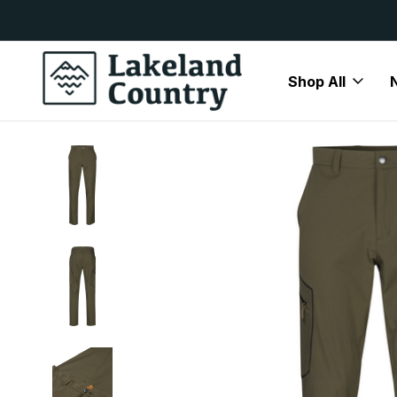
y Available
Free Delivery On All Orders Over
Shop All
Home
Clearance
Seeland Hawker Trek Trousers