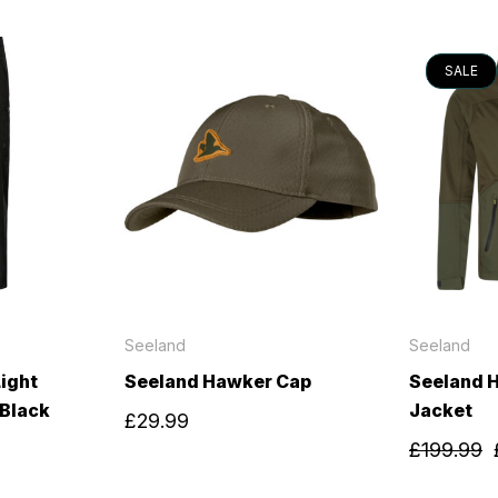
SALE
Seeland
Seeland
ight
Seeland Hawker Cap
Seeland H
 Black
Jacket
£29.99
£199.99