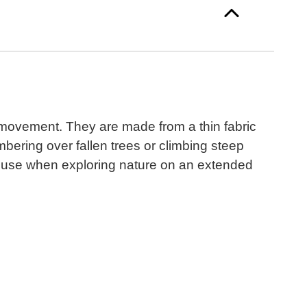
f movement. They are made from a thin fabric
mbering over fallen trees or climbing steep
to use when exploring nature on an extended