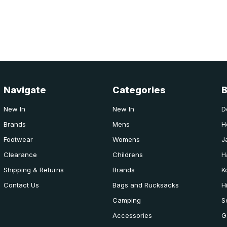
Navigate
Categories
New In
New In
D
Brands
Mens
H
Footwear
Womens
J
Clearance
Childrens
H
Shipping & Returns
Brands
K
Contact Us
Bags and Rucksacks
H
Camping
S
Accessories
G