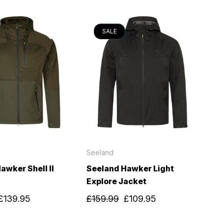
SALE
Seeland
awker Shell II
Seeland Hawker Light
Explore Jacket
£139.95
£159.99
£109.95