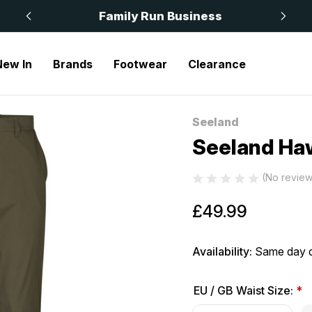
 £50
Family Run Business
New In
Brands
Footwear
Clearance
Seeland
Sale
Seeland Ha
(No review
£49.99
Availability:
Same day d
EU / GB Waist Size:
*