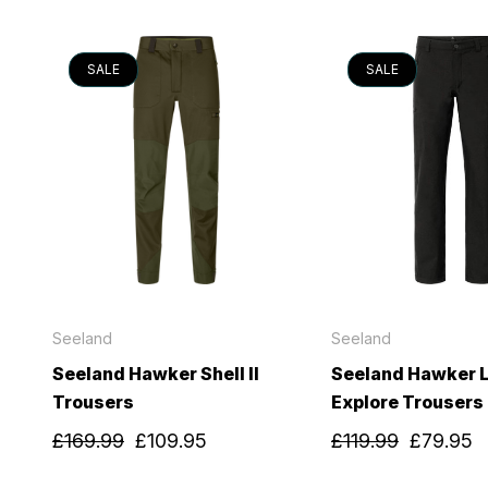
SALE
SALE
Seeland
Seeland
Seeland Hawker Shell II
Seeland Hawker L
Trousers
Explore Trousers
£169.99
£109.95
£119.99
£79.95