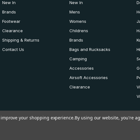
New In
New In
D
Brands
Mens
H
Footwear
Womens
J
Clearance
Childrens
H
Shipping & Returns
Brands
K
Contact Us
Bags and Rucksacks
H
Camping
S
Accessories
G
Airsoft Accessories
P
Clearance
V
V
to improve your shopping experience.
By using our website, you're ag