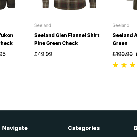
Seeland
Seeland
Yukon
Seeland Glen Flannel Shirt
Seeland A
Check
Pine Green Check
Green
.95
£49.99
£199.99
Navigate
Categories