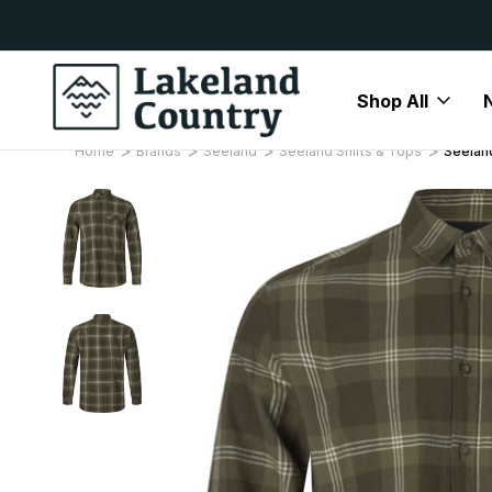
y Available
Free Delivery On All Orders Over
Shop All
Home
Brands
Seeland
Seeland Shirts & Tops
Seeland