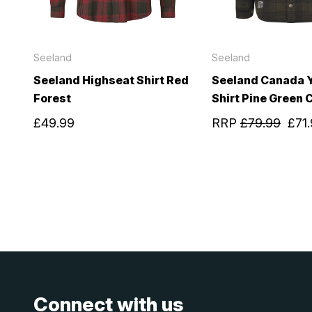
Seeland
Seeland
Seeland Highseat Shirt Red
Seeland Canada 
Forest
Shirt Pine Green 
£49.99
RRP
£79.99
£71
Connect with us