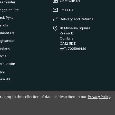
Chat with us
eerhunter
oggs of Fife
Email Us
ack Pyke
Delivery and Returns
ärkila
10 Museum Square
ombat UK
Keswick
Cumbria
ighlander
CA12 5DZ
eeland
VAT: 702596439
ame
ercussion
iper
iew All
reeing to the collection of data as described in our
Privacy Policy
.