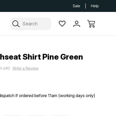
Next Day UK Delivery Available
Free Delivery
Sale
Help
Search
hseat Shirt Pine Green
s yet)
Write a Review
ispatch if ordered before 11am (working days only)