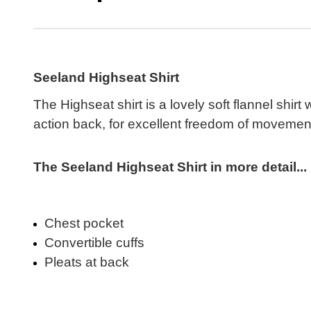
Seeland Highseat Shirt
The Highseat shirt is a lovely soft flannel shir
action back, for excellent freedom of movement.
The Seeland Highseat Shirt in more detail...
Chest pocket
Convertible cuffs
Pleats at back