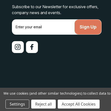
Subscribe to our Newsletter for exclusive offers,
company news and events.
E
m
a
i
l
A
d
d
r
e
s
s
We use cookies (and other similar technologies) to collect data 
© 2026 lakelandcountry |
Sitemap
Settings
Reject all
Accept All Cookies