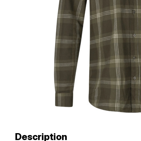
Description