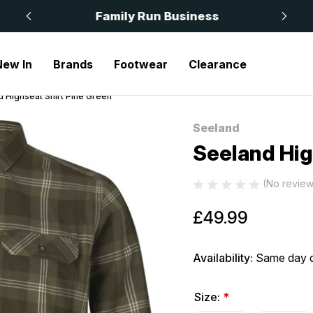
 £50
Family Run Business
New In
Brands
Footwear
Clearance
 Highseat Shirt Pine Green
Seeland
Sale
Seeland Hig
(No review
£49.99
Availability:
Same day d
Size:
*