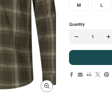
M
L
Quantity
Decrease
Inc
Quantity
Qua
of
of
Seeland
See
Highseat
Hig
Shirt
Shi
Pine
Pin
Green
Gr