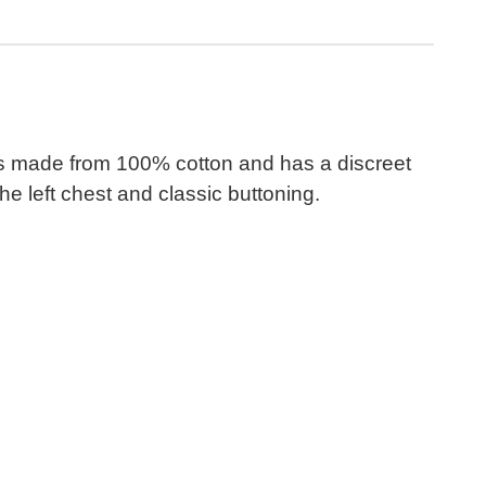
 It is made from 100% cotton and has a discreet
e left chest and classic buttoning.