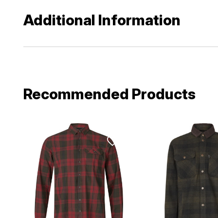
Additional Information
Recommended Products