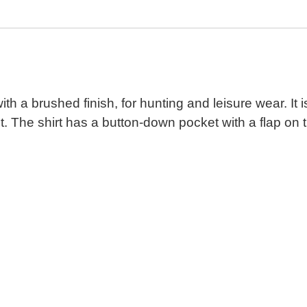
t with a brushed finish, for hunting and leisure wear.
 The shirt has a button-down pocket with a flap on th