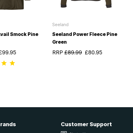
Seeland
vail Smock Pine
Seeland Power Fleece Pine
Green
£99.95
RRP
£89.99
£80.95
Brands
Customer Support