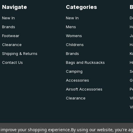
Navigate
Categories
New In
New In
D
Brands
Mens
H
Footwear
Womens
J
Clearance
Childrens
H
Shipping & Returns
Brands
K
Contact Us
Bags and Rucksacks
H
Camping
S
Accessories
G
Airsoft Accessories
P
Clearance
V
V
to improve your shopping experience.
By using our website, you're ag