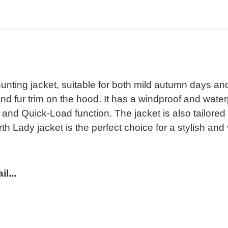
hunting jacket, suitable for both mild autumn days and
g and fur trim on the hood. It has a windproof and w
 and Quick-Load function. The jacket is also tailored
th Lady jacket is the perfect choice for a stylish and
l...