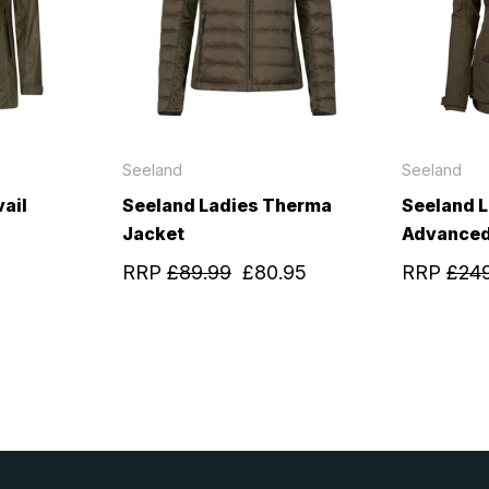
Seeland
Seeland
ail
Seeland Ladies Therma
Seeland 
Jacket
Advanced
RRP
£89.99
£80.95
RRP
£24