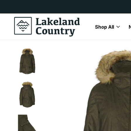
y Available
Free Delivery On All Orders Over
Shop All
Home
January Sale
Seeland Lady North Jacket