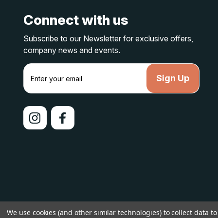
Connect with us
Subscribe to our Newsletter for exclusive offers,
company news and events.
E
m
a
i
l
A
d
d
r
e
s
s
© 2026 lakelandcountry |
Sitemap
We use cookies (and other similar technologies) to collect data 