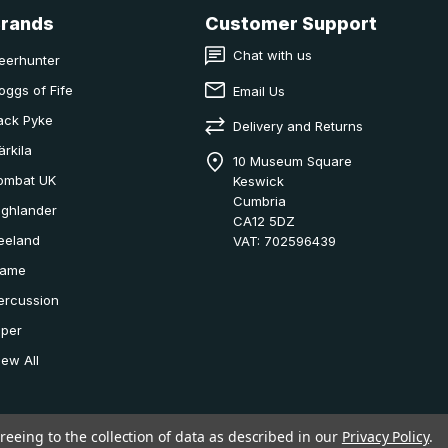
Brands
Customer Support
Chat with us
eerhunter
oggs of Fife
Email Us
ack Pyke
Delivery and Returns
ärkila
10 Museum Square
ombat UK
Keswick
Cumbria
ighlander
CA12 5DZ
eeland
VAT: 702596439
ame
ercussion
iper
iew All
reeing to the collection of data as described in our
Privacy Policy
.