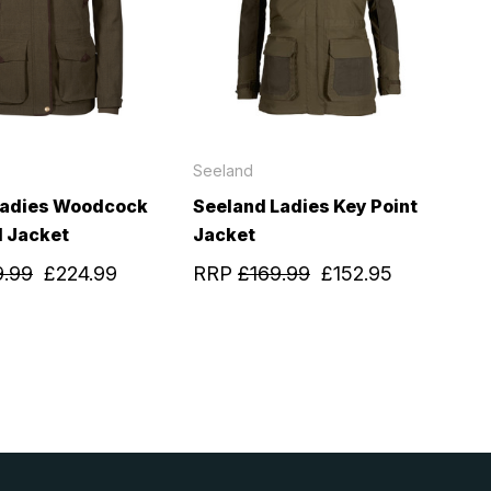
Seeland
Ladies Woodcock
Seeland Ladies Key Point
 Jacket
Jacket
9.99
£224.99
RRP
£169.99
£152.95