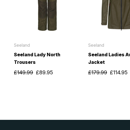
Seeland
Seeland
Seeland Lady North
Seeland Ladies Av
Trousers
Jacket
£149.99
£89.95
£179.99
£114.95