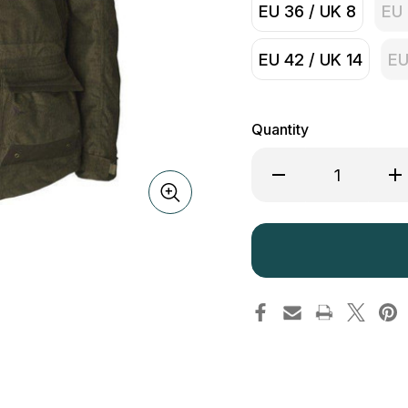
EU 36 / UK 8
EU 
EU 42 / UK 14
EU
Quantity
Decrease
Inc
Quantity
Qua
of
of
Seeland
See
Lady
La
North
Nor
Jacket
Jac