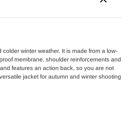
 colder winter weather. It is made from a low-
aterproof membrane, shoulder reinforcements and
 and features an action back, so you are not
 versatile jacket for autumn and winter shooting