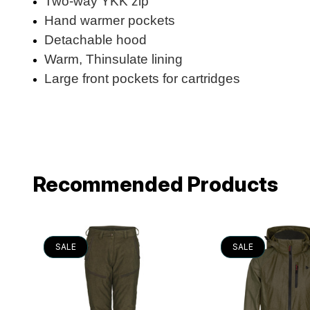
Two-way YKK zip
Hand warmer pockets
Detachable hood
Warm, Thinsulate lining
Large front pockets for cartridges
Recommended Products
SALE
SALE