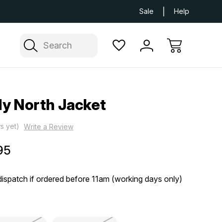
Next Day UK Delivery Available
Free Delivery
Sale
Help
Search
y North Jacket
s yet)
Write a Review
95
ispatch if ordered before 11am (working days only)