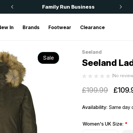
 £50
Family Run Business
New In
Brands
Footwear
Clearance
Seeland
Sale
Seeland Lad
(No review
£199.99
£109.
Availability:
Same day d
Women's UK Size:
*