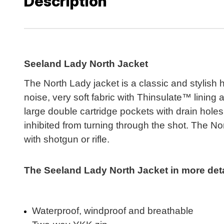
Description
Seeland Lady North Jacket
The North Lady jacket is a classic and stylish 
noise, very soft fabric with Thinsulate™ linin
large double cartridge pockets with drain holes
inhibited from turning through the shot. The Nor
with shotgun or rifle.
The Seeland Lady North Jacket in more detai
Waterproof, windproof and breathable