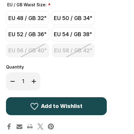
EU / GB Waist Size:
*
EU 48 / GB 32"
EU 50 / GB 34"
EU 52 / GB 36"
EU 54 / GB 38"
EU 56 / GB 40"
EU 58 / GB 42"
Quantity
Decrease
Increase
Quantity
Quantity
of
of
Seeland
Seeland
Outdoor
Outdoor
Stretch
Stretch
Trousers
Trousers
Add to Wishlist
Pine
Pine
Green
Green