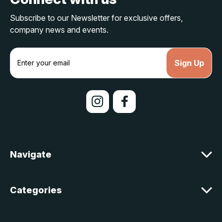
Subscribe to our Newsletter for exclusive offers,
company news and events.
E
m
a
i
l
A
d
d
r
e
Navigate
s
s
Categories