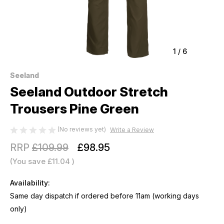
1
/
6
Seeland
Seeland Outdoor Stretch
Trousers Pine Green
(No reviews yet)
Write a Review
RRP
£109.99
£98.95
(You save
£11.04
)
Availability:
Same day dispatch if ordered before 11am (working days
only)