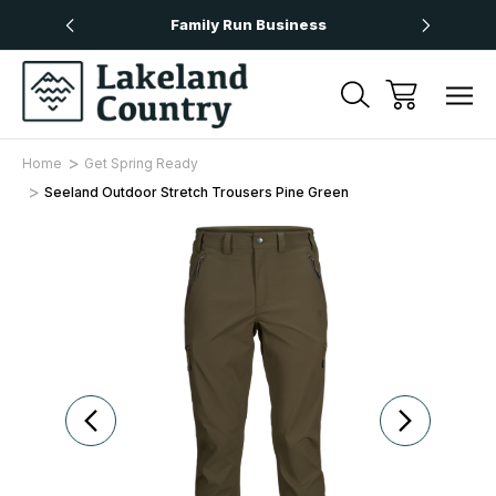
Over £50
Family Run Business
Next
Home
Get Spring Ready
Seeland Outdoor Stretch Trousers Pine Green
Sale