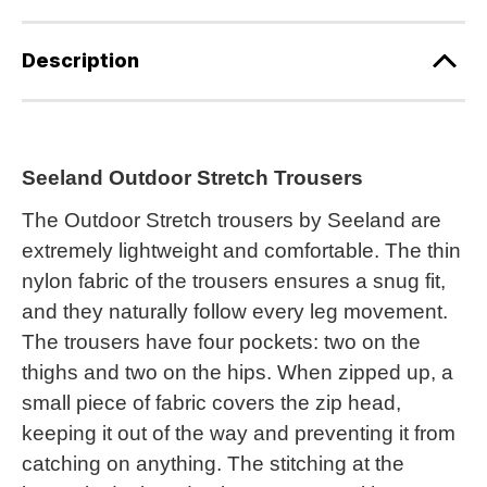
Description
Seeland Outdoor Stretch Trousers
The Outdoor Stretch trousers by Seeland are
extremely lightweight and comfortable. The thin
nylon fabric of the trousers ensures a snug fit,
and they naturally follow every leg movement.
The trousers have four pockets: two on the
thighs and two on the hips. When zipped up, a
small piece of fabric covers the zip head,
keeping it out of the way and preventing it from
catching on anything. The stitching at the