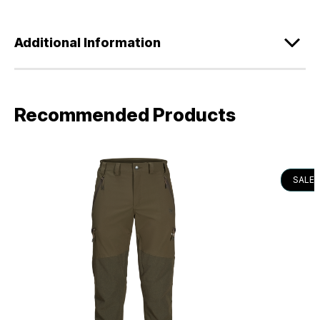
Additional Information
Recommended Products
SALE