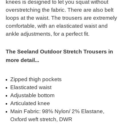
knees is designed to let you squat without
overstretching the fabric. There are also belt
loops at the waist. The trousers are extremely
comfortable, with an elasticated waist and
ankle adjustments, for a perfect fit.
The Seeland Outdoor Stretch Trousers in
more detail...
Zipped thigh pockets
Elasticated waist
Adjustable bottom
Articulated knee
Main Fabric: 98% Nylon/ 2% Elastane,
Oxford weft stretch, DWR