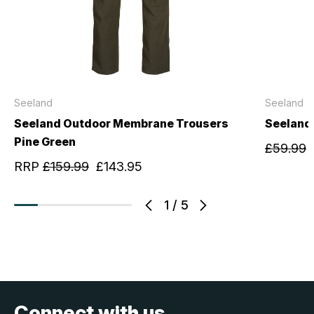
Seeland
Seeland
Seeland Outdoor Membrane Trousers
Seeland
Pine Green
£59.99
RRP
£159.99
£143.95
1
/
5
Connect with us