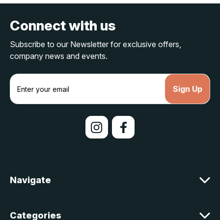
Connect with us
Subscribe to our Newsletter for exclusive offers,
company news and events.
E
m
a
i
l
A
d
d
r
e
Navigate
s
s
Categories