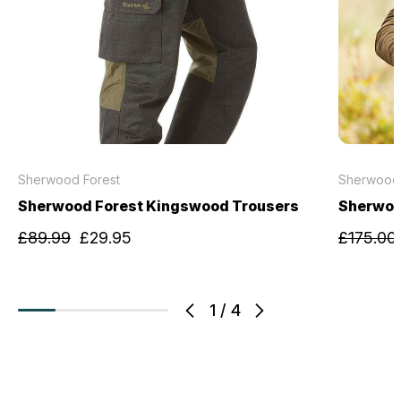
Sherwood Forest
Sherwood 
Sherwood Forest Kingswood Trousers
Sherwoo
£89.99
£29.95
£175.00
1
/
4