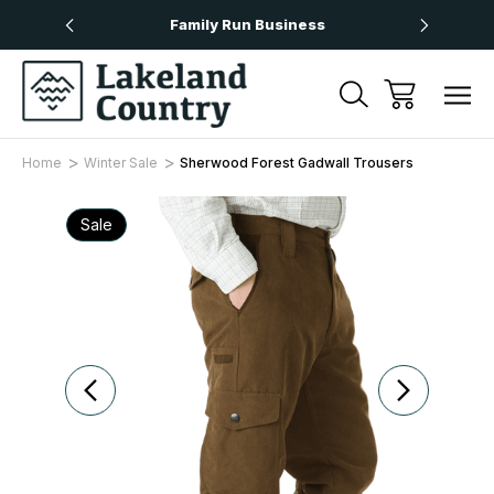
Over £50
Family Run Business
Next
Home
Winter Sale
Sherwood Forest Gadwall Trousers
Sale