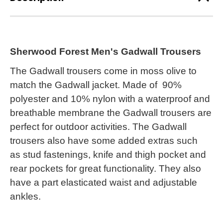
Sherwood Forest Men's Gadwall Trousers
The Gadwall trousers come in moss olive to
match the Gadwall jacket. Made of 90%
polyester and 10% nylon with a waterproof and
breathable membrane the Gadwall trousers are
perfect for outdoor activities. The Gadwall
trousers also have some added extras such
as stud fastenings, knife and thigh pocket and
rear pockets for great functionality. They also
have a part elasticated waist and adjustable
ankles.