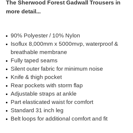
The Sherwood Forest Gadwall Trousers in
more detail...
90% Polyester / 10% Nylon
Isoflux 8,000mm x 5000mvp, waterproof &
breathable membrane
Fully taped seams
Silent outer fabric for minimum noise
Knife & thigh pocket
Rear pockets with storm flap
Adjustable straps at ankle
Part elasticated waist for comfort
Standard 31 inch leg
Belt loops for additional comfort and fit