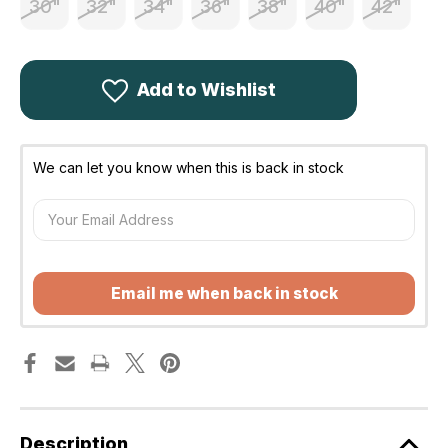
30"
32"
34"
36"
38"
40"
42"
Add to Wishlist
We can let you know when this is back in stock
Email me when back in stock
Description