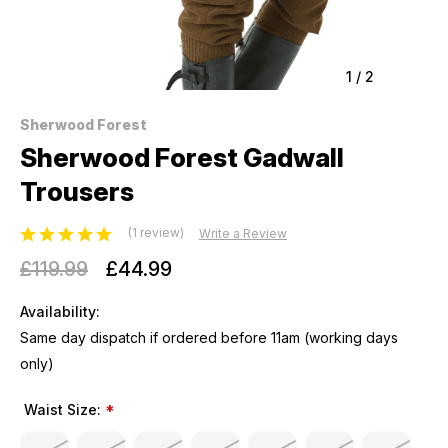
1
/
2
Sherwood Forest
Sherwood Forest Gadwall
Trousers
(1 review)
Write a Review
£119.99
£44.99
Availability:
Same day dispatch if ordered before 11am (working days
only)
Waist Size:
*