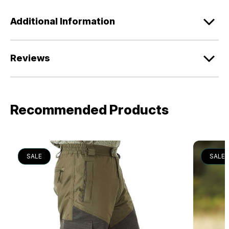
Additional Information
Reviews
Recommended Products
SALE
SALE