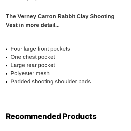
The Verney Carron Rabbit Clay Shooting
Vest in more detail...
Four large front pockets
One chest pocket
Large rear pocket
Polyester mesh
Padded shooting shoulder pads
Recommended Products