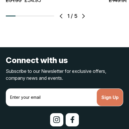
£51.95
£34.95
£149.99
1
/
5
Connect with us
Subscribe to our Newsletter for exclusive offers,
company news and events.
E
m
a
i
l
A
d