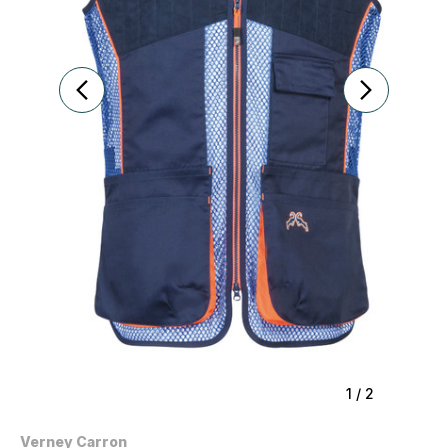
1
/
2
Verney Carron