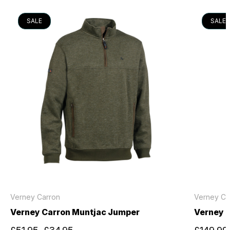
SALE
SALE
Verney Carron
Verney Ca
Verney Carron Muntjac Jumper
Verney C