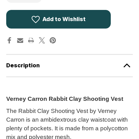
of
of
Verney
Verney
Carron
Carron
Rabbit
Rabbit
Clay
Clay
Add to Wishlist
Shooting
Shooting
Vest
Vest
PHGI009
PHGI009
Description
Verney Carron Rabbit Clay Shooting Vest
The Rabbit Clay Shooting Vest by Verney
Carron is an ambidextrous clay waistcoat with
plenty of pockets. It is made from a polycotton
mix and polyester mesh.