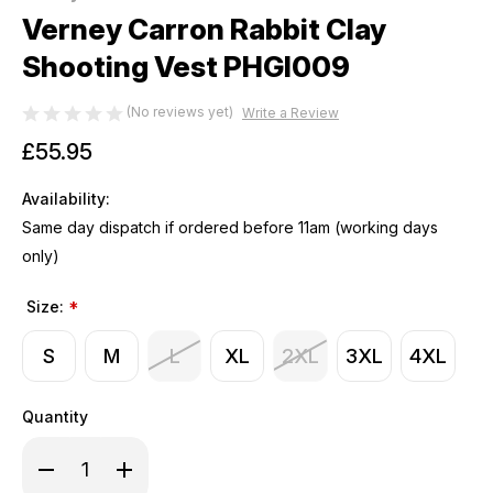
Verney Carron Rabbit Clay
Shooting Vest PHGI009
(No reviews yet)
Write a Review
£55.95
Availability:
Same day dispatch if ordered before 11am (working days
only)
Size:
*
S
M
L
XL
2XL
3XL
4XL
Quantity
Decrease
Increase
Quantity
Quantity