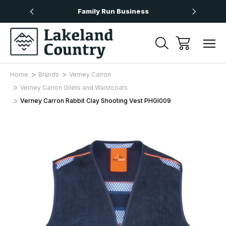
Over £50
Family Run Business
Next
Home
Brands
Verney Carron
Verney Carron Gilets and Waistcoats
Verney Carron Rabbit Clay Shooting Vest PHGI009
Sale