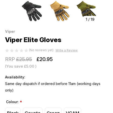
1
/
19
Viper
Viper Elite Gloves
(No reviews yet)
Write a Review
RRP
£25.95
£20.95
(You save
£5.00
)
Availability:
Same day dispatch if ordered before 11am (working days
only)
Colour:
*