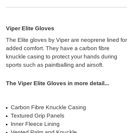
Viper Elite Gloves
The Elite gloves by Viper are neoprene lined for
added comfort. They have a carbon fibre
knuckle casing to protect your hands during
sports such as paintballing and airsoft.
The Viper Elite Gloves in more detail...
Carbon Fibre Knuckle Casing
Textured Grip Panels
Inner Fleece Lining
Vented Palm and Knuckle