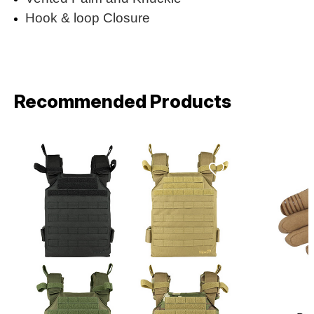
Hook & loop Closure
Recommended Products