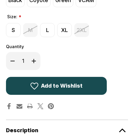
Black
Coyote
Green
VCAM
Size:
*
S
M
L
XL
2XL
Quantity
Decrease
Increase
Quantity
Quantity
of
of
Viper
Viper
Elite
Elite
Gloves
Gloves
Add to Wishlist
Description