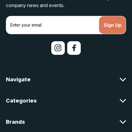
company news and events.
E
m
a
i
l
A
d
d
r
e
Navigate
s
s
Categories
Brands