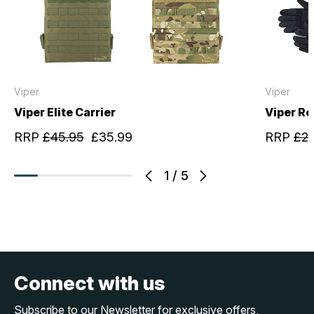
Viper
Viper
Viper Elite Carrier
Viper R
RRP
£45.95
£35.99
RRP
£22
1
/
5
Connect with us
Subscribe to our Newsletter for exclusive offers,