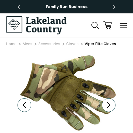
Over £50
Family Run Business
Next
Home
Mens
Accessories
Gloves
Viper Elite Gloves
Sale