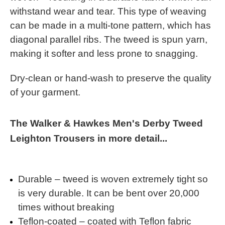
withstand wear and tear. This type of weaving
can be made in a multi-tone pattern, which has
diagonal parallel ribs. The tweed is spun yarn,
making it softer and less prone to snagging.
Dry-clean or hand-wash to preserve the quality
of your garment.
The Walker & Hawkes Men's Derby Tweed
Leighton Trousers in more detail...
Durable – tweed is woven extremely tight so
is very durable. It can be bent over 20,000
times without breaking
Teflon-coated – coated with Teflon fabric