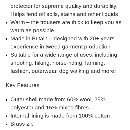
protector for supreme quality and durability.
Helps fend off soils, stains and other liquids
Warm – the trousers are thick to keep you as
warm as possible
Made in Britain – designed with 20+ years
experience in tweed garment production
Suitable for a wide range of uses, including:
shooting, hiking, horse-riding, farming,
fashion, outerwear, dog walking and more!
Key Features
Outer shell made from 60% wool, 25%
polyester and 15% mixed fibres
Internal lining is made from 100% cotton
Brass zip