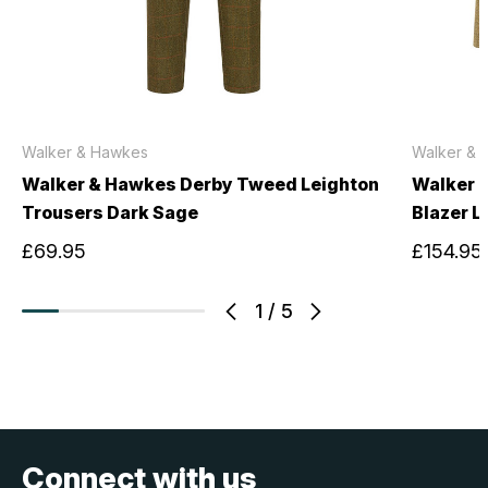
Walker & Hawkes
Walker & 
Walker & Hawkes Derby Tweed Leighton
Walker 
Trousers Dark Sage
Blazer L
£69.95
£154.95
1
/
5
Connect with us