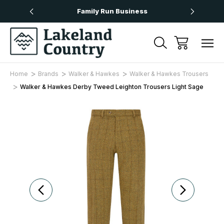
Over £50
Family Run Business
Next
Home
Brands
Walker & Hawkes
Walker & Hawkes Trousers
Walker & Hawkes Derby Tweed Leighton Trousers Light Sage
Sale