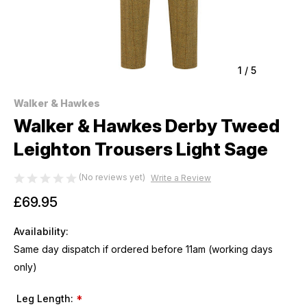
1
/
5
Walker & Hawkes
Walker & Hawkes Derby Tweed
Leighton Trousers Light Sage
(No reviews yet)
Write a Review
£69.95
Availability:
Same day dispatch if ordered before 11am (working days
only)
Leg Length:
*