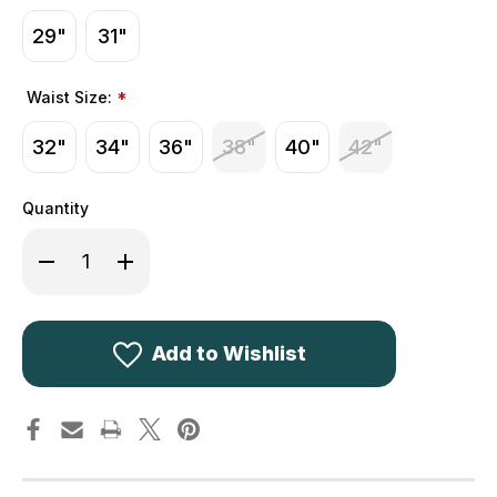
29"
31"
Waist Size:
*
32"
34"
36"
38"
40"
42"
Quantity
Decrease
Increase
Quantity
Quantity
of
of
Walker
Walker
&
&
Hawkes
Hawkes
Derby
Derby
Add to Wishlist
Tweed
Tweed
Leighton
Leighton
Trousers
Trousers
Light
Light
Sage
Sage