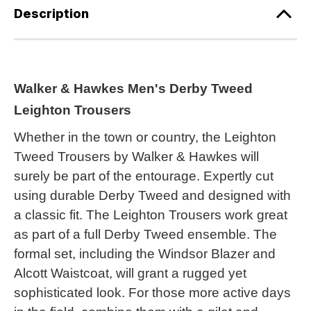
Description
Walker & Hawkes Men's Derby Tweed
Leighton Trousers
Whether in the town or country, the Leighton
Tweed Trousers by Walker & Hawkes will
surely be part of the entourage. Expertly cut
using durable Derby Tweed and designed with
a classic fit. The Leighton Trousers work great
as part of a full Derby Tweed ensemble. The
formal set, including the Windsor Blazer and
Alcott Waistcoat, will grant a rugged yet
sophisticated look. For those more active days