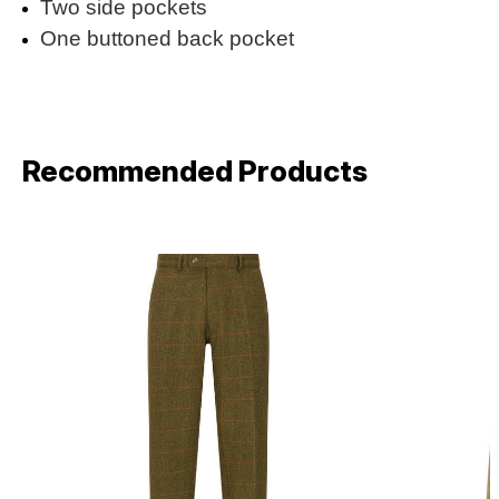
Two side pockets
One buttoned back pocket
Recommended Products