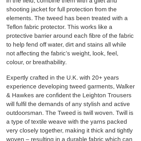
in the field, combine them with a gilet and
shooting jacket for full protection from the
elements. The tweed has been treated with a
Teflon fabric protector. This works like a
protective barrier around each fibre of the fabric
to help fend off water, dirt and stains all while
not affecting the fabric’s weight, look, feel,
colour, or breathability.
Expertly crafted in the U.K. with 20+ years
experience developing tweed garments, Walker
& Hawkes are confident the Leighton Trousers
will fulfil the demands of any stylish and active
outdoorsman. The Tweed is twill woven. Twill is
a type of textile weave with the yarns packed
very closely together, making it thick and tightly
woven – resulting in a durable fabric which can