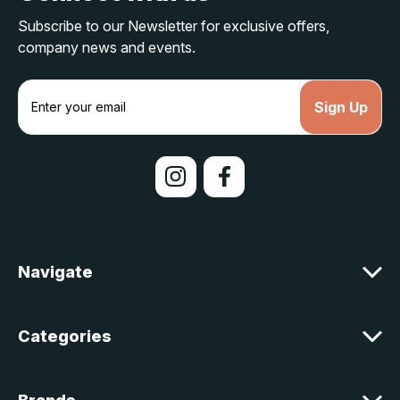
Subscribe to our Newsletter for exclusive offers,
company news and events.
E
m
a
i
l
A
d
d
r
e
Navigate
s
s
Categories