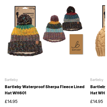
Bartleby
Bartleby
Bartleby Waterproof Sherpa Fleece Lined
Bartleby
Hat WH601
Hat WH
£14.95
£14.95