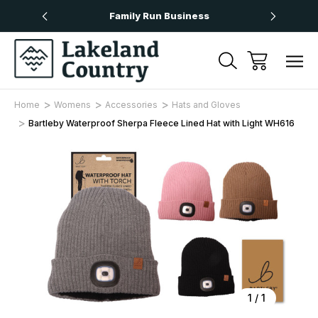
Over £50
Family Run Business
Next
Home
Womens
Accessories
Hats and Gloves
Bartleby Waterproof Sherpa Fleece Lined Hat with Light WH616
Sale
1
/
1