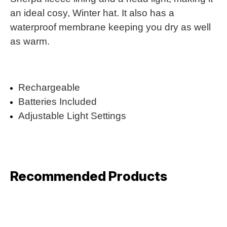
an ideal cosy, Winter hat. It also has a
waterproof membrane keeping you dry as well
as warm.
Rechargeable
Batteries Included
Adjustable Light Settings
Recommended Products