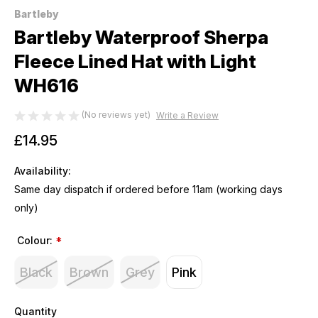
Bartleby
Bartleby Waterproof Sherpa
Fleece Lined Hat with Light
WH616
(No reviews yet)
Write a Review
£14.95
Availability:
Same day dispatch if ordered before 11am (working days
only)
Colour:
*
Black
Brown
Grey
Pink
Quantity