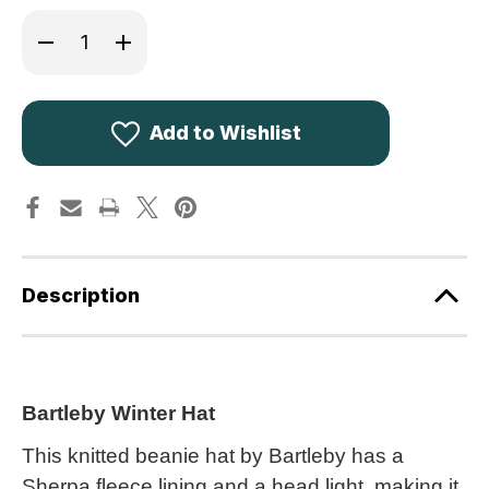
Decrease
Increase
Quantity
Quantity
of
of
Bartleby
Bartleby
Waterproof
Waterproof
Sherpa
Sherpa
Fleece
Fleece
Add to Wishlist
Lined
Lined
Hat
Hat
with
with
Light
Light
WH616
WH616
Description
Bartleby Winter Hat
This knitted beanie hat by Bartleby has a
Sherpa fleece lining and a head light, making it