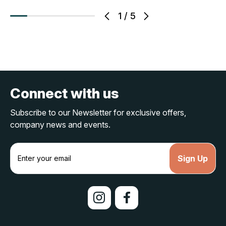
1
/
5
Connect with us
Subscribe to our Newsletter for exclusive offers,
company news and events.
E
m
a
i
l
A
d
d