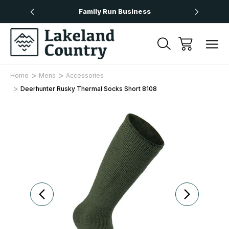
Over £50
Family Run Business
Next
Home
Mens
Accessories
Deerhunter Rusky Thermal Socks Short 8108
Sale