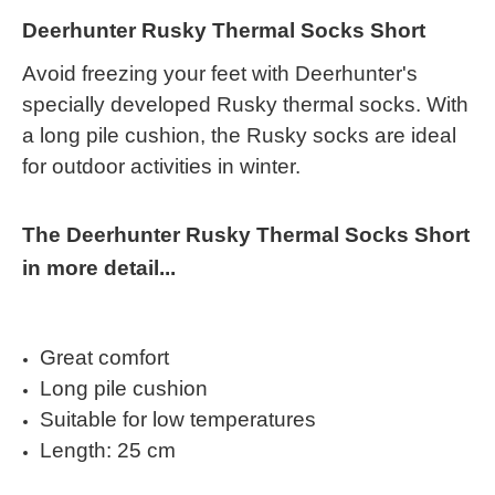
Deerhunter Rusky Thermal Socks Short
Avoid freezing your feet with Deerhunter's
specially developed Rusky thermal socks. With
a long pile cushion, the Rusky socks are ideal
for outdoor activities in winter.
The Deerhunter Rusky Thermal Socks Short
in more detail...
Great comfort
Long pile cushion
Suitable for low temperatures
Length: 25 cm