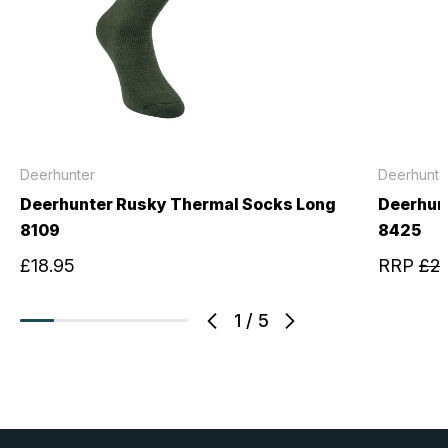
Deerhunter
Deerhunte
Deerhunter Rusky Thermal Socks Long
Deerhun
8109
8425
£18.95
RRP
£24
1
/
5