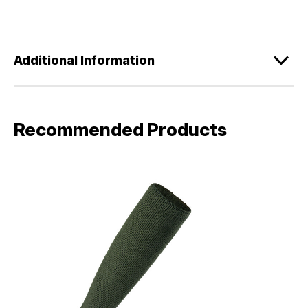
Additional Information
Recommended Products