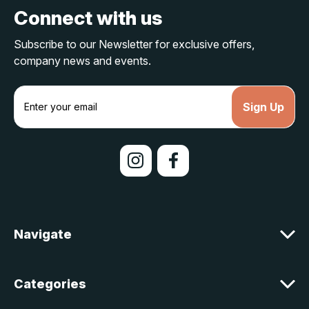
Connect with us
Subscribe to our Newsletter for exclusive offers,
company news and events.
E
m
a
i
l
A
d
d
r
e
Navigate
s
s
Categories