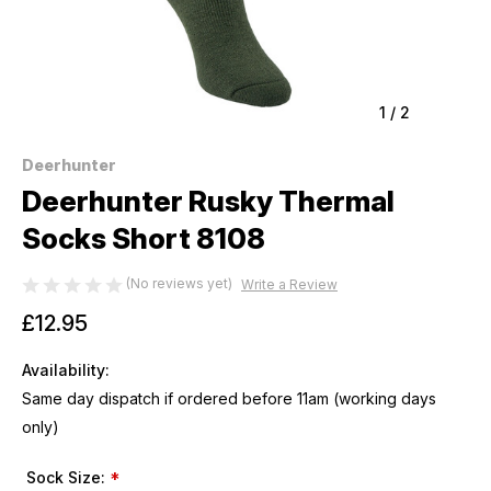
1
/
2
Deerhunter
Deerhunter Rusky Thermal
Socks Short 8108
(No reviews yet)
Write a Review
£12.95
Availability:
Same day dispatch if ordered before 11am (working days
only)
Sock Size:
*