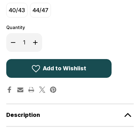
40/43
44/47
Quantity
Decrease
Increase
Quantity
Quantity
of
of
Deerhunter
Deerhunter
Rusky
Rusky
Thermal
Thermal
Socks
Socks
Add to Wishlist
Short
Short
8108
8108
Description