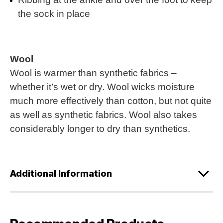
the sock in place
Wool
Wool is warmer than synthetic fabrics –
whether it’s wet or dry. Wool wicks moisture
much more effectively than cotton, but not quite
as well as synthetic fabrics. Wool also takes
considerably longer to dry than synthetics.
Additional Information