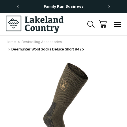
Over £50
Family Run Business
Next
Home
Bestselling Accessories
Deerhunter Wool Socks Deluxe Short 8425
Sale