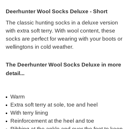
Deerhunter Wool Socks Deluxe - Short
The classic hunting socks in a deluxe version
with extra soft terry. With wool content, these
socks are perfect for wearing with your boots or
wellingtons in cold weather.
The Deerhunter Wool Socks Deluxe in more
detail...
Warm
Extra soft terry at sole, toe and heel
With terry lining
Reinforcement at the heel and toe
Ribbing at the ankle and over the foot to keep