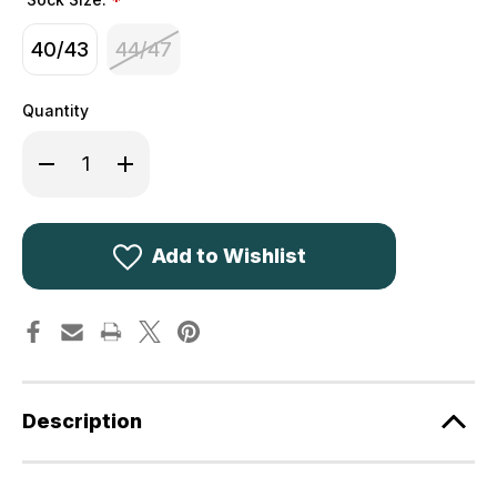
*
40/43
44/47
Quantity
Decrease
Increase
Quantity
Quantity
of
of
Deerhunter
Deerhunter
Wool
Wool
Socks
Socks
Deluxe
Deluxe
Add to Wishlist
Short
Short
8425
8425
Description