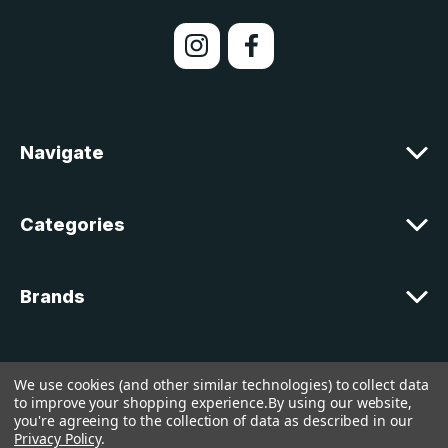
i
l
A
d
d
r
e
Navigate
s
s
Categories
Brands
Customer Support
We use cookies (and other similar technologies) to collect data
to improve your shopping experience.
By using our website,
you're agreeing to the collection of data as described in our
© 2026 lakelandcountry |
Sitemap
Privacy Policy
.