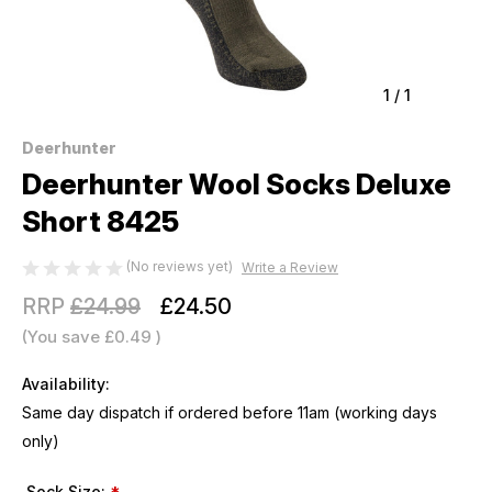
1
/
1
Deerhunter
Deerhunter Wool Socks Deluxe
Short 8425
(No reviews yet)
Write a Review
RRP
£24.99
£24.50
(You save
£0.49
)
Availability:
Same day dispatch if ordered before 11am (working days
only)
Sock Size: