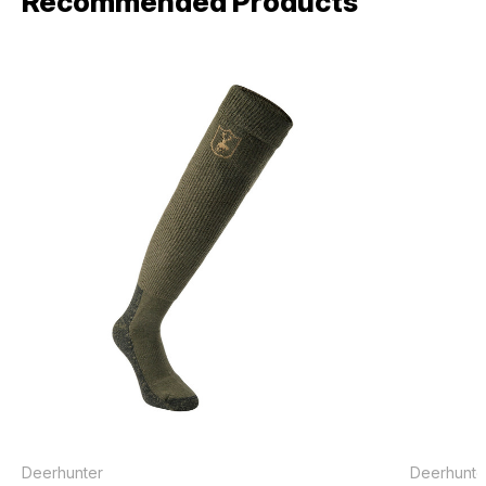
Recommended Products
Deerhunter
Deerhunte