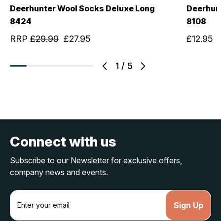
Deerhunter Wool Socks Deluxe Long
Deerhun
8424
8108
RRP
£29.99
£27.95
£12.95
1
/
5
Connect with us
Subscribe to our Newsletter for exclusive offers,
company news and events.
E
m
a