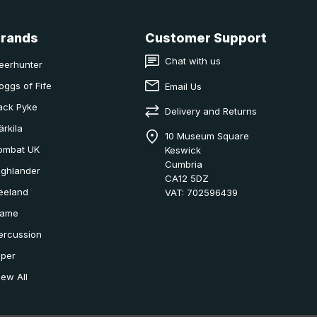
Brands
Customer Support
Chat with us
eerhunter
oggs of Fife
Email Us
ack Pyke
Delivery and Returns
ärkila
10 Museum Square
ombat UK
Keswick
Cumbria
ighlander
CA12 5DZ
eeland
VAT: 702596439
ame
ercussion
iper
iew All