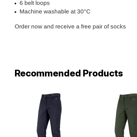
6 belt loops
Machine washable at 30°C
Order now and receive a free pair of socks
Recommended Products