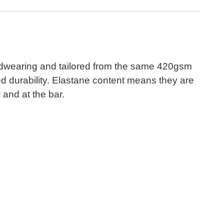
ardwearing and tailored from the same 420gsm
ed durability. Elastane content means they are
 and at the bar.