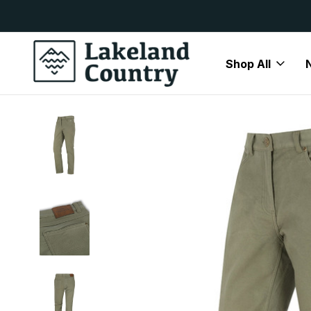
y Available
Free Delivery On All Orders Over
Shop All
Home
Mens
Trousers
Moleskin Trousers
Hoggs of F