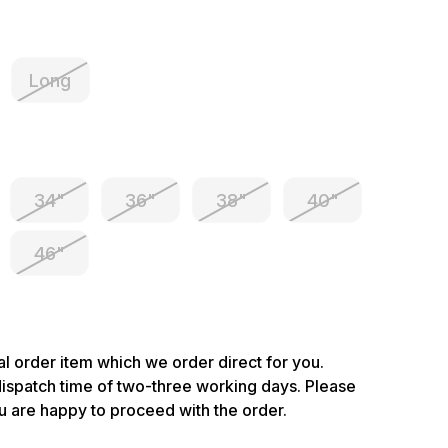
Long
34"
36"
38"
40"
46"
ial order item which we order direct for you.
dispatch time of two-three working days. Please
u are happy to proceed with the order.