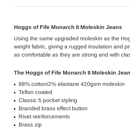
Hoggs of Fife Monarch II Moleskin Jeans
Using the same upgraded moleskin as the Hogg
weight fabric, giving a rugged insulation and p
as comfortable as they are strong and with class
The Hoggs of Fife Monarch II Moleskin Jeans
98% cotton/2% elastane 420gsm moleskin
Teflon coated
Classic 5 pocket styling
Branded brass effect button
Rivet reinforcements
Brass zip