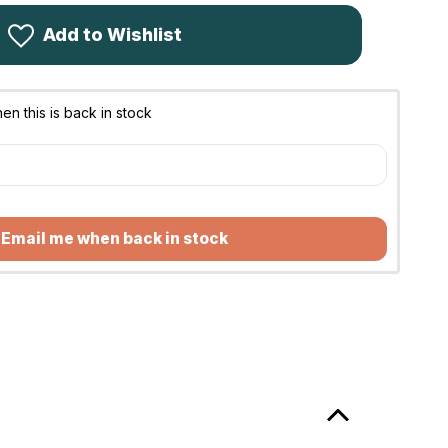
Add to Wishlist
n this is back in stock
Email me when back in stock