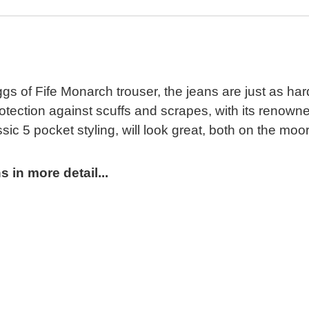
s of Fife Monarch trouser, the jeans are just as h
rotection against scuffs and scrapes, with its renown
ic 5 pocket styling, will look great, both on the moor
 in more detail...