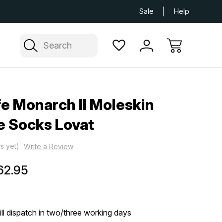
Next Day UK Delivery Available
Free Delivery
Sale
Help
Search
fe Monarch II Moleskin
e Socks Lovat
s yet)
Write a Review
62.95
ill dispatch in two/three working days