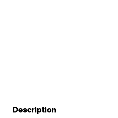
Description