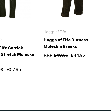
Hoggs of Fife
Hoggs of Fife Durness
fe
Moleskin Breeks
Fife Carrick
 Stretch Moleskin
RRP
£49.95
£44.95
95
£57.95