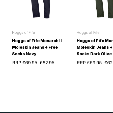
Hoggs of Fife
Hoggs of Fife
Hoggs of Fife Monarch II
Hoggs of Fife Mon
Moleskin Jeans + Free
Moleskin Jeans +
Socks Navy
Socks Dark Olive
RRP
£69.95
£62.95
RRP
£69.95
£62