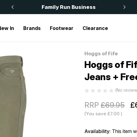
 £50
Family Run Business
New In
Brands
Footwear
Clearance
ife Monarch II Moleskin Jeans + Free Socks Lovat
Hoggs of Fife
Sale
Hoggs of Fi
Jeans + Fre
(No review
RRP
£69.95
£
(You save
£7.00
)
Availability:
This item w