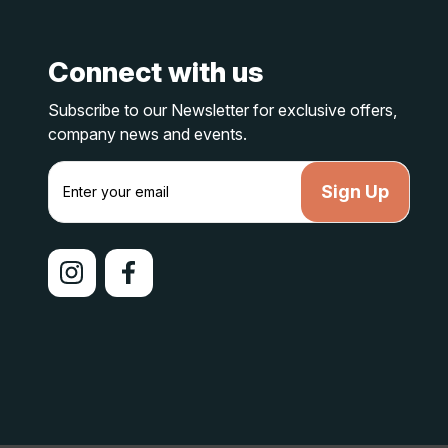
Connect with us
Subscribe to our Newsletter for exclusive offers,
company news and events.
E
m
a
i
l
A
d
d
r
e
s
s