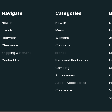
Navigate
Categories
New In
New In
D
Brands
Mens
H
Footwear
Womens
J
Clearance
Childrens
H
Shipping & Returns
Brands
K
Contact Us
Bags and Rucksacks
H
Camping
S
Accessories
G
Airsoft Accessories
P
Clearance
V
V