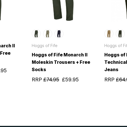
arch II
Hoggs of Fife
Hoggs of Fi
 Free
Hoggs of Fife Monarch II
Hoggs of 
Moleskin Trousers + Free
Technical
Socks
Jeans
.95
RRP
£74.95
£59.95
RRP
£64.