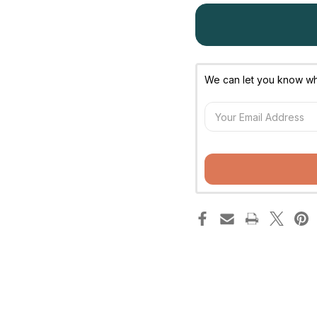
We can let you know whe