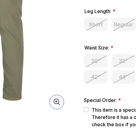
Leg Length:
*
Short
Regular
Waist Size:
*
30"
32"
42"
44"
Special Order:
*
This item is a spec
Therefore it has a 
check the box if yo