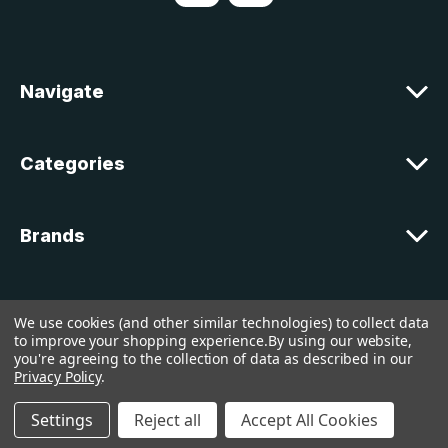
d
d
r
e
Navigate
s
s
Categories
Brands
Customer Support
We use cookies (and other similar technologies) to collect data
to improve your shopping experience.
By using our website,
you're agreeing to the collection of data as described in our
© 2026 lakelandcountry |
Sitemap
Privacy Policy
.
Settings
Reject all
Accept All Cookies