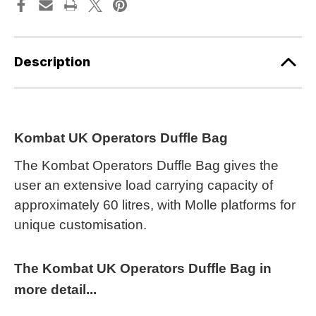
Description
Kombat UK Operators Duffle Bag
The Kombat Operators Duffle Bag gives the
user an extensive load carrying capacity of
approximately 60 litres, with Molle platforms for
unique customisation.
The Kombat UK Operators Duffle Bag in
more detail...