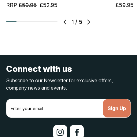
RRP
£59.95
£52.95
£59.95
1
/
5
Connect with us
Subscribe to our Newsletter for exclusive offers,
company news and events.
E
m
a
i
l
A