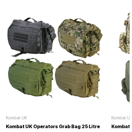
Kombat UK
Kombat U
Kombat UK Operators Grab Bag 25 Litre
Kombat U