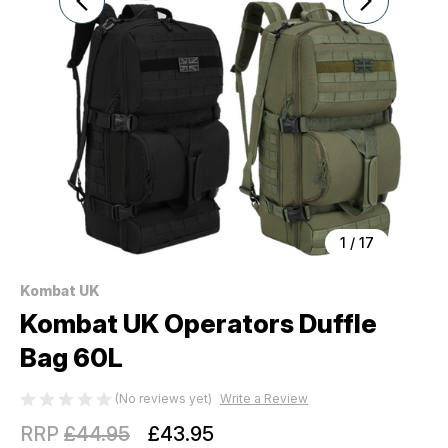
1
/
17
Kombat UK
Kombat UK Operators Duffle
Bag 60L
(No reviews yet)
Write a Review
RRP
£44.95
£43.95