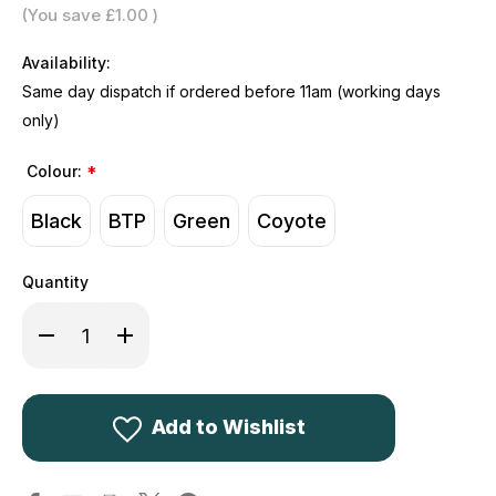
(You save
£1.00
)
Availability:
Same day dispatch if ordered before 11am (working days
only)
Colour:
*
Black
BTP
Green
Coyote
Quantity
Decrease
Increase
Quantity
Quantity
of
of
Kombat
Kombat
UK
UK
Operators
Operators
Duffle
Duffle
Add to Wishlist
Bag
Bag
60L
60L