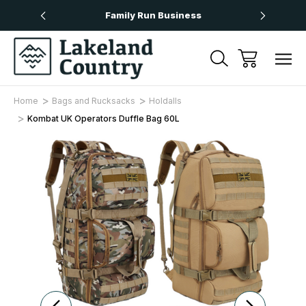
Over £50
Family Run Business
Next
Home
Bags and Rucksacks
Holdalls
Kombat UK Operators Duffle Bag 60L
Sale