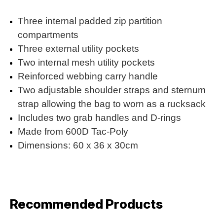
Three internal padded zip partition
compartments
Three external utility pockets
Two internal mesh utility pockets
Reinforced webbing carry handle
Two adjustable shoulder straps and sternum
strap allowing the bag to worn as a rucksack
Includes two grab handles and D-rings
Made from 600D Tac-Poly
Dimensions: 60 x 36 x 30cm
Recommended Products