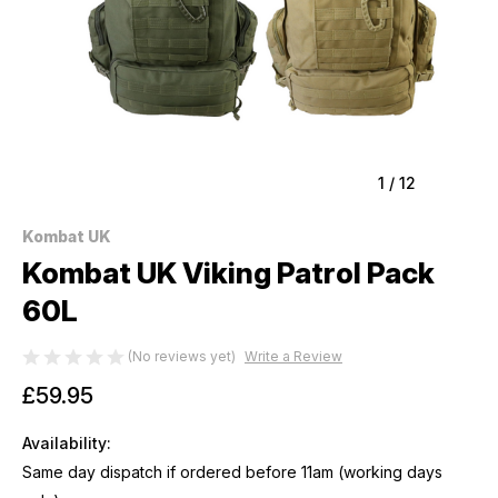
1
/
12
Kombat UK
Kombat UK Viking Patrol Pack
60L
(No reviews yet)
Write a Review
£59.95
Availability:
Same day dispatch if ordered before 11am (working days