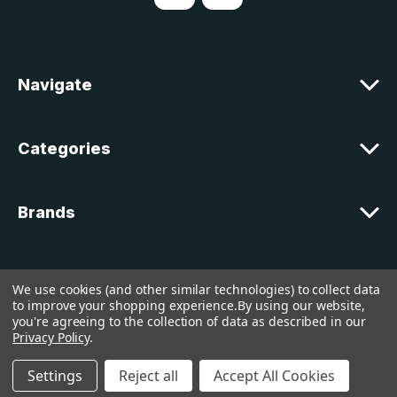
d
d
r
e
Navigate
s
s
Categories
Brands
Customer Support
We use cookies (and other similar technologies) to collect data
to improve your shopping experience.
By using our website,
you're agreeing to the collection of data as described in our
© 2026 lakelandcountry |
Sitemap
Privacy Policy
.
Settings
Reject all
Accept All Cookies