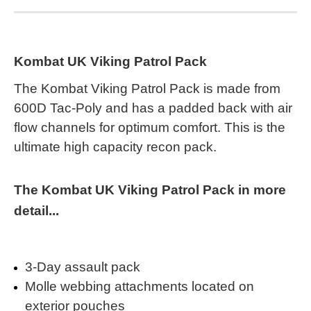
Kombat UK Viking Patrol Pack
The Kombat Viking Patrol Pack is made from
600D Tac-Poly and has a padded back with air
flow channels for optimum comfort. This is the
ultimate high capacity recon pack.
The Kombat UK Viking Patrol Pack in more
detail...
3-Day assault pack
Molle webbing attachments located on
exterior pouches