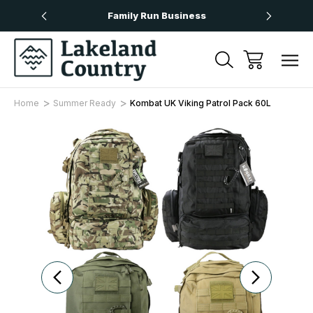
Over £50
Family Run Business
Next
Home
Summer Ready
Kombat UK Viking Patrol Pack 60L
Sale