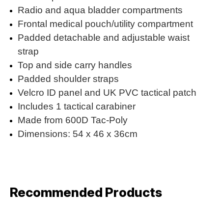
Radio and aqua bladder compartments
Frontal medical pouch/utility compartment
Padded detachable and adjustable waist
strap
Top and side carry handles
Padded shoulder straps
Velcro ID panel and UK PVC tactical patch
Includes 1 tactical carabiner
Made from 600D Tac-Poly
Dimensions: 54 x 46 x 36cm
Recommended Products