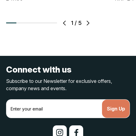
1
/
5
Connect with us
Subscribe to our Newsletter for exclusive offers,
company news and events.
E
m
a
i
l
A