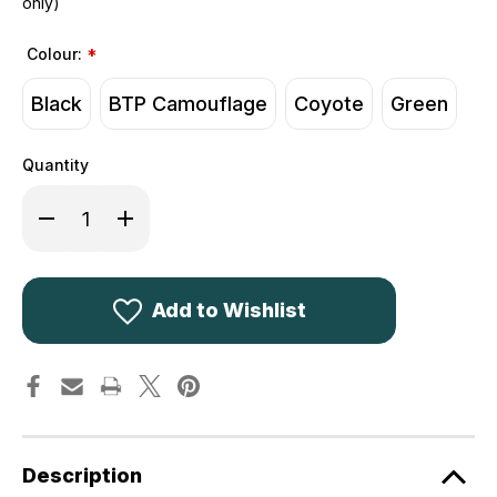
only)
Colour:
*
Black
BTP Camouflage
Coyote
Green
Quantity
Decrease
Increase
Quantity
Quantity
of
of
Kombat
Kombat
UK
UK
Viking
Viking
Patrol
Patrol
Add to Wishlist
Pack
Pack
60L
60L
Description